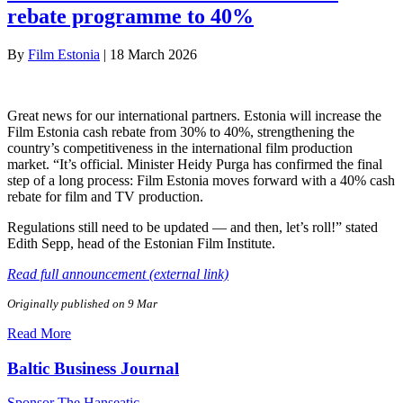
rebate programme to 40%
By
Film Estonia
|
18 March 2026
Great news for our international partners. Estonia will increase the
Film Estonia cash rebate from 30% to 40%, strengthening the
country’s competitiveness in the international film production
market. “It’s official. Minister Heidy Purga has confirmed the final
step of a long process: Film Estonia moves forward with a 40% cash
rebate for film and TV production.
Regulations still need to be updated — and then, let’s roll!” stated
Edith Sepp, head of the Estonian Film Institute.
Read full announcement (external link)
Originally published on 9 Mar
Read More
Baltic Business Journal
Sponsor The Hanseatic