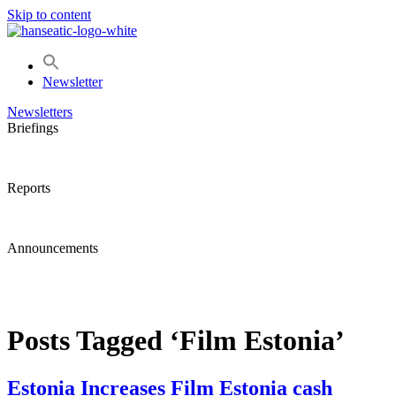
Skip to content
Newsletter
Newsletters
Briefings
Reports
Announcements
Posts Tagged ‘Film Estonia’
Estonia Increases Film Estonia cash