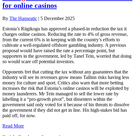
for online casinos
By
The Hanseatic
|
5 December 2025
Estonia’s Riigikogu has approved a phased-in reduction the tax it
charges online casinos. Reducing the rate to 4% of gross revenue,
from the current 6% is in keeping with the country’s efforts to
cultivate a well-regulated offshore gambling industry. A previous
proposal would have raised the rate a percentage point, but
supporters in the government, led by Tanel Tein, worried that doing
so would scare off potential investors.
Opponents fret that cutting the tax without any guarantees that the
industry will see its revenues grow means Tallinn risks having less
money for culture and sport. Critics also warn that more betting
increases the risk that Estonia’s online casinos will be exploited by
money launderers. Mr Tein managed to sell the lower rate by
labelling it a “pro-growth pivot”, but dissenters within the
government said only voted for it because of his threats to dissolve
the government if they did not get in line. His high-stakes bid has
paid off, for now.
Read More