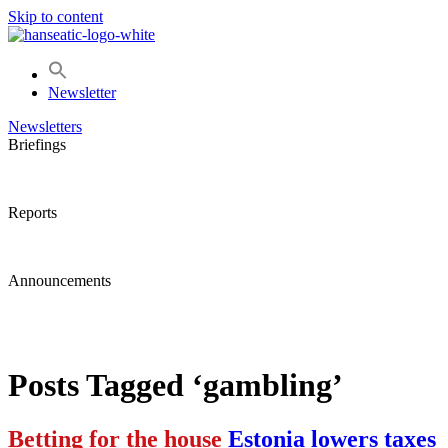
Skip to content
Newsletter
Newsletters
Briefings
Reports
Announcements
Posts Tagged ‘gambling’
Betting for the house
Estonia lowers taxes