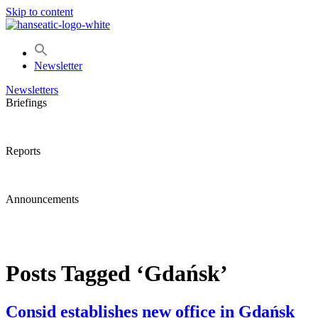
Skip to content
Newsletter
Newsletters
Briefings
Reports
Announcements
Posts Tagged ‘Gdańsk’
Consid establishes new office in Gdańsk