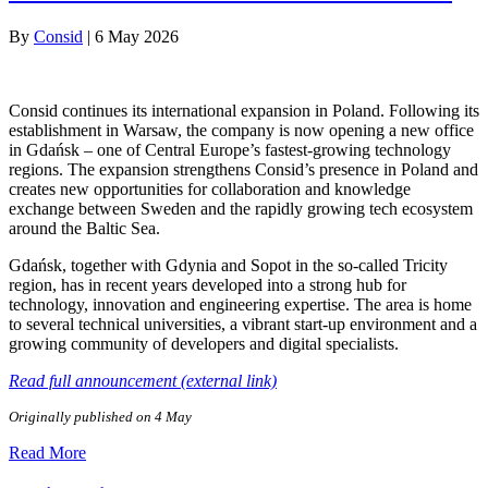
By
Consid
|
6 May 2026
Consid continues its international expansion in Poland. Following its
establishment in Warsaw, the company is now opening a new office
in Gdańsk – one of Central Europe’s fastest-growing technology
regions. The expansion strengthens Consid’s presence in Poland and
creates new opportunities for collaboration and knowledge
exchange between Sweden and the rapidly growing tech ecosystem
around the Baltic Sea.
Gdańsk, together with Gdynia and Sopot in the so-called Tricity
region, has in recent years developed into a strong hub for
technology, innovation and engineering expertise. The area is home
to several technical universities, a vibrant start-up environment and a
growing community of developers and digital specialists.
Read full announcement (external link)
Originally published on 4 May
Read More