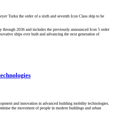
er Turku the order of a sixth and seventh Icon Class ship to be
ty through 2036 and includes the previously announced Icon 5 order
novative ships ever built and advancing the next generation of
technologies
opment and innovation in advanced building mobility technologies.
o optimise the movement of people in modern buildings and urban