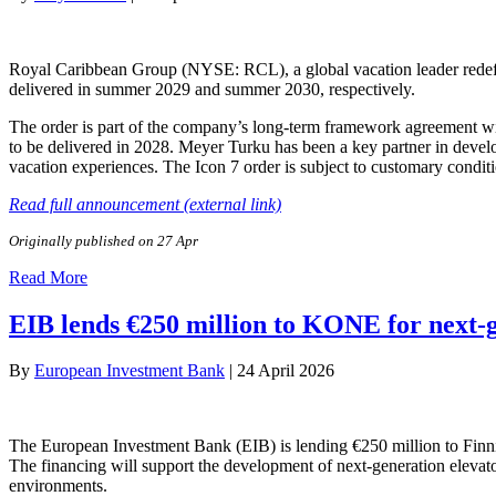
Royal Caribbean Group (NYSE: RCL), a global vacation leader redefini
delivered in summer 2029 and summer 2030, respectively.
The order is part of the company’s long-term framework agreement wi
to be delivered in 2028. Meyer Turku has been a key partner in develo
vacation experiences. The Icon 7 order is subject to customary condit
Read full announcement (external link)
Originally published on 27 Apr
Read More
EIB lends €250 million to KONE for next-g
By
European Investment Bank
|
24 April 2026
The European Investment Bank (EIB) is lending €250 million to Finni
The financing will support the development of next-generation elevato
environments.