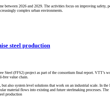
between 2026 and 2029. The activities focus on improving safety, per
 increasingly complex urban environments.
ise steel production
ee Steel (FFS2) project as part of the consortium final report. VTT’s w
il‑free value chain.
es, but also system level solutions that work on an industrial scale. In 
cular material flows into existing and future steelmaking processes. The r
teel production