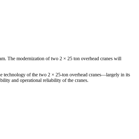
gram. The modernization of two 2 × 25 ton overhead cranes will
the technology of the two 2 × 25‑ton overhead cranes—largely in its
ity and operational reliability of the cranes.