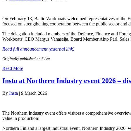
On February 13, Baltic Workboats welcomed representatives of the Es
focused on strengthening cooperation between the public sector and d
The delegation included members of the Defence, Finance and Foreig
Workboats’ CEO Margus Vanaselja, Board Member Ahto Pärl, Sales
Read full announcement (external link)
Originally published on 6 Apr
Read More
Insta at Northern Industry event 2026 – di
By
Insta
|
9 March 2026
The Northern Industry event offers visitors a comprehensive overview 
value in production!
Northern Finland’s largest industrial event, Northern Industry 2026, 