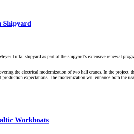
u Shipyard
e Meyer Turku shipyard as part of the shipyard’s extensive renewal pro
ering the electrical modernization of two hall cranes. In the project, 
production expectations. The modernization will enhance both the usabil
Baltic Workboats