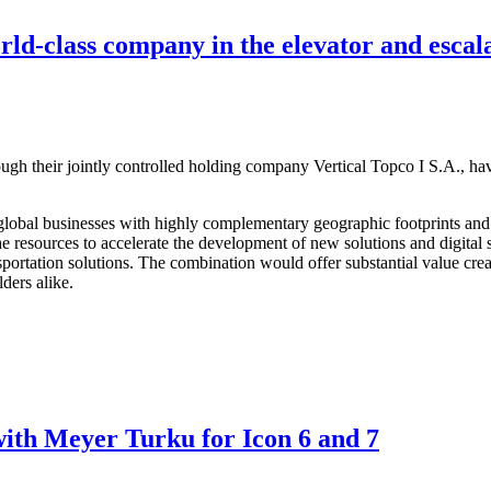
d-class company in the elevator and escala
gh their jointly controlled holding company Vertical Topco I S.A., 
al global businesses with highly complementary geographic footprints 
e resources to accelerate the development of new solutions and digital s
ansportation solutions. The combination would offer substantial value c
ders alike.
th Meyer Turku for Icon 6 and 7