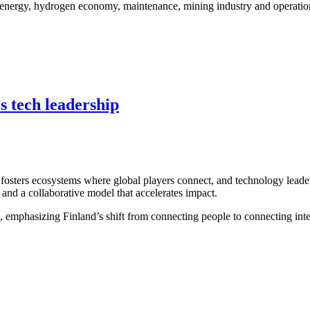
s energy, hydrogen economy, maintenance, mining industry and operationa
s tech leadership
fosters ecosystems where global players connect, and technology leaders
 and a collaborative model that accelerates impact.
emphasizing Finland’s shift from connecting people to connecting intell