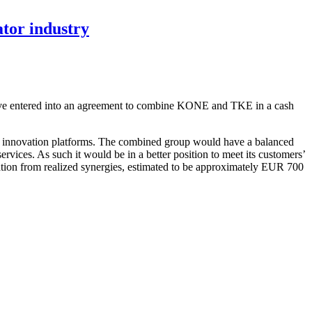
tor industry
have entered into an agreement to combine KONE and TKE in a cash
and innovation platforms. The combined group would have a balanced
ervices. As such it would be in a better position to meet its customers’
reation from realized synergies, estimated to be approximately EUR 700