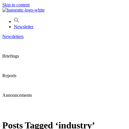
Skip to content
Newsletter
Newsletters
Briefings
Reports
Announcements
Posts Tagged ‘industry’