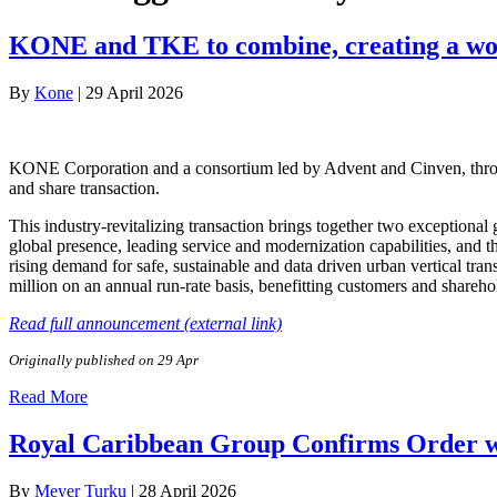
KONE and TKE to combine, creating a worl
By
Kone
|
29 April 2026
KONE Corporation and a consortium led by Advent and Cinven, throu
and share transaction.
This industry-revitalizing transaction brings together two exception
global presence, leading service and modernization capabilities, and th
rising demand for safe, sustainable and data driven urban vertical tr
million on an annual run-rate basis, benefitting customers and sharehol
Read full announcement (external link)
Originally published on 29 Apr
Read More
Royal Caribbean Group Confirms Order wi
By
Meyer Turku
|
28 April 2026