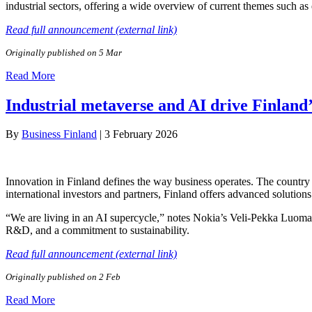
industrial sectors, offering a wide overview of current themes such a
Read full announcement (external link)
Originally published on 5 Mar
Read More
Industrial metaverse and AI drive Finland’
By
Business Finland
|
3 February 2026
Innovation in Finland defines the way business operates. The country 
international investors and partners, Finland offers advanced solutions
“We are living in an AI supercycle,” notes Nokia’s Veli-Pekka Luoma, 
R&D, and a commitment to sustainability.
Read full announcement (external link)
Originally published on 2 Feb
Read More