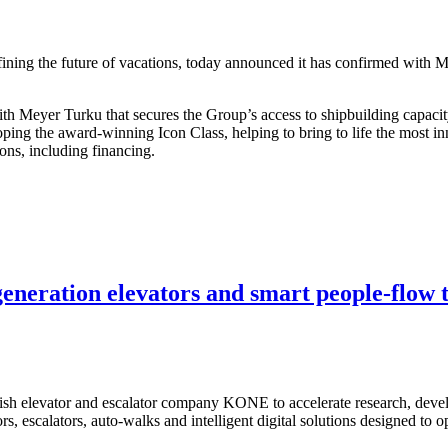
ng the future of vacations, today announced it has confirmed with Mey
th Meyer Turku that secures the Group’s access to shipbuilding capaci
ping the award-winning Icon Class, helping to bring to life the most in
ions, including financing.
eneration elevators and smart people-flow 
sh elevator and escalator company KONE to accelerate research, devel
rs, escalators, auto-walks and intelligent digital solutions designed t