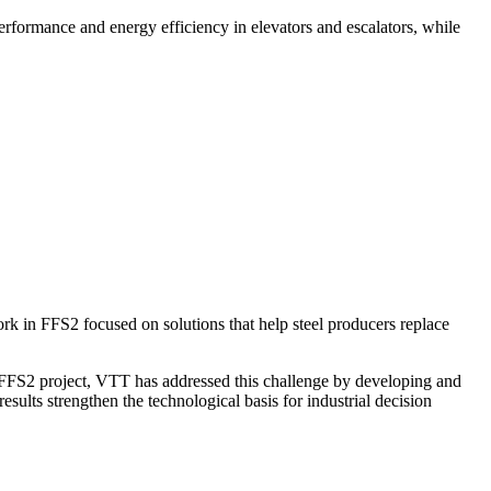
formance and energy efficiency in elevators and escalators, while
ork in FFS2 focused on solutions that help steel producers replace
the FFS2 project, VTT has addressed this challenge by developing and
esults strengthen the technological basis for industrial decision