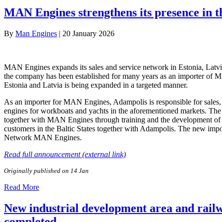
MAN Engines strengthens its presence in t
By
Man Engines
|
20 January 2026
MAN Engines expands its sales and service network in Estonia, Latv
the company has been established for many years as an importer of MA
Estonia and Latvia is being expanded in a targeted manner.
As an importer for MAN Engines, Adampolis is responsible for sales,
engines for workboats and yachts in the aforementioned markets. The pa
together with MAN Engines through training and the development of sp
customers in the Baltic States together with Adampolis. The new impo
Network MAN Engines.
Read full announcement (external link)
Originally published on 14 Jan
Read More
New industrial development area and railwa
completed