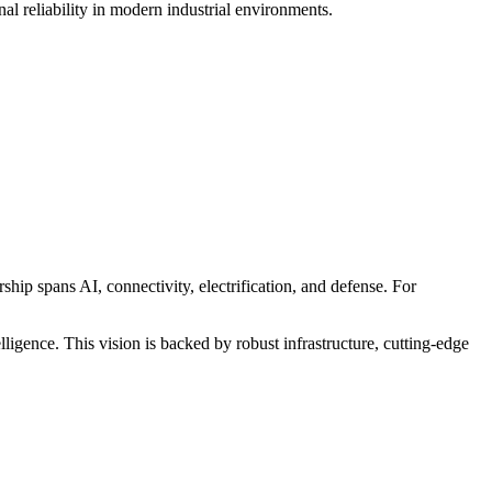
l reliability in modern industrial environments.
hip spans AI, connectivity, electrification, and defense. For
igence. This vision is backed by robust infrastructure, cutting-edge