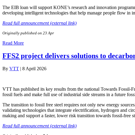
The EIB loan will support KONE’s research and innovation programme 
developing intelligent technologies that help manage people flow in
Read full announcement (external link)
Originally published on 23 Apr
Read More
FFS2 project delivers solutions to decarbon
By
VTT
|
8 April 2026
VTT has published its key results from the national Towards Fossil‑Fr
fossil fuels and make full use of industrial side streams in a future foss
The transition to fossil free steel requires not only new energy sourc
validating technologies that integrate electrification, hydrogen and cir
making and support a faster, lower risk transition towards fossil-free s
Read full announcement (external link)