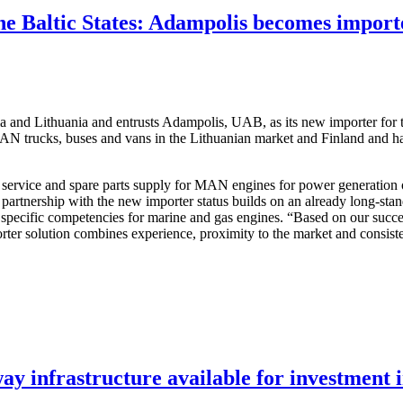
he Baltic States: Adampolis becomes impor
ia and Lithuania and entrusts Adampolis, UAB, as its new importer for
N trucks, buses and vans in the Lithuanian market and Finland and has 
 service and spare parts supply for MAN engines for power generation
rtnership with the new importer status builds on an already long-standi
ecific competencies for marine and gas engines. “Based on our success
rter solution combines experience, proximity to the market and consist
y infrastructure available for investment 