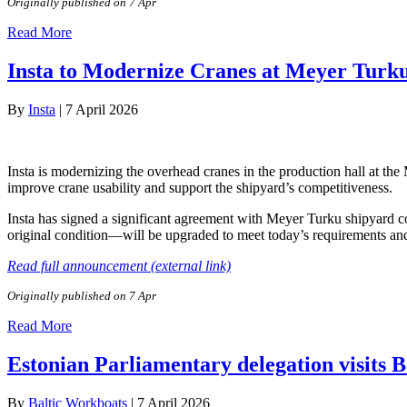
Originally published on 7 Apr
Read More
Insta to Modernize Cranes at Meyer Turk
By
Insta
|
7 April 2026
Insta is modernizing the overhead cranes in the production hall at th
improve crane usability and support the shipyard’s competitiveness.
Insta has signed a significant agreement with Meyer Turku shipyard cov
original condition—will be upgraded to meet today’s requirements and 
Read full announcement (external link)
Originally published on 7 Apr
Read More
Estonian Parliamentary delegation visits 
By
Baltic Workboats
|
7 April 2026