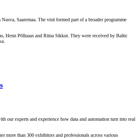
n Nasva, Saaremaa. The visit formed part of a broader programme
s, Henn Põlluaas and Riina Sikkut. They were received by Baltic
ka.
s
with our experts and experience how data and automation turn into real
her more than 300 exhibitors and professionals across various