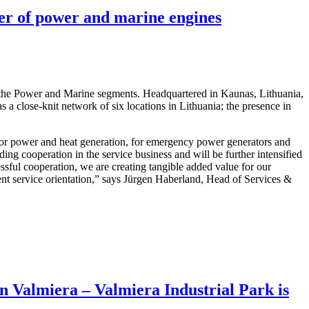
ter of power and marine engines
 the Power and Marine segments. Headquartered in Kaunas, Lithuania,
a close-knit network of six locations in Lithuania; the presence in
 or power and heat generation, for emergency power generators and
ng cooperation in the service business and will be further intensified
ful cooperation, we are creating tangible added value for our
ent service orientation,” says Jürgen Haberland, Head of Services &
in Valmiera – Valmiera Industrial Park is