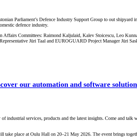
tonian Parliament’s Defence Industry Support Group to out shipyard i
omestic defence industry.
n Affairs Committees: Raimond Kaljulaid, Kalev Stoicescu, Leo Kunna
 Representative Jüri Taal and EUROGUARD Project Manager Jüri Sas
scover our automation and software solution
of industrial services, products and the latest insights. Come and talk 
will take place at Oulu Hall on 20–21 May 2026. The event brings toget