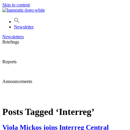
Skip to content
Newsletter
Newsletters
Briefings
Reports
Announcements
Posts Tagged ‘Interreg’
Viola Mickos joins Interreg Central