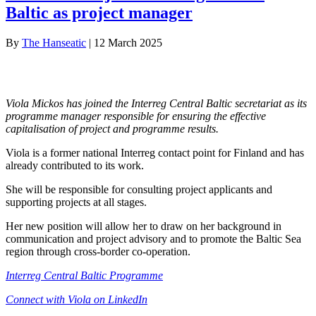
Baltic as project manager
By
The Hanseatic
|
12 March 2025
Viola Mickos has joined the Interreg Central Baltic secretariat as its
programme manager responsible for ensuring the effective
capitalisation of project and programme results.
Viola is a former national Interreg contact point for Finland and has
already contributed to its work.
She will be responsible for consulting project applicants and
supporting projects at all stages.
Her new position will allow her to draw on her background in
communication and project advisory and to promote the Baltic Sea
region through cross-border co-operation.
Interreg Central Baltic Programme
Connect with Viola on LinkedIn