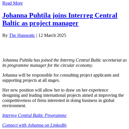
Read More
Johanna Puhtila joins Interreg Central
Baltic as project manager
By
The Hanseatic
|
12 March 2025
Johanna Puhtila has joined the Interreg Central Baltic secretariat as
its programme manager for the circular economy.
Johanna will be responsible for consulting project applicants and
supporting projects at all stages.
Her new position will allow her to draw on her experience
designing and leading international projects aimed at improving the
competitiveness of firms interested in doing business in global
environment.
Interreg Central Baltic Programme
Connect with Johanna on LinkedIn