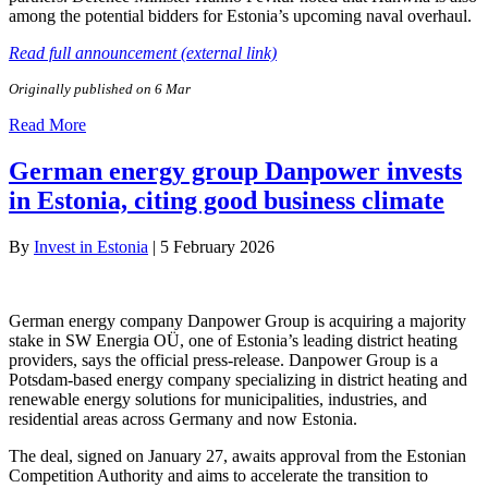
among the potential bidders for Estonia’s upcoming naval overhaul.
Read full announcement (external link)
Originally published on 6 Mar
Read More
German energy group Danpower invests
in Estonia, citing good business climate
By
Invest in Estonia
|
5 February 2026
German energy company Danpower Group is acquiring a majority
stake in SW Energia OÜ, one of Estonia’s leading district heating
providers, says the official press-release. Danpower Group is a
Potsdam-based energy company specializing in district heating and
renewable energy solutions for municipalities, industries, and
residential areas across Germany and now Estonia.
The deal, signed on January 27, awaits approval from the Estonian
Competition Authority and aims to accelerate the transition to