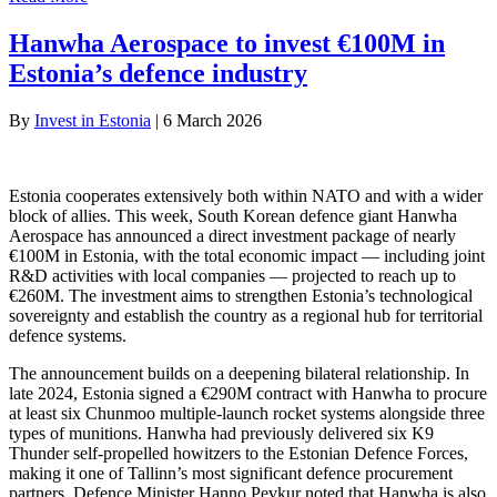
Hanwha Aerospace to invest €100M in
Estonia’s defence industry
By
Invest in Estonia
|
6 March 2026
Estonia cooperates extensively both within NATO and with a wider
block of allies. This week, South Korean defence giant Hanwha
Aerospace has announced a direct investment package of nearly
€100M in Estonia, with the total economic impact — including joint
R&D activities with local companies — projected to reach up to
€260M. The investment aims to strengthen Estonia’s technological
sovereignty and establish the country as a regional hub for territorial
defence systems.
The announcement builds on a deepening bilateral relationship. In
late 2024, Estonia signed a €290M contract with Hanwha to procure
at least six Chunmoo multiple-launch rocket systems alongside three
types of munitions. Hanwha had previously delivered six K9
Thunder self-propelled howitzers to the Estonian Defence Forces,
making it one of Tallinn’s most significant defence procurement
partners. Defence Minister Hanno Pevkur noted that Hanwha is also