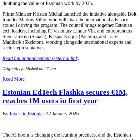
doubling the value of Estonian work by 2035.
Prime Minister Kristen Michal launched the initiative alongside Bolt
founder Markus Villig, who will chair the international advisory
council driving the program. The council brings together Estonian
tech leaders, including IT visionary Linnar Viik and entrepreneurs
Sten Tamkivi (Skaala), Kaspar Korjus (Pactum), and Taavi
Madiberk (Skeleton), working alongside international experts and
sector representatives.
Read full announcement (external link)
Originally published on 27 Jan
Read More
Estonian EdTech Flashka secures €1M,
reaches 1M users in first year
By
Invest in Estonia
|
22 January 2026
The AI boom is changing the learning practices, and the Estonian