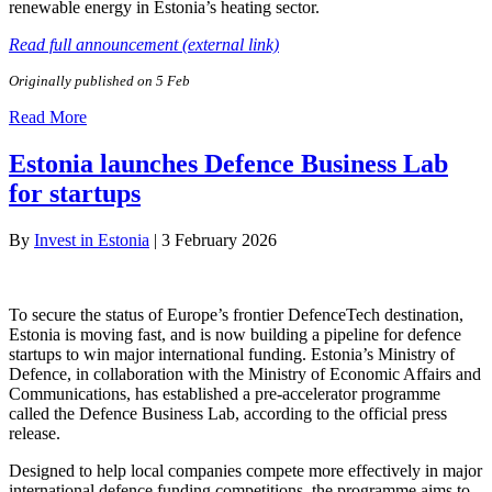
renewable energy in Estonia’s heating sector.
Read full announcement (external link)
Originally published on 5 Feb
Read More
Estonia launches Defence Business Lab
for startups
By
Invest in Estonia
|
3 February 2026
To secure the status of Europe’s frontier DefenceTech destination,
Estonia is moving fast, and is now building a pipeline for defence
startups to win major international funding. Estonia’s Ministry of
Defence, in collaboration with the Ministry of Economic Affairs and
Communications, has established a pre-accelerator programme
called the Defence Business Lab, according to the official press
release.
Designed to help local companies compete more effectively in major
international defence funding competitions, the programme aims to