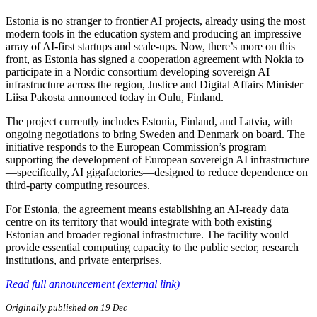
Estonia is no stranger to frontier AI projects, already using the most
modern tools in the education system and producing an impressive
array of AI-first startups and scale-ups. Now, there’s more on this
front, as Estonia has signed a cooperation agreement with Nokia to
participate in a Nordic consortium developing sovereign AI
infrastructure across the region, Justice and Digital Affairs Minister
Liisa Pakosta announced today in Oulu, Finland.
The project currently includes Estonia, Finland, and Latvia, with
ongoing negotiations to bring Sweden and Denmark on board. The
initiative responds to the European Commission’s program
supporting the development of European sovereign AI infrastructure
—specifically, AI gigafactories—designed to reduce dependence on
third-party computing resources.
For Estonia, the agreement means establishing an AI-ready data
centre on its territory that would integrate with both existing
Estonian and broader regional infrastructure. The facility would
provide essential computing capacity to the public sector, research
institutions, and private enterprises.
Read full announcement (external link)
Originally published on 19 Dec