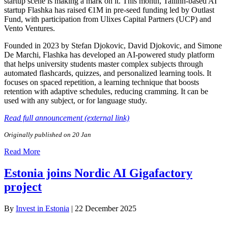
startup scene is making a mark on it. This month, Tallinn-based AI
startup Flashka has raised €1M in pre-seed funding led by Outlast
Fund, with participation from Ulixes Capital Partners (UCP) and
Vento Ventures.
Founded in 2023 by Stefan Djokovic, David Djokovic, and Simone
De Marchi, Flashka has developed an AI-powered study platform
that helps university students master complex subjects through
automated flashcards, quizzes, and personalized learning tools. It
focuses on spaced repetition, a learning technique that boosts
retention with adaptive schedules, reducing cramming. It can be
used with any subject, or for language study.
Read full announcement (external link)
Originally published on 20 Jan
Read More
Estonia joins Nordic AI Gigafactory
project
By
Invest in Estonia
|
22 December 2025