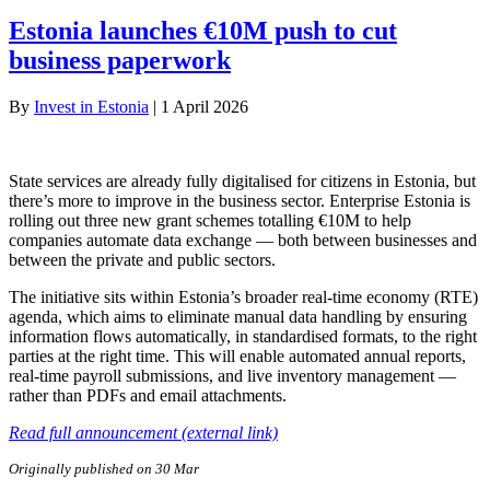
Estonia launches €10M push to cut
business paperwork
By
Invest in Estonia
|
1 April 2026
State services are already fully digitalised for citizens in Estonia, but
there’s more to improve in the business sector. Enterprise Estonia is
rolling out three new grant schemes totalling €10M to help
companies automate data exchange — both between businesses and
between the private and public sectors.
The initiative sits within Estonia’s broader real-time economy (RTE)
agenda, which aims to eliminate manual data handling by ensuring
information flows automatically, in standardised formats, to the right
parties at the right time. This will enable automated annual reports,
real-time payroll submissions, and live inventory management —
rather than PDFs and email attachments.
Read full announcement (external link)
Originally published on 30 Mar