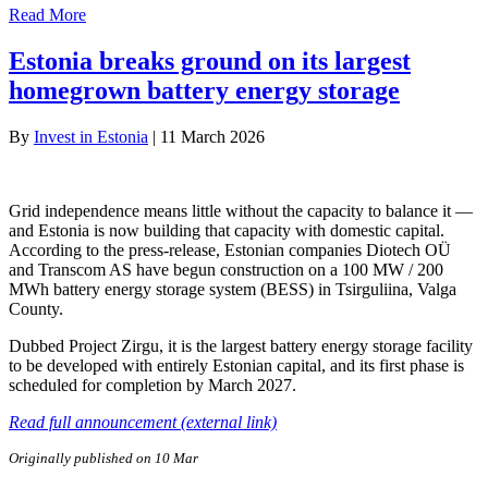
Read More
Estonia breaks ground on its largest
homegrown battery energy storage
By
Invest in Estonia
|
11 March 2026
Grid independence means little without the capacity to balance it —
and Estonia is now building that capacity with domestic capital.
According to the press-release, Estonian companies Diotech OÜ
and Transcom AS have begun construction on a 100 MW / 200
MWh battery energy storage system (BESS) in Tsirguliina, Valga
County.
Dubbed Project Zirgu, it is the largest battery energy storage facility
to be developed with entirely Estonian capital, and its first phase is
scheduled for completion by March 2027.
Read full announcement (external link)
Originally published on 10 Mar