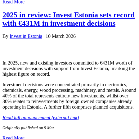
Read More
2025 in review: Invest Estonia sets record
with €431M in investment decisions
By
Invest in Estonia
|
10 March 2026
In 2025, new and existing investors committed to €431M worth of
investment decisions with support from Invest Estonia, marking the
highest figure on record.
Investment decisions were concentrated primarily in electronics,
chemicals, energy, wood processing, machinery, and metals. Around
40% of the total represents entirely new investments, whilst over
30% relates to reinvestments by foreign-owned companies already
operating in Estonia. A further fifth comprises planned acquisitions.
Read full announcement (external link)
Originally published on 9 Mar
Read More