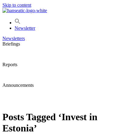
Skip to content
Newsletter
Newsletters
Briefings
Reports
Announcements
Posts Tagged ‘Invest in
Estonia’