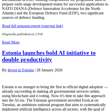
prepare early-stage development teams for successful applications to
NATO DIANA (Defence Innovation Accelerator for the North
Atlantic) and the European Defence Fund (EDF), two significant
sources of defence funding.
Read full announcement (external link)
Originally published on 2 Feb
Read More
Estonia launches bold AI initiative to
double productivity
By
Invest in Estonia
|
28 January 2026
Estonia is no stranger to being the first in official digital adoption —
already succeeding in making all governmental services online,
using blockchain and e-voting. Now it’s time to take this approach
into the AI era. The Estonian government unveiled Eesti.ai on
Tuesday, an ambitious national program that aims to systematically
implement artificial intelligence across all sectors, with the goal of