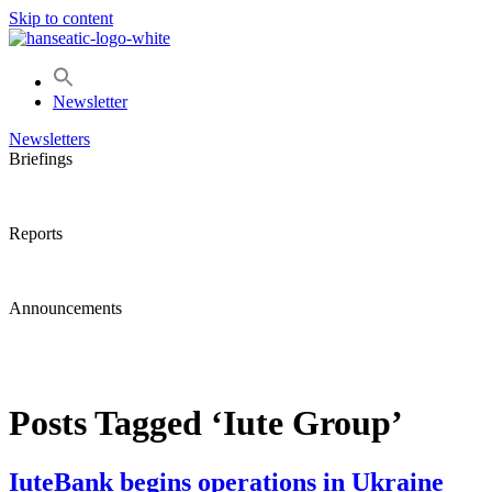
Skip to content
Newsletter
Newsletters
Briefings
Reports
Announcements
Posts Tagged ‘Iute Group’
IuteBank begins operations in Ukraine