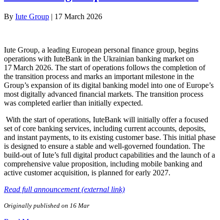
By
Iute Group
|
17 March 2026
Iute Group, a leading European personal finance group, begins
operations with IuteBank in the Ukrainian banking market on
17 March 2026. The start of operations follows the completion of
the transition process and marks an important milestone in the
Group’s expansion of its digital banking model into one of Europe’s
most digitally advanced financial markets. The transition process
was completed earlier than initially expected.
With the start of operations, IuteBank will initially offer a focused
set of core banking services, including current accounts, deposits,
and instant payments, to its existing customer base. This initial phase
is designed to ensure a stable and well-governed foundation. The
build-out of Iute’s full digital product capabilities and the launch of a
comprehensive value proposition, including mobile banking and
active customer acquisition, is planned for early 2027.
Read full announcement (external link)
Originally published on 16 Mar