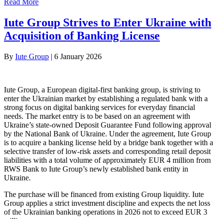
Read More
Iute Group Strives to Enter Ukraine with
Acquisition of Banking License
By
Iute Group
|
6 January 2026
Iute Group, a European digital-first banking group, is striving to
enter the Ukrainian market by establishing a regulated bank with a
strong focus on digital banking services for everyday financial
needs. The market entry is to be based on an agreement with
Ukraine’s state-owned Deposit Guarantee Fund following approval
by the National Bank of Ukraine. Under the agreement, Iute Group
is to acquire a banking license held by a bridge bank together with a
selective transfer of low-risk assets and corresponding retail deposit
liabilities with a total volume of approximately EUR 4 million from
RWS Bank to Iute Group’s newly established bank entity in
Ukraine.
The purchase will be financed from existing Group liquidity. Iute
Group applies a strict investment discipline and expects the net loss
of the Ukrainian banking operations in 2026 not to exceed EUR 3