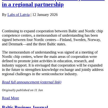
in a regional partnership
By
Labs of Latvia
|
12 January 2026
Continuing to expand cooperation between Baltic and Nordic chip
competence centres, a memorandum of understanding has been
signed between four Nordic centres—Finland, Sweden, Norway,
and Denmark—and the three Baltic states.
The memorandum of understanding was signed at a meeting of
Nordic chip centres, where the main areas of cooperation were
defined to promote joint activities in education, research, and
industry support. It is envisaged that cooperation will be expanded
in the future to strengthen knowledge exchange and jointly address
regional challenges in the semiconductor industry.
Read full announcement (external link)
Originally published on 11 Jan
Read More
Baltic Business Journal