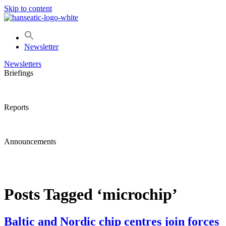
Skip to content
Newsletter
Newsletters
Briefings
Reports
Announcements
Posts Tagged ‘microchip’
Baltic and Nordic chip centres join forces