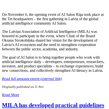
On November 6, the opening event of AI Salon Riga took place at
the Tet headquarters – the first gathering in Latvia of the global
artificial intelligence community AI Salon.
The Latvian Association of Artificial Intelligence (MILA) was
honored to participate in the event, where Chair of the Board
Oksana Sivokobiļska shared her vision for the development of
Latvia’s AI ecosystem and the need to strengthen cooperation
between the public sector, academia, and industry.
The goal of AI Salon is to bring together people who work with
artificial intelligence daily – developers, entrepreneurs, researchers,
investors, and product specialists – to exchange experiences, build
new connections, and collectively strengthen AI literacy in Latvia.
Read full announcement (external link)
Originally published on 11 Nov
Read More
MILA has developed practical guidelines