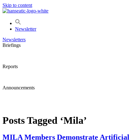
Skip to content
Newsletter
Newsletters
Briefings
Reports
Announcements
Posts Tagged ‘Mila’
MILA Members Demonstrate Artificial