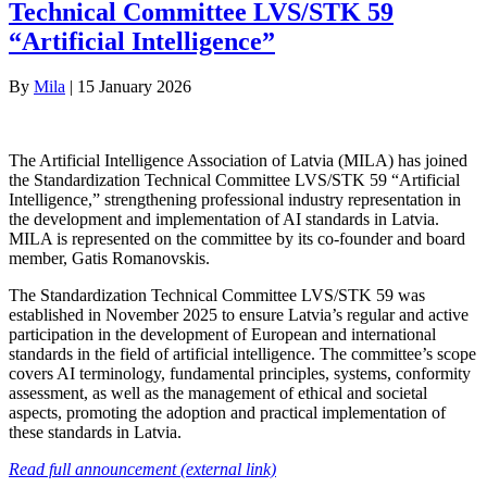
Technical Committee LVS/STK 59
“Artificial Intelligence”
By
Mila
|
15 January 2026
The Artificial Intelligence Association of Latvia (MILA) has joined
the Standardization Technical Committee LVS/STK 59 “Artificial
Intelligence,” strengthening professional industry representation in
the development and implementation of AI standards in Latvia.
MILA is represented on the committee by its co-founder and board
member, Gatis Romanovskis.
The Standardization Technical Committee LVS/STK 59 was
established in November 2025 to ensure Latvia’s regular and active
participation in the development of European and international
standards in the field of artificial intelligence. The committee’s scope
covers AI terminology, fundamental principles, systems, conformity
assessment, as well as the management of ethical and societal
aspects, promoting the adoption and practical implementation of
these standards in Latvia.
Read full announcement (external link)