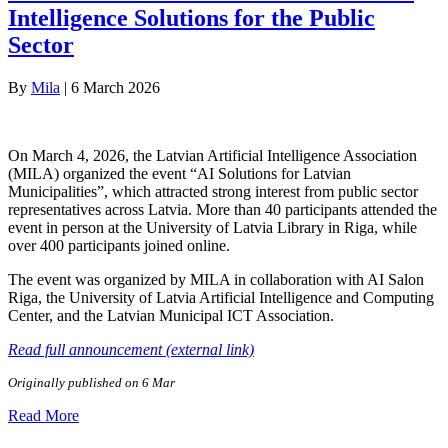
Intelligence Solutions for the Public
Sector
By
Mila
|
6 March 2026
On March 4, 2026, the Latvian Artificial Intelligence Association
(MILA) organized the event “AI Solutions for Latvian
Municipalities”, which attracted strong interest from public sector
representatives across Latvia. More than 40 participants attended the
event in person at the University of Latvia Library in Riga, while
over 400 participants joined online.
The event was organized by MILA in collaboration with AI Salon
Riga, the University of Latvia Artificial Intelligence and Computing
Center, and the Latvian Municipal ICT Association.
Read full announcement (external link)
Originally published on 6 Mar
Read More