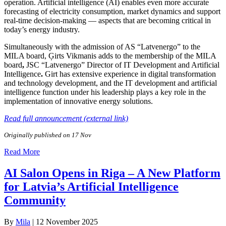
operation. Artificial intelligence (AI) enables even more accurate
forecasting of electricity consumption, market dynamics and support
real-time decision-making — aspects that are becoming critical in
today’s energy industry.
Simultaneously with the admission of AS “Latvenergo” to the
MILA board, Ģirts Vikmanis adds to the membership of the MILA
board
,
JSC “Latvenergo”
Director of IT Development and Artificial
Intelligence
.
Girt has extensive experience in digital transformation
and technology development, and the IT development and artificial
intelligence function under his leadership plays a key role in the
implementation of innovative energy solutions.
Read full announcement (external link)
Originally published on 17 Nov
Read More
AI Salon Opens in Riga – A New Platform
for Latvia’s Artificial Intelligence
Community
By
Mila
|
12 November 2025