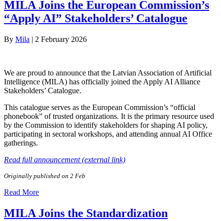
MILA Joins the European Commission’s
“Apply AI” Stakeholders’ Catalogue
By
Mila
|
2 February 2026
We are proud to announce that the Latvian Association of Artificial
Intelligence (MILA) has officially joined the Apply AI Alliance
Stakeholders’ Catalogue.
This catalogue serves as the European Commission’s “official
phonebook” of trusted organizations. It is the primary resource used
by the Commission to identify stakeholders for shaping AI policy,
participating in sectoral workshops, and attending annual AI Office
gatherings.
Read full announcement (external link)
Originally published on 2 Feb
Read More
MILA Joins the Standardization