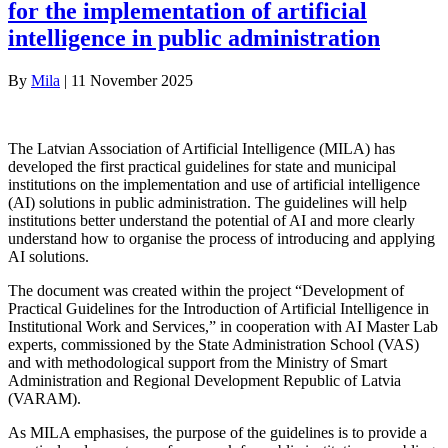
for the implementation of artificial
intelligence in public administration
By
Mila
|
11 November 2025
The Latvian Association of Artificial Intelligence (MILA) has
developed the first practical guidelines for state and municipal
institutions on the implementation and use of artificial intelligence
(AI) solutions in public administration. The guidelines will help
institutions better understand the potential of AI and more clearly
understand how to organise the process of introducing and applying
AI solutions.
The document was created within the project “Development of
Practical Guidelines for the Introduction of Artificial Intelligence in
Institutional Work and Services,” in cooperation with AI Master Lab
experts, commissioned by the State Administration School (VAS)
and with methodological support from the Ministry of Smart
Administration and Regional Development Republic of Latvia
(VARAM).
As MILA emphasises, the purpose of the guidelines is to provide a