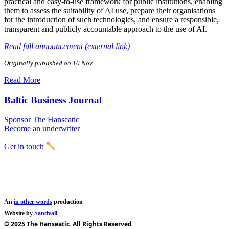
practical and easy-to-use framework for public institutions, enabling
them to assess the suitability of AI use, prepare their organisations
for the introduction of such technologies, and ensure a responsible,
transparent and publicly accountable approach to the use of AI.
Read full announcement (external link)
Originally published on 10 Nov
Read More
Baltic Business Journal
Sponsor The Hanseatic
Become an underwriter
Get in touch
An
in other words
production
Website by
Sandvall
© 2025 The Hanseatic. All Rights Reserved