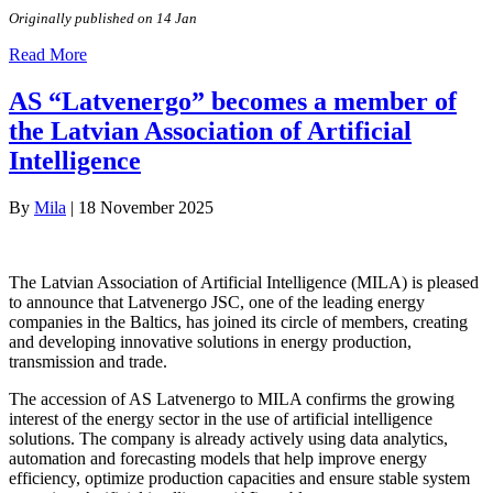
Originally published on 14 Jan
Read More
AS “Latvenergo” becomes a member of
the Latvian Association of Artificial
Intelligence
By
Mila
|
18 November 2025
The Latvian Association of Artificial Intelligence (MILA) is pleased
to announce that Latvenergo JSC, one of the leading energy
companies in the Baltics, has joined its circle of members, creating
and developing innovative solutions in energy production,
transmission and trade.
The accession of AS Latvenergo to MILA confirms the growing
interest of the energy sector in the use of artificial intelligence
solutions. The company is already actively using data analytics,
automation and forecasting models that help improve energy
efficiency, optimize production capacities and ensure stable system