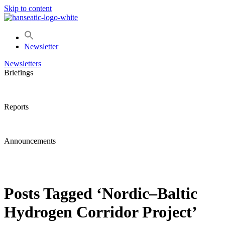
Skip to content
Newsletter
Newsletters
Briefings
Reports
Announcements
Posts Tagged ‘Nordic–Baltic
Hydrogen Corridor Project’