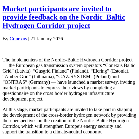
Market participants are invited to
provide feedback on the Nordic–Baltic
Hydrogen Corridor project
By
Conexus
|
21 January 2026
The implementers of the Nordic–Baltic Hydrogen Corridor project
— the European gas transmission system operators “Conexus Baltic
Grid” (Latvia), “Gasgrid Finland” (Finland), “Elering” (Estonia),
“Amber Grid” (Lithuania), “GAZ‑SYSTEM” (Poland) and
“ONTRAS” (Germany) — have launched a market survey, inviting
market participants to express their views by completing a
questionnaire on the cross‑border hydrogen infrastructure
development project.
At this stage, market participants are invited to take part in shaping
the development of the cross‑border hydrogen network by providing
their perspectives on the creation of the Nordic–Baltic Hydrogen
Corridor, which will strengthen Europe’s energy security and
support the transition to a climate‑neutral economy.