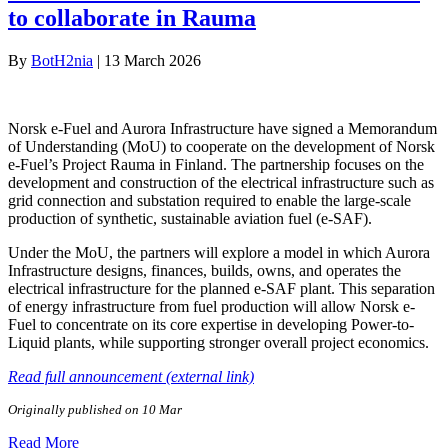
to collaborate in Rauma
By
BotH2nia
|
13 March 2026
Norsk e-Fuel and Aurora Infrastructure have signed a Memorandum
of Understanding (MoU) to cooperate on the development of Norsk
e-Fuel’s Project Rauma in Finland. The partnership focuses on the
development and construction of the electrical infrastructure such as
grid connection and substation required to enable the large-scale
production of synthetic, sustainable aviation fuel (e-SAF).
Under the MoU, the partners will explore a model in which Aurora
Infrastructure designs, finances, builds, owns, and operates the
electrical infrastructure for the planned e-SAF plant. This separation
of energy infrastructure from fuel production will allow Norsk e-
Fuel to concentrate on its core expertise in developing Power-to-
Liquid plants, while supporting stronger overall project economics.
Read full announcement (external link)
Originally published on 10 Mar
Read More