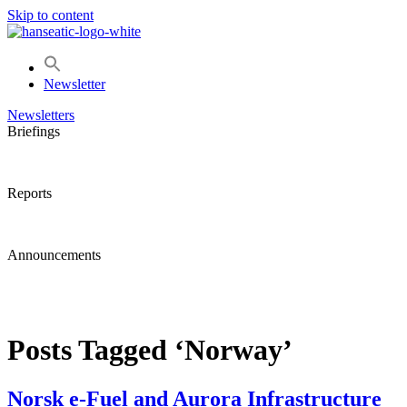
Skip to content
Newsletter
Newsletters
Briefings
Reports
Announcements
Posts Tagged ‘Norway’
Norsk e-Fuel and Aurora Infrastructure