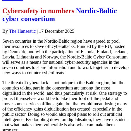
Cybersafety in numbers
Nordic-Baltic
cyber consortium
By
The Hanseatic
|
17 December 2025
Seven countries in the Nordic-Baltic region have agreed to pool
their resources to stave off cyberattacks. Funded by the EU, hosted
by Denmark, and with the participation of Estonia, Finland, Iceland,
Latvia, Lithuania and Norway, the Nordic-Baltic Cyber Consortium
will serve as a means for national cyber-security agencies in the
seven countries to share information and to work together to develop
new ways to counter cyberthreats.
The threat of cyberattack is not unique to the Baltic region, but the
countries taking part in the consortium are among the most
digitalised in the world, and thus particularly at risk. One strategy to
protect themselves would be to take their foot off the pedal and
move some services offline again, but that would mean losing many
of the efficiency gains digitialisation has created, especially in the
public sector. Doing so would also spoil plans to roll out artificial
intelligence. By doubling down on digitalisation, they have decided
that what makes them vulnerable is also what can make them
stronger.