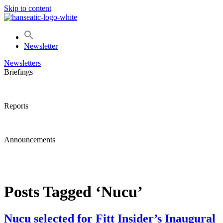
Skip to content
Newsletter
Newsletters
Briefings
Reports
Announcements
Posts Tagged ‘Nucu’
Nucu selected for Fitt Insider’s Inaugural