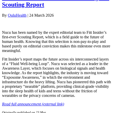
Scouting Report
By
OuluHealth
|
24 March 2026
Nucu has been named by the expert editorial team to Fitt Insider’s
first-ever Scouting Report, which is a field guide to the future of
human health. Knowing that this selection is non-pay-to-play and
based purely on editorial conviction makes this milestone even more
meaningful.
Fitt Insider’s report maps the future across six interconnected layers
of a “Fluid Well-being Loop”. Nucu was selected as a leader in the
Awareness Layer, which focuses on biological signals and health
knowledge. As the report highlights, the industry is moving toward
“Exposome Awareness,” in which the environment and
infrastructure do the heavy lifting. Nucu has pioneered this path with
a proprietary “nearable” platform, providing clinical-grade visibility
into the sleep health of kids and teens without the friction of
wearables or the privacy concerns of cameras.
Read full announcement (external link)
Originally published on 23 Mar