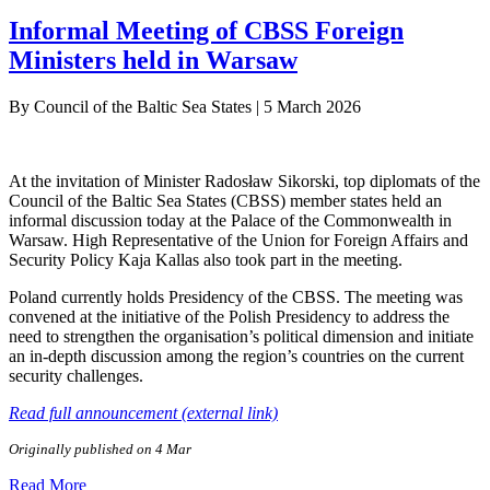
Informal Meeting of CBSS Foreign
Ministers held in Warsaw
By
Council of the Baltic Sea States
|
5 March 2026
At the invitation of Minister Radosław Sikorski, top diplomats of the
Council of the Baltic Sea States (CBSS) member states held an
informal discussion today at the Palace of the Commonwealth in
Warsaw. High Representative of the Union for Foreign Affairs and
Security Policy Kaja Kallas also took part in the meeting.
Poland currently holds Presidency of the CBSS. The meeting was
convened at the initiative of the Polish Presidency to address the
need to strengthen the organisation’s political dimension and initiate
an in-depth discussion among the region’s countries on the current
security challenges.
Read full announcement (external link)
Originally published on 4 Mar
Read More