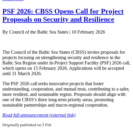
PSF 2026: CBSS Opens Call for Project
Proposals on Security and Resilience
By
Council of the Baltic Sea States
|
10 February 2026
The Council of the Baltic Sea States (CBSS) invites proposals for
projects focusing on strengthening security and resilience in the
Baltic Sea Region under its Project Support Facility (PSF) 2026 call,
which opens on 15 February 2026. Applications will be accepted
until 31 March 2026.
The PSF 2026 call seeks innovative projects that foster
understanding, cooperation, and mutual trust, contributing to a safer,
more resilient, and sustainable region. Proposals should align with
one of the CBSS’s three long-term priority areas, promoting
sustainable partnerships and macro-regional cooperation.
Read full announcement (external link)
Originally published on 5 Feb