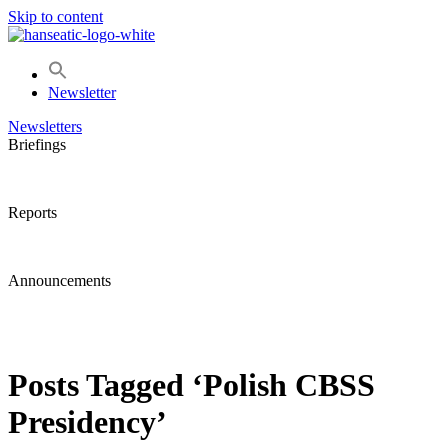
Skip to content
Newsletter
Newsletters
Briefings
Reports
Announcements
Posts Tagged ‘Polish CBSS
Presidency’