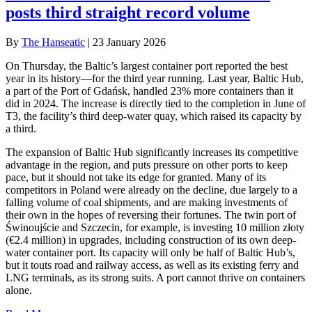
posts third straight record volume
By
The Hanseatic
|
23 January 2026
On Thursday, the Baltic’s largest container port reported the best
year in its history—for the third year running. Last year, Baltic Hub,
a part of the Port of Gdańsk, handled 23% more containers than it
did in 2024. The increase is directly tied to the completion in June of
T3, the facility’s third deep-water quay, which raised its capacity by
a third.
The expansion of Baltic Hub significantly increases its competitive
advantage in the region, and puts pressure on other ports to keep
pace, but it should not take its edge for granted. Many of its
competitors in Poland were already on the decline, due largely to a
falling volume of coal shipments, and are making investments of
their own in the hopes of reversing their fortunes. The twin port of
Świnoujście and Szczecin, for example, is investing 10 million złoty
(€2.4 million) in upgrades, including construction of its own deep-
water container port. Its capacity will only be half of Baltic Hub’s,
but it touts road and railway access, as well as its existing ferry and
LNG terminals, as its strong suits. A port cannot thrive on containers
alone.