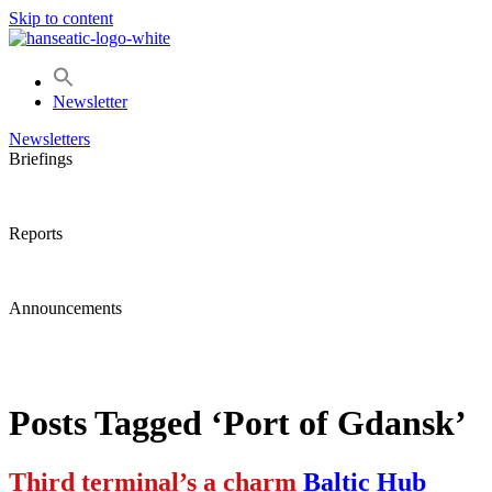
Skip to content
Newsletter
Newsletters
Briefings
Reports
Announcements
Posts Tagged ‘Port of Gdansk’
Third terminal’s a charm
Baltic Hub