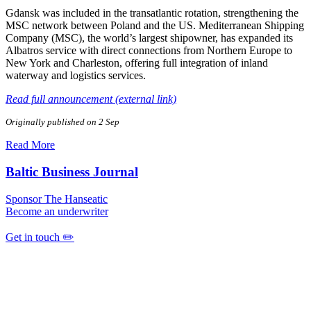
Gdansk was included in the transatlantic rotation, strengthening the
MSC network between Poland and the US. Mediterranean Shipping
Company (MSC), the world’s largest shipowner, has expanded its
Albatros service with direct connections from Northern Europe to
New York and Charleston, offering full integration of inland
waterway and logistics services.
Read full announcement (external link)
Originally published on 2 Sep
Read More
Baltic Business Journal
Sponsor The Hanseatic
Become an underwriter
Get in touch ✏️