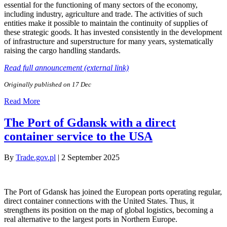
essential for the functioning of many sectors of the economy,
including industry, agriculture and trade. The activities of such
entities make it possible to maintain the continuity of supplies of
these strategic goods. It has invested consistently in the development
of infrastructure and superstructure for many years, systematically
raising the cargo handling standards.
Read full announcement (external link)
Originally published on 17 Dec
Read More
The Port of Gdansk with a direct
container service to the USA
By
Trade.gov.pl
|
2 September 2025
The Port of Gdansk has joined the European ports operating regular,
direct container connections with the United States. Thus, it
strengthens its position on the map of global logistics, becoming a
real alternative to the largest ports in Northern Europe.