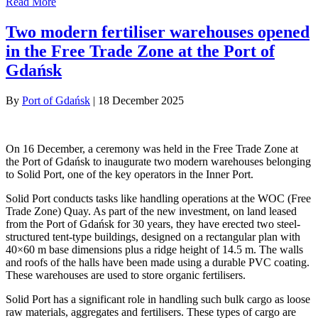
Read More
Two modern fertiliser warehouses opened
in the Free Trade Zone at the Port of
Gdańsk
By
Port of Gdańsk
|
18 December 2025
On 16 December, a ceremony was held in the Free Trade Zone at
the Port of Gdańsk to inaugurate two modern warehouses belonging
to Solid Port, one of the key operators in the Inner Port.
Solid Port conducts tasks like handling operations at the WOC (Free
Trade Zone) Quay. As part of the new investment, on land leased
from the Port of Gdańsk for 30 years, they have erected two steel-
structured tent-type buildings, designed on a rectangular plan with
40×60 m base dimensions plus a ridge height of 14.5 m. The walls
and roofs of the halls have been made using a durable PVC coating.
These warehouses are used to store organic fertilisers.
Solid Port has a significant role in handling such bulk cargo as loose
raw materials, aggregates and fertilisers. These types of cargo are