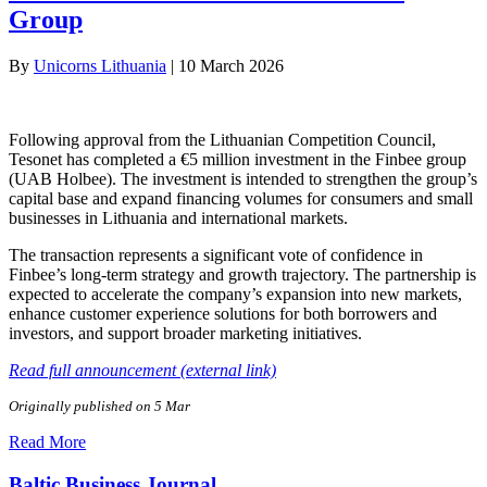
Group
By
Unicorns Lithuania
|
10 March 2026
Following approval from the Lithuanian Competition Council,
Tesonet has completed a €5 million investment in the Finbee group
(UAB Holbee). The investment is intended to strengthen the group’s
capital base and expand financing volumes for consumers and small
businesses in Lithuania and international markets.
The transaction represents a significant vote of confidence in
Finbee’s long-term strategy and growth trajectory. The partnership is
expected to accelerate the company’s expansion into new markets,
enhance customer experience solutions for both borrowers and
investors, and support broader marketing initiatives.
Read full announcement (external link)
Originally published on 5 Mar
Read More
Baltic Business Journal