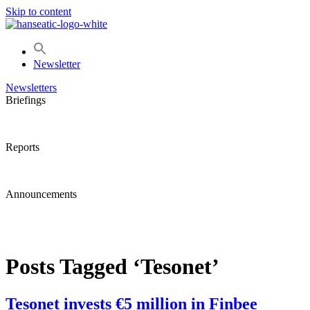
Skip to content
Newsletter
Newsletters
Briefings
Reports
Announcements
Posts Tagged ‘Tesonet’
Tesonet invests €5 million in Finbee