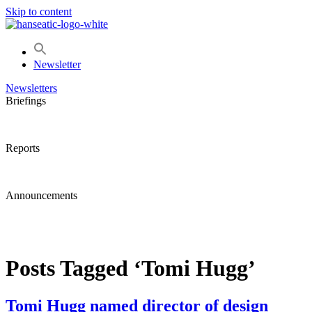
Skip to content
Newsletter
Newsletters
Briefings
Reports
Announcements
Posts Tagged ‘Tomi Hugg’
Tomi Hugg named director of design