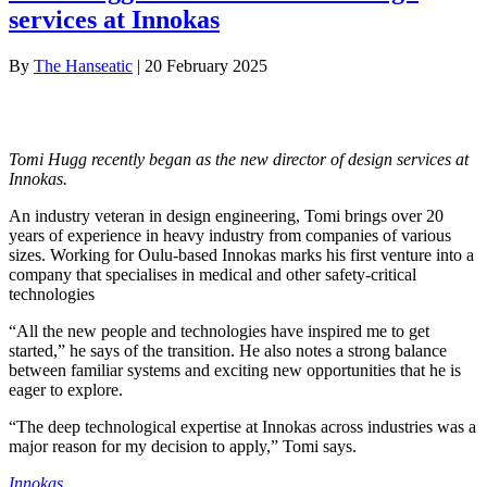
services at Innokas
By
The Hanseatic
|
20 February 2025
Tomi Hugg recently began as the new director of design services at
Innokas.
An industry veteran in design engineering, Tomi brings over 20
years of experience in heavy industry from companies of various
sizes. Working for Oulu-based Innokas marks his first venture into a
company that specialises in medical and other safety-critical
technologies
“All the new people and technologies have inspired me to get
started,” he says of the transition. He also notes a strong balance
between familiar systems and exciting new opportunities that he is
eager to explore.
“The deep technological expertise at Innokas across industries was a
major reason for my decision to apply,” Tomi says.
Innokas