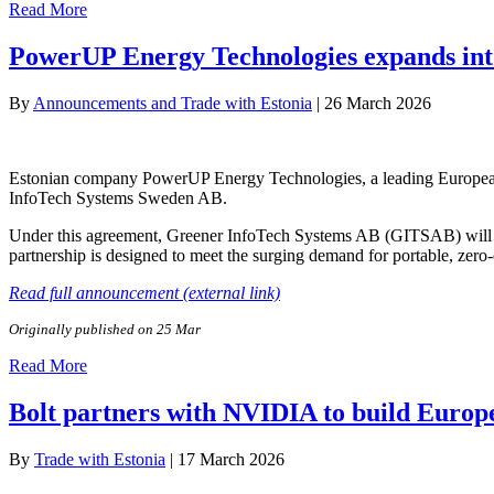
Read More
PowerUP Energy Technologies expands in
By
Announcements and Trade with Estonia
|
26 March 2026
Estonian company PowerUP Energy Technologies, a leading European de
InfoTech Systems Sweden AB.
Under this agreement, Greener InfoTech Systems AB (GITSAB) will s
partnership is designed to meet the surging demand for portable, zero
Read full announcement (external link)
Originally published on 25 Mar
Read More
Bolt partners with NVIDIA to build Europ
By
Trade with Estonia
|
17 March 2026