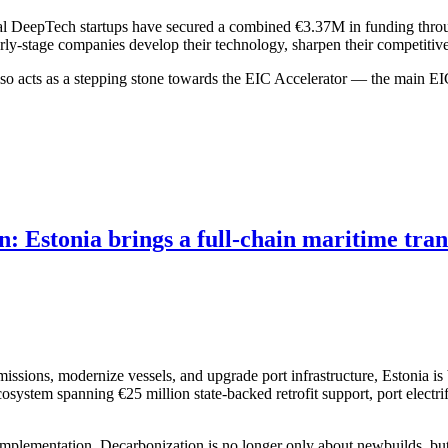
cal DeepTech startups have secured a combined €3.37M in funding thr
rly-stage companies develop their technology, sharpen their competitive
so acts as a stepping stone towards the EIC Accelerator — the main EIC
on: Estonia brings a full-chain maritime tr
issions, modernize vessels, and upgrade port infrastructure, Estonia is 
ystem spanning €25 million state-backed retrofit support, port electrif
 implementation. Decarbonization is no longer only about newbuilds, but