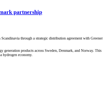
mark partnership
Scandinavia through a strategic distribution agreement with Greener
rgy generation products across Sweden, Denmark, and Norway. This
rd a hydrogen economy.