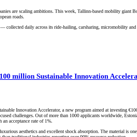
ompanies are scaling ambitions. This week, Tallinn-based mobility giant 
ropean roads.
 — collected daily across its ride-hailing, carsharing, micromobility an
00 million Sustainable Innovation Acceler
nable Innovation Accelerator, a new program aimed at investing €100 m
-focused challenges. Out of more than 1000 applicants worldwide, Est
h an acceptance rate of 1%.
urious aesthetics and excellent shock absorption. The material is one 
 than traditional industries reporting over 90% resource reduction.