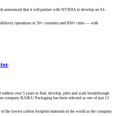
Bolt announced that it will partner with NVIDIA to develop an AI-
d delivery operations in 50+ countries and 850+ cities — with
ator
illion over 5 years to find, develop, pilot and scale breakthrough
onian company RAIKU Packaging has been selected as one of just 13
of the lowest carbon footprint materials in the world as the company