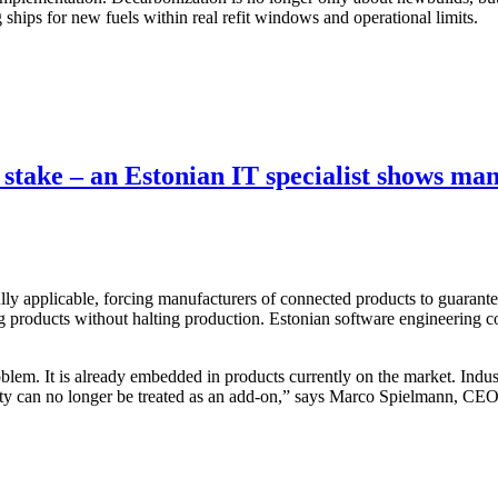
ships for new fuels within real refit windows and operational limits.
 stake – an Estonian IT specialist shows ma
applicable, forcing manufacturers of connected products to guarantee c
products without halting production. Estonian software engineering co
blem. It is already embedded in products currently on the market. Indus
urity can no longer be treated as an add-on,” says Marco Spielmann, CEO