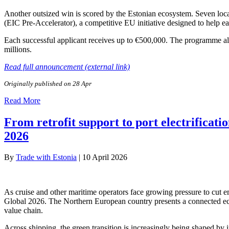
Another outsized win is scored by the Estonian ecosystem. Seven lo
(EIC Pre-Accelerator), a competitive EU initiative designed to help ea
Each successful applicant receives up to €500,000. The programme al
millions.
Read full announcement (external link)
Originally published on 28 Apr
Read More
From retrofit support to port electrificati
2026
By
Trade with Estonia
|
10 April 2026
As cruise and other maritime operators face growing pressure to cut em
Global 2026. The Northern European country presents a connected ecos
value chain.
Across shipping, the green transition is increasingly being shaped by