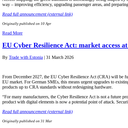
way – improving efficiency, upgrading passenger areas, and preparing 
Read full announcement (external link)
Originally published on 10 Apr
Read More
EU Cyber Resilience Act: market access at
By
Trade with Estonia
|
31 March 2026
From December 2027, the EU Cyber Resilience Act (CRA) will be fully 
EU market. For German SMEs, this means urgent upgrades to existing 
products up to CRA standards without redesigning hardware.
“For many manufacturers, the Cyber Resilience Act is not a future pro
product with digital elements is now a potential point of attack. Sec
Read full announcement (external link)
Originally published on 31 Mar