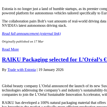
Estonia is no longer just a land of humble startups, as its premier c
powered platform for autonomous vehicles tailored specifically to Eu
The collaboration pairs Bolt’s vast amounts of real-world driving data
NVIDIA’s latest autonomous driving stack.
Read full announcement (external link)
Originally published on 17 Mar
Read More
RAIKU Packaging selected for L’Oréal’s €1
By
Trade with Estonia
|
19 January 2026
Global beauty company L’Oréal announced the launch of its new Sustai
technologies addressing the company’s and industry’s sustainability
companies to join the L’Oréal Sustainable Innovation Accelerator, wit
RAIKU has developed a 100% natural packaging material that offers lux
has brought to the market a radically more efficient production process