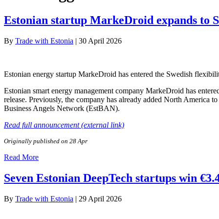
Estonian startup MarkeDroid expands to 
By
Trade with Estonia
|
30 April 2026
Estonian energy startup MarkeDroid has entered the Swedish flexibili
Estonian smart energy management company MarkeDroid has entered the
release. Previously, the company has already added North America to
Business Angels Network (EstBAN).
Read full announcement (external link)
Originally published on 28 Apr
Read More
Seven Estonian DeepTech startups win €3.
By
Trade with Estonia
|
29 April 2026