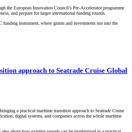
ough the European Innovation Council’s Pre-Accelerator programme
ness, and prepare for larger international funding rounds.
 funding instrument, where grants and investments run into the
ansition approach to Seatrade Cruise Global
bringing a practical maritime transition approach to Seatrade Cruise
ication, digital systems, and companies across the whole maritime
 also about how existing vessels can be modernized in a practical