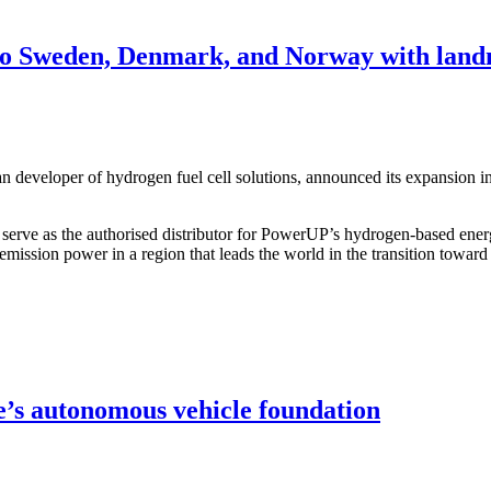
to Sweden, Denmark, and Norway with land
veloper of hydrogen fuel cell solutions, announced its expansion in 
erve as the authorised distributor for PowerUP’s hydrogen-based ene
-emission power in a region that leads the world in the transition towa
e’s autonomous vehicle foundation