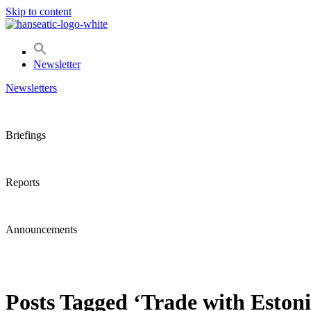
Skip to content
Newsletter
Newsletters
Briefings
Reports
Announcements
Posts Tagged ‘Trade with Estoni