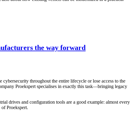
nufacturers the way forward
ybersecurity throughout the entire lifecycle or lose access to the
mpany Proekspert specialises in exactly this task—bringing legacy
trial drives and configuration tools are a good example: almost every
 of Proekspert.