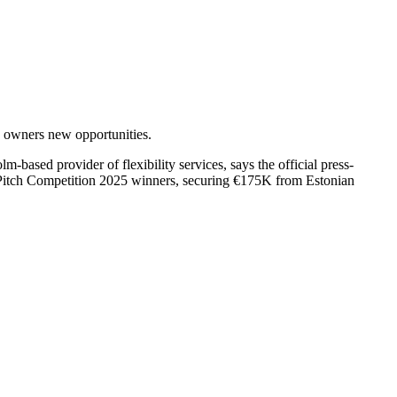
y owners new opportunities.
sed provider of flexibility services, says the official press-
9 Pitch Competition 2025 winners, securing €175K from Estonian