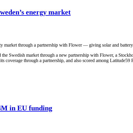
Sweden’s energy market
ty market through a partnership with Flower — giving solar and batter
 Swedish market through a new partnership with Flower, a Stockholm-ba
 its coverage through a partnership, and also scored among Latitude5
4M in EU funding