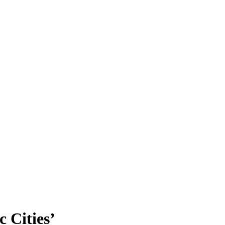
c Cities’