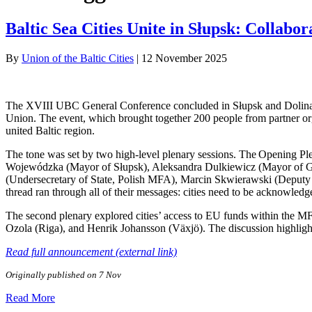
Baltic Sea Cities Unite in Słupsk: Colla
By
Union of the Baltic Cities
|
12 November 2025
The XVIII UBC General Conference concluded in Słupsk and Dolina Charl
Union. The event, which brought together 200 people from partner org
united Baltic region.
The tone was set by two high-level plenary sessions. The Opening 
Wojewódzka (Mayor of Słupsk), Aleksandra Dulkiewicz (Mayor of G
(Undersecretary of State, Polish MFA), Marcin Skwierawski (Deputy
thread ran through all of their messages: cities need to be acknowledg
The second plenary explored cities’ access to EU funds within the 
Ozola (Riga), and Henrik Johansson (Växjö). The discussion highlight
Read full announcement (external link)
Originally published on 7 Nov
Read More