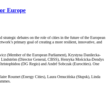
for Europe
trategic debates on the role of cities in the future of the European
work’s primary goal of creating a more resilient, innovative, and
wicz (Member of the European Parliament), Krystyna Danilecka-
v Lindström (Director General, CBSS), Henryka Mościcka-Dendys
Christophidou (DG Regio) and André Sobczak (Eurocities). One
Claire Roumet (Energy Cities), Laura Omucińska (Słupsk), Linda
rammes.