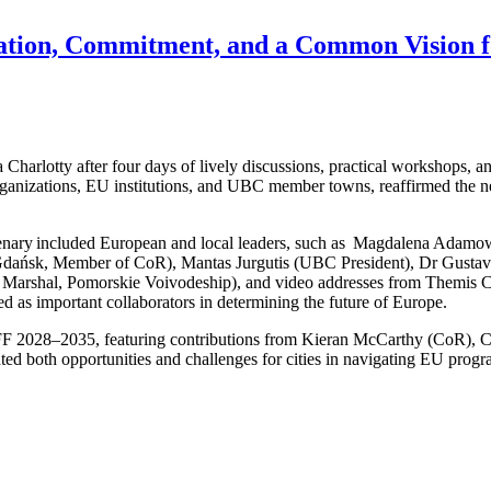
boration, Commitment, and a Common Vision 
otty after four days of lively discussions, practical workshops, and s
anizations, EU institutions, and UBC member towns, reaffirmed the net
Plenary included European and local leaders, such as Magdalena Adamo
dańsk, Member of CoR), Mantas Jurgutis (UBC President), Dr Gusta
 Marshal, Pomorskie Voivodeship), and video addresses from Themis 
ed as important collaborators in determining the future of Europe.
MFF 2028–2035, featuring contributions from Kieran McCarthy (CoR), 
ed both opportunities and challenges for cities in navigating EU prog