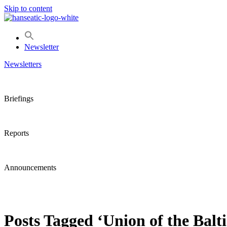
Skip to content
Newsletter
Newsletters
Briefings
Reports
Announcements
Posts Tagged ‘Union of the Balti