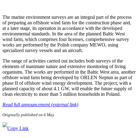
The marine environment surveys are an integral part of the process
of preparing an offshore wind farm for the construction phase and,
at a later stage, its operation in accordance with the developed
environmental standards. In the area of the planned Baltic West
wind farm, which comprises four licenses, comprehensive survey
works are performed by the Polish company MEWO, using
specialized survey vessels and an aircraft.
The range of activities carried out includes both surveys of the
elements of inanimate nature and extensive monitoring of living
organisms. The works are performed in the Baltic West area, another
offshore wind farm being developed by ORLEN Neptun as part of
phase II of offshore wind energy development. The project, with a
planned capacity of about 4.1 GW, will enable the future supply of
clean electricity to more than 5 million households in Poland.
Read full announcement (external link)
Originally published on 6 May