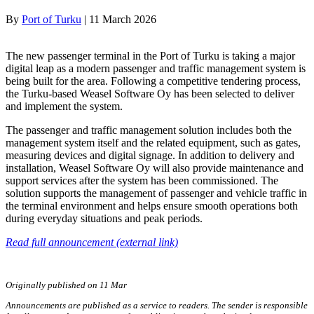
By
Port of Turku
|
11 March 2026
The new passenger terminal in the Port of Turku is taking a major
digital leap as a modern passenger and traffic management system is
being built for the area. Following a competitive tendering process,
the Turku-based Weasel Software Oy has been selected to deliver
and implement the system.
The passenger and traffic management solution includes both the
management system itself and the related equipment, such as gates,
measuring devices and digital signage. In addition to delivery and
installation, Weasel Software Oy will also provide maintenance and
support services after the system has been commissioned. The
solution supports the management of passenger and vehicle traffic in
the terminal environment and helps ensure smooth operations both
during everyday situations and peak periods.
Read full announcement (external link)
Originally published on 11 Mar
Announcements are published as a service to readers. The sender is responsible