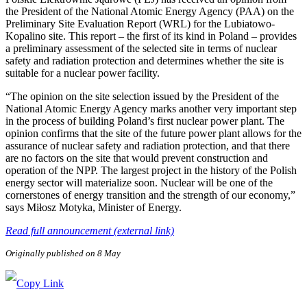
the President of the National Atomic Energy Agency (PAA) on the
Preliminary Site Evaluation Report (WRL) for the Lubiatowo-
Kopalino site. This report – the first of its kind in Poland – provides
a preliminary assessment of the selected site in terms of nuclear
safety and radiation protection and determines whether the site is
suitable for a nuclear power facility.
“The opinion on the site selection issued by the President of the
National Atomic Energy Agency marks another very important step
in the process of building Poland’s first nuclear power plant. The
opinion confirms that the site of the future power plant allows for the
assurance of nuclear safety and radiation protection, and that there
are no factors on the site that would prevent construction and
operation of the NPP. The largest project in the history of the Polish
energy sector will materialize soon. Nuclear will be one of the
cornerstones of energy transition and the strength of our economy,”
says Miłosz Motyka, Minister of Energy.
Read full announcement (external link)
Originally published on 8 May