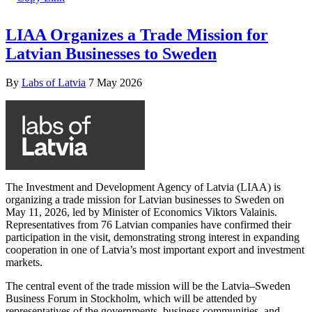
LIAA Organizes a Trade Mission for
Latvian Businesses to Sweden
By
Labs of Latvia
7 May 2026
The Investment and Development Agency of Latvia (LIAA) is
organizing a trade mission for Latvian businesses to Sweden on
May 11, 2026, led by Minister of Economics Viktors Valainis.
Representatives from 76 Latvian companies have confirmed their
participation in the visit, demonstrating strong interest in expanding
cooperation in one of Latvia’s most important export and investment
markets.
The central event of the trade mission will be the Latvia–Sweden
Business Forum in Stockholm, which will be attended by
representatives of the governments, business communities, and