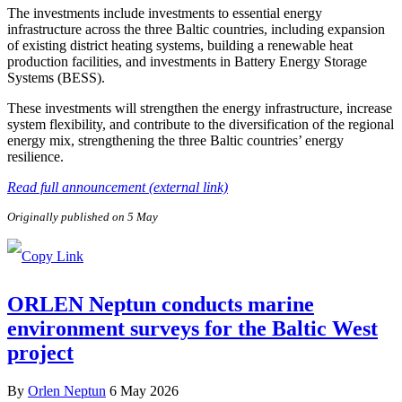
The investments include investments to essential energy
infrastructure across the three Baltic countries, including expansion
of existing district heating systems, building a renewable heat
production facilities, and investments in Battery Energy Storage
Systems (BESS).
These investments will strengthen the energy infrastructure, increase
system flexibility, and contribute to the diversification of the regional
energy mix, strengthening the three Baltic countries’ energy
resilience.
Read full announcement (external link)
Originally published on 5 May
ORLEN Neptun conducts marine
environment surveys for the Baltic West
project
By
Orlen Neptun
6 May 2026