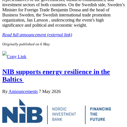
investment sectors of both countries. On the Swedish side, Sweden’s
Minister for Foreign Trade Benjamin Dousa and the head of
Business Sweden, the Swedish international trade promotion
organization, Jan Larsson , underscoring the event’s high
significance and political and economic weight.
Read full announcement (external link)
Originally published on 6 May
NIB supports energy resilience in the
Baltics
By
Announcements
7 May 2026