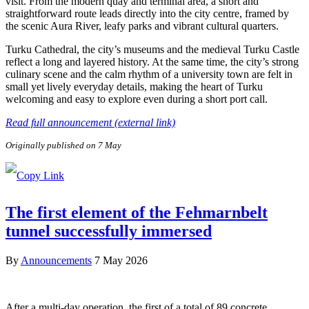
visit. From the modern quay and terminal area, a short and
straightforward route leads directly into the city centre, framed by
the scenic Aura River, leafy parks and vibrant cultural quarters.
Turku Cathedral, the city’s museums and the medieval Turku Castle
reflect a long and layered history. At the same time, the city’s strong
culinary scene and the calm rhythm of a university town are felt in
small yet lively everyday details, making the heart of Turku
welcoming and easy to explore even during a short port call.
Read full announcement (external link)
Originally published on 7 May
The first element of the Fehmarnbelt
tunnel successfully immersed
By
Announcements
7 May 2026
After a multi-day operation, the first of a total of 89 concrete