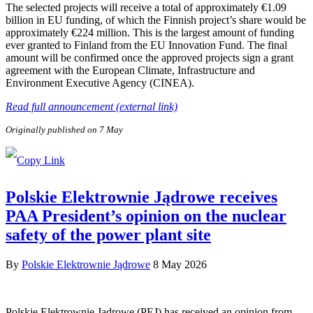
The selected projects will receive a total of approximately €1.09
billion in EU funding, of which the Finnish project’s share would be
approximately €224 million. This is the largest amount of funding
ever granted to Finland from the EU Innovation Fund. The final
amount will be confirmed once the approved projects sign a grant
agreement with the European Climate, Infrastructure and
Environment Executive Agency (CINEA).
Read full announcement (external link)
Originally published on 7 May
Polskie Elektrownie Jądrowe receives
PAA President’s opinion on the nuclear
safety of the power plant site
By
Polskie Elektrownie Jądrowe
8 May 2026
Polskie Elektrownie Jądrowe (PEJ) has received an opinion from