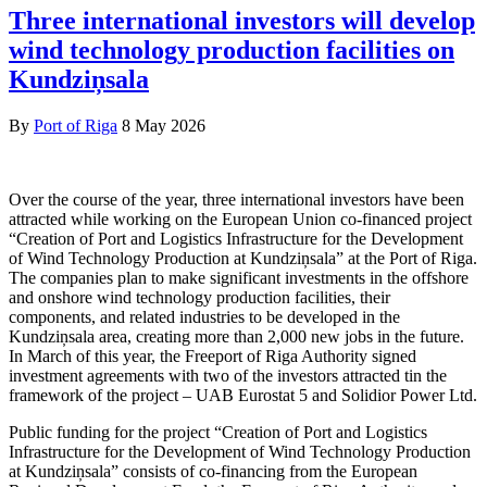
Three international investors will develop
wind technology production facilities on
Kundziņsala
By
Port of Riga
8 May 2026
Over the course of the year, three international investors have been
attracted while working on the European Union co-financed project
“Creation of Port and Logistics Infrastructure for the Development
of Wind Technology Production at Kundziņsala” at the Port of Riga.
The companies plan to make significant investments in the offshore
and onshore wind technology production facilities, their
components, and related industries to be developed in the
Kundziņsala area, creating more than 2,000 new jobs in the future.
In March of this year, the Freeport of Riga Authority signed
investment agreements with two of the investors attracted tin the
framework of the project – UAB Eurostat 5 and Solidior Power Ltd.
Public funding for the project “Creation of Port and Logistics
Infrastructure for the Development of Wind Technology Production
at Kundziņsala” consists of co-financing from the European