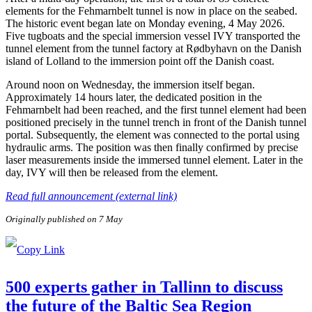
elements for the Fehmarnbelt tunnel is now in place on the seabed.
The historic event began late on Monday evening, 4 May 2026.
Five tugboats and the special immersion vessel IVY transported the
tunnel element from the tunnel factory at Rødbyhavn on the Danish
island of Lolland to the immersion point off the Danish coast.
Around noon on Wednesday, the immersion itself began.
Approximately 14 hours later, the dedicated position in the
Fehmarnbelt had been reached, and the first tunnel element had been
positioned precisely in the tunnel trench in front of the Danish tunnel
portal. Subsequently, the element was connected to the portal using
hydraulic arms. The position was then finally confirmed by precise
laser measurements inside the immersed tunnel element. Later in the
day, IVY will then be released from the element.
Read full announcement (external link)
Originally published on 7 May
500 experts gather in Tallinn to discuss
the future of the Baltic Sea Region