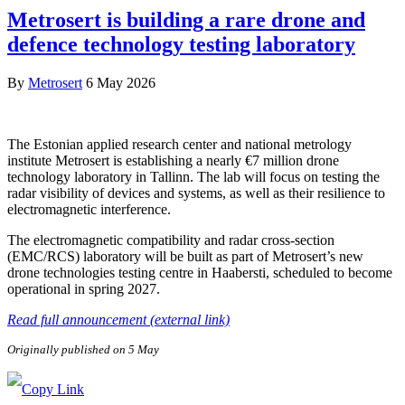
Metrosert is building a rare drone and
defence technology testing laboratory
By
Metrosert
6 May 2026
The Estonian applied research center and national metrology
institute Metrosert is establishing a nearly €7 million drone
technology laboratory in Tallinn. The lab will focus on testing the
radar visibility of devices and systems, as well as their resilience to
electromagnetic interference.
The electromagnetic compatibility and radar cross-section
(EMC/RCS) laboratory will be built as part of Metrosert’s new
drone technologies testing centre in Haabersti, scheduled to become
operational in spring 2027.
Read full announcement (external link)
Originally published on 5 May