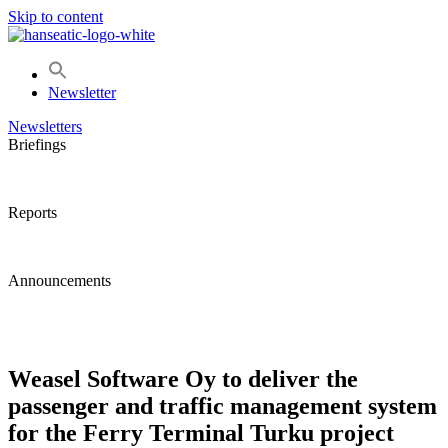
Skip to content
Newsletter
Newsletters
Briefings
Reports
Announcements
Weasel Software Oy to deliver the
passenger and traffic management system
for the Ferry Terminal Turku project