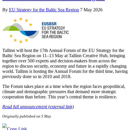
By
EU Strategy for the Baltic Sea Region
7 May 2026
Tallinn will host the 17th Annual Forum of the EU Strategy for the
Baltic Sea Region on 11–13 May at Tallinn Creative Hub, bringing
together over 500 experts and decision-makers from across the
region to discuss security, economy and future in a rapidly changing
world. Tallinn is hosting the Annual Forum for the third time, having
previously done so in 2010 and 2018.
The Forum takes place at a time when the region faces geopolitical,
climate and demographic pressures that demand more strategic
cooperation than before. This year’s central theme is resilience.
Read full announcement (external link)
Originally published on 5 May