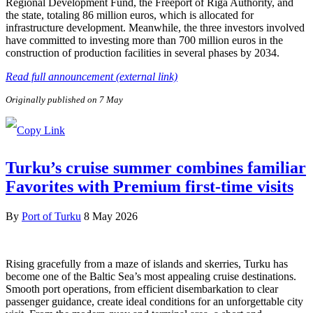
Regional Development Fund, the Freeport of Riga Authority, and
the state, totaling 86 million euros, which is allocated for
infrastructure development. Meanwhile, the three investors involved
have committed to investing more than 700 million euros in the
construction of production facilities in several phases by 2034.
Read full announcement (external link)
Originally published on 7 May
Turku’s cruise summer combines familiar
Favorites with Premium first-time visits
By
Port of Turku
8 May 2026
Rising gracefully from a maze of islands and skerries, Turku has
become one of the Baltic Sea’s most appealing cruise destinations.
Smooth port operations, from efficient disembarkation to clear
passenger guidance, create ideal conditions for an unforgettable city