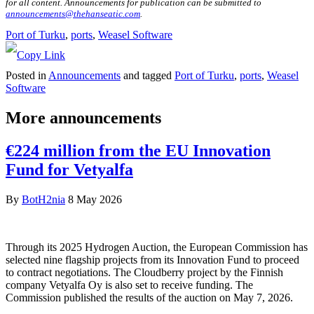
for all content. Announcements for publication can be submitted to
announcements@thehanseatic.com
.
Port of Turku
, 
ports
, 
Weasel Software
Posted in
Announcements
and tagged
Port of Turku
,
ports
,
Weasel
Software
More announcements
€224 million from the EU Innovation
Fund for Vetyalfa
By
BotH2nia
8 May 2026
Through its 2025 Hydrogen Auction, the European Commission has
selected nine flagship projects from its Innovation Fund to proceed
to contract negotiations. The Cloudberry project by the Finnish
company Vetyalfa Oy is also set to receive funding. The
Commission published the results of the auction on May 7, 2026.