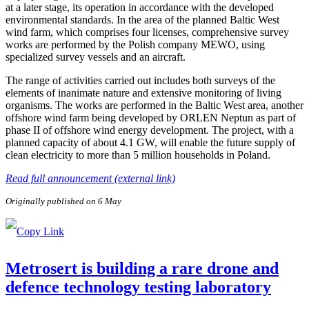
at a later stage, its operation in accordance with the developed
environmental standards. In the area of the planned Baltic West
wind farm, which comprises four licenses, comprehensive survey
works are performed by the Polish company MEWO, using
specialized survey vessels and an aircraft.
The range of activities carried out includes both surveys of the
elements of inanimate nature and extensive monitoring of living
organisms. The works are performed in the Baltic West area, another
offshore wind farm being developed by ORLEN Neptun as part of
phase II of offshore wind energy development. The project, with a
planned capacity of about 4.1 GW, will enable the future supply of
clean electricity to more than 5 million households in Poland.
Read full announcement (external link)
Originally published on 6 May
Metrosert is building a rare drone and
defence technology testing laboratory