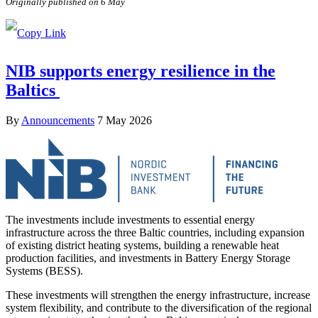
Originally published on 6 May
NIB supports energy resilience in the
Baltics
By
Announcements
7 May 2026
The investments include investments to essential energy
infrastructure across the three Baltic countries, including expansion
of existing district heating systems, building a renewable heat
production facilities, and investments in Battery Energy Storage
Systems (BESS).
These investments will strengthen the energy infrastructure, increase
system flexibility, and contribute to the diversification of the regional