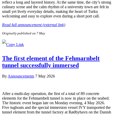
reflect a long and layered history. At the same time, the city’s strong
culinary scene and the calm rhythm of a university town are felt in
small yet lively everyday details, making the heart of Turku
welcoming and easy to explore even during a short port call.
Read full announcement (external link)
Originally published on 7 May
The first element of the Fehmarnbelt
tunnel successfully immersed
By
Announcements
7 May 2026
After a multi-day operation, the first of a total of 89 concrete
elements for the Fehmarnbelt tunnel is now in place on the seabed.
The historic event began late on Monday evening, 4 May 2026.
Five tugboats and the special immersion vessel IVY transported the
tunnel element from the tunnel factory at Rødbyhavn on the Danish