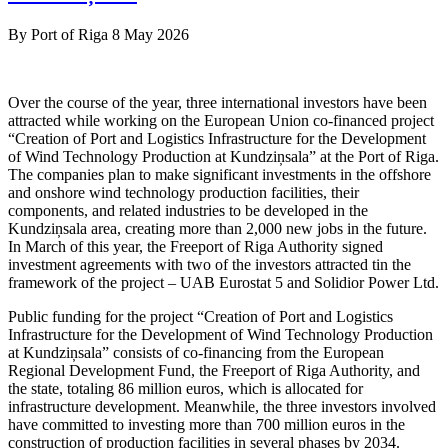
By
Port of Riga
8 May 2026
Over the course of the year, three international investors have been
attracted while working on the European Union co-financed project
“Creation of Port and Logistics Infrastructure for the Development
of Wind Technology Production at Kundziņsala” at the Port of Riga.
The companies plan to make significant investments in the offshore
and onshore wind technology production facilities, their
components, and related industries to be developed in the
Kundziņsala area, creating more than 2,000 new jobs in the future.
In March of this year, the Freeport of Riga Authority signed
investment agreements with two of the investors attracted tin the
framework of the project – UAB Eurostat 5 and Solidior Power Ltd.
Public funding for the project “Creation of Port and Logistics
Infrastructure for the Development of Wind Technology Production
at Kundziņsala” consists of co-financing from the European
Regional Development Fund, the Freeport of Riga Authority, and
the state, totaling 86 million euros, which is allocated for
infrastructure development. Meanwhile, the three investors involved
have committed to investing more than 700 million euros in the
construction of production facilities in several phases by 2034.