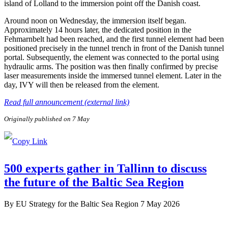
island of Lolland to the immersion point off the Danish coast.
Around noon on Wednesday, the immersion itself began.
Approximately 14 hours later, the dedicated position in the
Fehmarnbelt had been reached, and the first tunnel element had been
positioned precisely in the tunnel trench in front of the Danish tunnel
portal. Subsequently, the element was connected to the portal using
hydraulic arms. The position was then finally confirmed by precise
laser measurements inside the immersed tunnel element. Later in the
day, IVY will then be released from the element.
Read full announcement (external link)
Originally published on 7 May
500 experts gather in Tallinn to discuss
the future of the Baltic Sea Region
By
EU Strategy for the Baltic Sea Region
7 May 2026