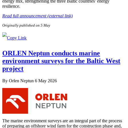
energy mix, strengthening the three Baltic countries’ energy
resilience.
Read full announcement (external link)
Originally published on 5 May
ORLEN Neptun conducts marine
environment surveys for the Baltic West
project
By
Orlen Neptun
6 May 2026
The marine environment surveys are an integral part of the process
of preparing an offshore wind farm for the construction phase and,