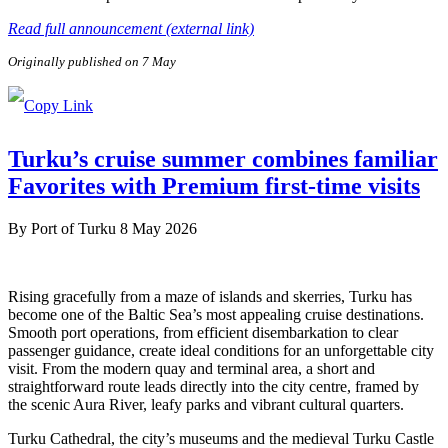
Read full announcement (external link)
Originally published on 7 May
Turku’s cruise summer combines familiar
Favorites with Premium first-time visits
By
Port of Turku
8 May 2026
Rising gracefully from a maze of islands and skerries, Turku has
become one of the Baltic Sea’s most appealing cruise destinations.
Smooth port operations, from efficient disembarkation to clear
passenger guidance, create ideal conditions for an unforgettable city
visit. From the modern quay and terminal area, a short and
straightforward route leads directly into the city centre, framed by
the scenic Aura River, leafy parks and vibrant cultural quarters.
Turku Cathedral, the city’s museums and the medieval Turku Castle