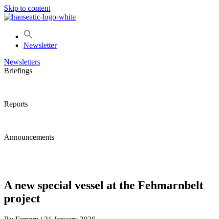
Skip to content
Newsletter
Newsletters
Briefings
Reports
Announcements
A new special vessel at the Fehmarnbelt
project