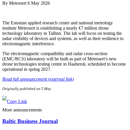
By
Metrosert
6 May 2026
The Estonian applied research center and national metrology
institute Metrosert is establishing a nearly €7 million drone
technology laboratory in Tallinn. The lab will focus on testing the
radar visibility of devices and systems, as well as their resilience to
electromagnetic interference.
The electromagnetic compatibility and radar cross-section
(EMC/RCS) laboratory will be built as part of Metrosert’s new
drone technologies testing centre in Haabersti, scheduled to become
operational in spring 2027.
Read full announcement (external link)
Originally published on 5 May
More announcements
Baltic Business Journal