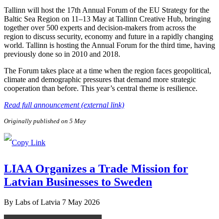
Tallinn will host the 17th Annual Forum of the EU Strategy for the
Baltic Sea Region on 11–13 May at Tallinn Creative Hub, bringing
together over 500 experts and decision-makers from across the
region to discuss security, economy and future in a rapidly changing
world. Tallinn is hosting the Annual Forum for the third time, having
previously done so in 2010 and 2018.
The Forum takes place at a time when the region faces geopolitical,
climate and demographic pressures that demand more strategic
cooperation than before. This year’s central theme is resilience.
Read full announcement (external link)
Originally published on 5 May
LIAA Organizes a Trade Mission for
Latvian Businesses to Sweden
By
Labs of Latvia
7 May 2026