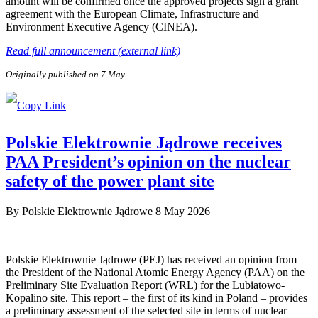
amount will be confirmed once the approved projects sign a grant
agreement with the European Climate, Infrastructure and
Environment Executive Agency (CINEA).
Read full announcement (external link)
Originally published on 7 May
Polskie Elektrownie Jądrowe receives
PAA President’s opinion on the nuclear
safety of the power plant site
By
Polskie Elektrownie Jądrowe
8 May 2026
Polskie Elektrownie Jądrowe (PEJ) has received an opinion from
the President of the National Atomic Energy Agency (PAA) on the
Preliminary Site Evaluation Report (WRL) for the Lubiatowo-
Kopalino site. This report – the first of its kind in Poland – provides
a preliminary assessment of the selected site in terms of nuclear