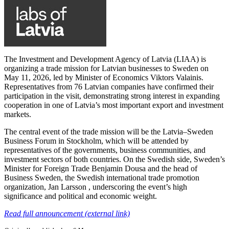
The Investment and Development Agency of Latvia (LIAA) is
organizing a trade mission for Latvian businesses to Sweden on
May 11, 2026, led by Minister of Economics Viktors Valainis.
Representatives from 76 Latvian companies have confirmed their
participation in the visit, demonstrating strong interest in expanding
cooperation in one of Latvia’s most important export and investment
markets.
The central event of the trade mission will be the Latvia–Sweden
Business Forum in Stockholm, which will be attended by
representatives of the governments, business communities, and
investment sectors of both countries. On the Swedish side, Sweden’s
Minister for Foreign Trade Benjamin Dousa and the head of
Business Sweden, the Swedish international trade promotion
organization, Jan Larsson , underscoring the event’s high
significance and political and economic weight.
Read full announcement (external link)