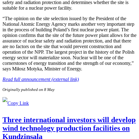
safety and radiation protection and determines whether the site is
suitable for a nuclear power facility.
“The opinion on the site selection issued by the President of the
National Atomic Energy Agency marks another very important step
in the process of building Poland’s first nuclear power plant. The
opinion confirms that the site of the future power plant allows for the
assurance of nuclear safety and radiation protection, and that there
are no factors on the site that would prevent construction and
operation of the NPP. The largest project in the history of the Polish
energy sector will materialize soon. Nuclear will be one of the
cornerstones of energy transition and the strength of our economy,”
says Miłosz Motyka, Minister of Energy.
Read full announcement (external link)
Originally published on 8 May
Three international investors will develop
wind technology production facilities on
Kundziņsala