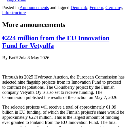
Posted in
Announcements
and tagged
Denmark
,
Femern
,
Germany
,
infrastructure
More announcements
€224 million from the EU Innovation
Fund for Vetyalfa
By
BotH2nia
8 May 2026
Through its 2025 Hydrogen Auction, the European Commission has
selected nine flagship projects from its Innovation Fund to proceed
to contract negotiations. The Cloudberry project by the Finnish
company Vetyalfa Oy is also set to receive funding. The
Commission published the results of the auction on May 7, 2026.
The selected projects will receive a total of approximately €1.09
billion in EU funding, of which the Finnish project’s share would be
approximately €224 million. This is the largest amount of funding
ever granted to Finland from the EU Innovation Fund. The final