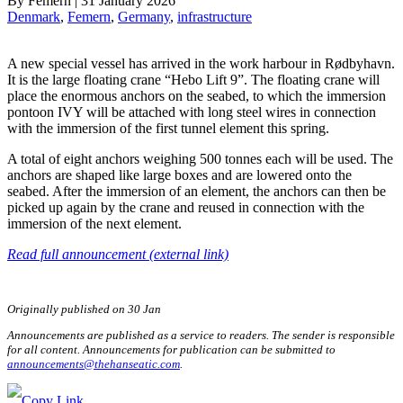
By
Femern
|
31 January 2026
Denmark
, 
Femern
, 
Germany
, 
infrastructure
A new special vessel has arrived in the work harbour in Rødbyhavn.
It is the large floating crane “Hebo Lift 9”. The floating crane will
place the enormous anchors on the seabed, to which the immersion
pontoon IVY will be attached with long steel wires in connection
with the immersion of the first tunnel element this spring.
A total of eight anchors weighing 500 tonnes each will be used. The
anchors are shaped like large boxes and are lowered onto the
seabed. After the immersion of an element, the anchors can then be
picked up again by the crane and reused in connection with the
immersion of the next element.
Read full announcement (external link)
Originally published on 30 Jan
Announcements are published as a service to readers. The sender is responsible
for all content. Announcements for publication can be submitted to
announcements@thehanseatic.com
.