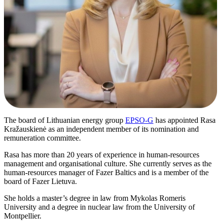
The board of Lithuanian energy group
EPSO-G
has appointed Rasa
Kražauskienė as an independent member of its nomination and
remuneration committee.
Rasa has more than 20 years of experience in human-resources
management and organisational culture. She currently serves as the
human-resources manager of Fazer Baltics and is a member of the
board of Fazer Lietuva.
She holds a master’s degree in law from Mykolas Romeris
University and a degree in nuclear law from the University of
Montpellier.