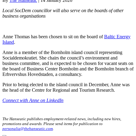
By
The Hanseatic
|
14 January 2026
Local SocDem councillor will also serve on the boards of other
business organisations
Anne Thomas has been chosen to sit on the board of
Baltic Energy
Island
.
Anne is a member of the Bornholm island council representing
Socialdemokratiet. She chairs the council’s environment and
business committee, and is expected to be chosen for vacant seats on
the board of Business Center Bornholm and the Bornholm branch of
Erhvervshus Hovedstaden, a consultancy.
Prior to being elected to the island council in December, Anne was
the head of the Centre for Regional and Tourism Research.
Connect with Anne on LinkedIn
The Hanseatic publishes employment-related news, including new hires,
promotions and awards. Please send items for publication to
personalia@thehanseatic.com
.