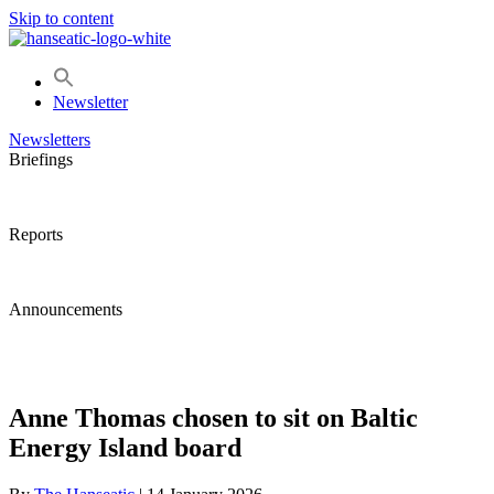
Skip to content
Newsletter
Newsletters
Briefings
Reports
Announcements
Anne Thomas chosen to sit on Baltic
Energy Island board