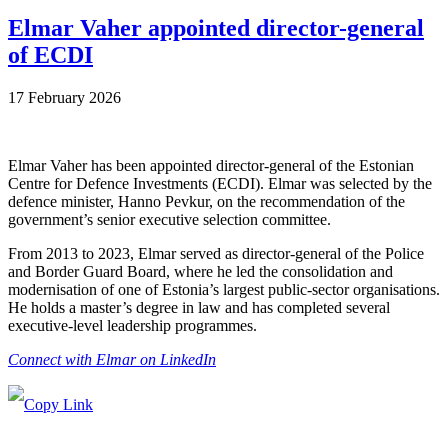
Elmar Vaher appointed director-general
of ECDI
17 February 2026
Elmar Vaher has been appointed director-general of the Estonian
Centre for Defence Investments (ECDI). Elmar was selected by the
defence minister, Hanno Pevkur, on the recommendation of the
government’s senior executive selection committee.
From 2013 to 2023, Elmar served as director-general of the Police
and Border Guard Board, where he led the consolidation and
modernisation of one of Estonia’s largest public-sector organisations.
He holds a master’s degree in law and has completed several
executive-level leadership programmes.
Connect with Elmar on LinkedIn