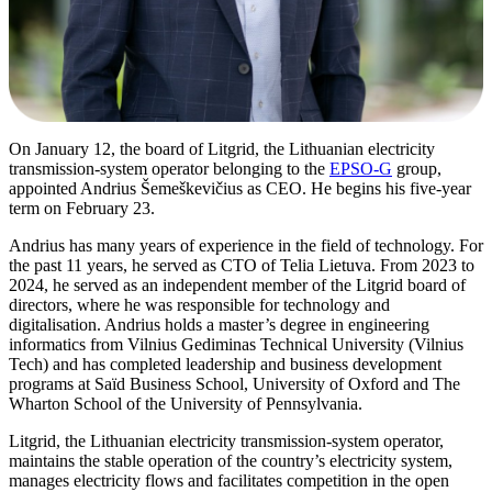
On January 12, the board of Litgrid, the Lithuanian electricity
transmission-system operator belonging to the
EPSO-G
group,
appointed Andrius Šemeškevičius as CEO. He begins his five-year
term on February 23.
Andrius has many years of experience in the field of technology. For
the past 11 years, he served as CTO of Telia Lietuva. From 2023 to
2024, he served as an independent member of the Litgrid board of
directors, where he was responsible for technology and
digitalisation. Andrius holds a master’s degree in engineering
informatics from Vilnius Gediminas Technical University (Vilnius
Tech) and has completed leadership and business development
programs at Saïd Business School, University of Oxford and The
Wharton School of the University of Pennsylvania.
Litgrid, the Lithuanian electricity transmission-system operator,
maintains the stable operation of the country’s electricity system,
manages electricity flows and facilitates competition in the open