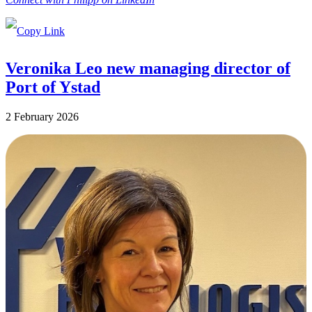
Veronika Leo new managing director of
Port of Ystad
2 February 2026