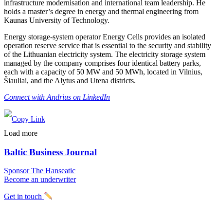
infrastructure modernisation and international team leadership. He
holds a master’s degree in energy and thermal engineering from
Kaunas University of Technology.
Energy storage-system operator Energy Cells provides an isolated
operation reserve service that is essential to the security and stability
of the Lithuanian electricity system. The electricity storage system
managed by the company comprises four identical battery parks,
each with a capacity of 50 MW and 50 MWh, located in Vilnius,
Šiauliai, and the Alytus and Utena districts.
Connect with Andrius on LinkedIn
Load more
Baltic Business Journal
Sponsor The Hanseatic
Become an underwriter
Get in touch