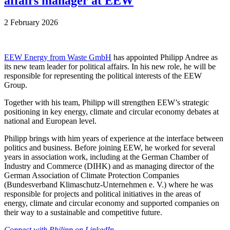
affairs manager at EEW
2 February 2026
EEW Energy from Waste GmbH
has appointed Philipp Andree as
its new team leader for political affairs. In his new role, he will be
responsible for representing the political interests of the EEW
Group.
Together with his team, Philipp will strengthen EEW’s strategic
positioning in key energy, climate and circular economy debates at
national and European level.
Philipp brings with him years of experience at the interface between
politics and business. Before joining EEW, he worked for several
years in association work, including at the German Chamber of
Industry and Commerce (DIHK) and as managing director of the
German Association of Climate Protection Companies
(Bundesverband Klimaschutz-Unternehmen e. V.) where he was
responsible for projects and political initiatives in the areas of
energy, climate and circular economy and supported companies on
their way to a sustainable and competitive future.
Connect with Philipp on LinkedIn