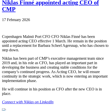
Niklas Finné appointed acting CEO of
CMP
17 February 2026
Copenhagen Malmö Port CFO CFO Niklas Finné has been
appointed acting CEO effective 1 March. He remain in the position
until a replacement for Barbara Scheel Agersnap, who has chosen to
step down.
Niklas has been part of CMP’s executive management team since
2019 and, in his role as CFO, has played an important part in
developing the business and creating stable conditions for the
company’s continued progress. As Acting CEO, he will ensure
continuity in the strategic work, which is now entering an important
implementation phase.
He will continue in his position as CFO after the new CEO is in
place.
Connect with Niklas on LinkedIn