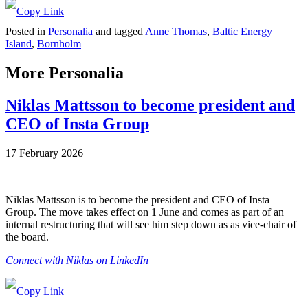
Posted in
Personalia
and tagged
Anne Thomas
,
Baltic Energy
Island
,
Bornholm
More Personalia
Niklas Mattsson to become president and
CEO of Insta Group
17 February 2026
Niklas Mattsson is to become the president and CEO of Insta
Group. The move takes effect on 1 June and comes as part of an
internal restructuring that will see him step down as as vice-chair of
the board.
Connect with Niklas on LinkedIn