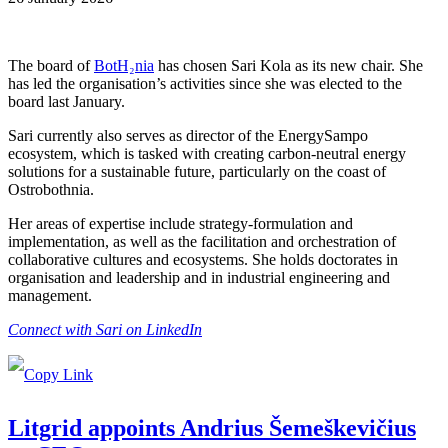
The board of
BotH₂nia
has chosen Sari Kola as its new chair. She
has led the organisation’s activities since she was elected to the
board last January.
Sari currently also serves as director of the EnergySampo
ecosystem, which is tasked with creating carbon-neutral energy
solutions for a sustainable future, particularly on the coast of
Ostrobothnia.
Her areas of expertise include strategy-formulation and
implementation, as well as the facilitation and orchestration of
collaborative cultures and ecosystems. She holds doctorates in
organisation and leadership and in industrial engineering and
management.
Connect with Sari on LinkedIn
Litgrid appoints Andrius Šemeškevičius