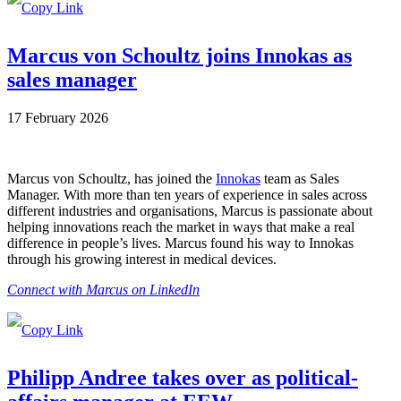
Marcus von Schoultz joins Innokas as
sales manager
17 February 2026
Marcus von Schoultz, has joined the
Innokas
team as Sales
Manager. With more than ten years of experience in sales across
different industries and organisations, Marcus is passionate about
helping innovations reach the market in ways that make a real
difference in people’s lives. Marcus found his way to Innokas
through his growing interest in medical devices.
Connect with Marcus on LinkedIn
Philipp Andree takes over as political-