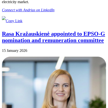
electricity market.
Connect with Andrius on LinkedIn
Rasa Kražauskienė appointed to EPSO-G
nomination and remuneration committee
15 January 2026