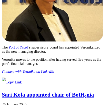
The
Port of Ystad
’s supervisory board has appointed Veronika Leo
as the new managing director.
Veronika moves to the position after having served five years as the
port’s financial manager.
Connect with Veronika on LinkedIn
Sari Kola appointed chair of BotH₂nia
26 January 2026