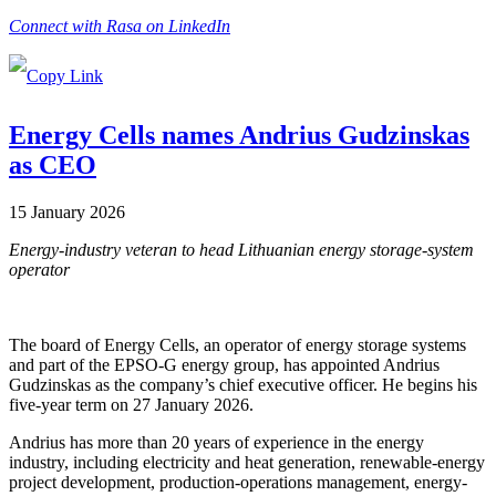
Connect with Rasa on LinkedIn
Energy Cells names Andrius Gudzinskas
as CEO
15 January 2026
Energy-industry veteran to head Lithuanian energy storage-system
operator
The board of Energy Cells, an operator of energy storage systems
and part of the EPSO-G energy group, has appointed Andrius
Gudzinskas as the company’s chief executive officer. He begins his
five-year term on 27 January 2026.
Andrius has more than 20 years of experience in the energy
industry, including electricity and heat generation, renewable-energy
project development, production-operations management, energy-