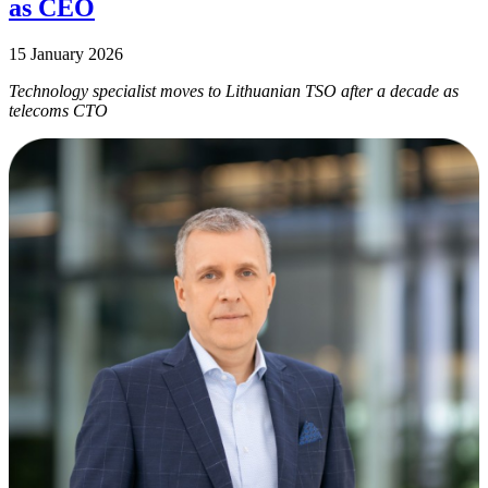
as CEO
15 January 2026
Technology specialist moves to Lithuanian TSO after a decade as
telecoms CTO