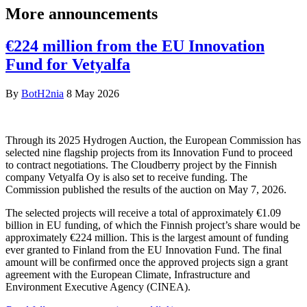
More announcements
€224 million from the EU Innovation
Fund for Vetyalfa
By
BotH2nia
8 May 2026
Through its 2025 Hydrogen Auction, the European Commission has
selected nine flagship projects from its Innovation Fund to proceed
to contract negotiations. The Cloudberry project by the Finnish
company Vetyalfa Oy is also set to receive funding. The
Commission published the results of the auction on May 7, 2026.
The selected projects will receive a total of approximately €1.09
billion in EU funding, of which the Finnish project’s share would be
approximately €224 million. This is the largest amount of funding
ever granted to Finland from the EU Innovation Fund. The final
amount will be confirmed once the approved projects sign a grant
agreement with the European Climate, Infrastructure and
Environment Executive Agency (CINEA).