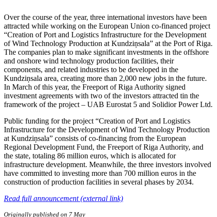
Over the course of the year, three international investors have been
attracted while working on the European Union co-financed project
“Creation of Port and Logistics Infrastructure for the Development
of Wind Technology Production at Kundziņsala” at the Port of Riga.
The companies plan to make significant investments in the offshore
and onshore wind technology production facilities, their
components, and related industries to be developed in the
Kundziņsala area, creating more than 2,000 new jobs in the future.
In March of this year, the Freeport of Riga Authority signed
investment agreements with two of the investors attracted tin the
framework of the project – UAB Eurostat 5 and Solidior Power Ltd.
Public funding for the project “Creation of Port and Logistics
Infrastructure for the Development of Wind Technology Production
at Kundziņsala” consists of co-financing from the European
Regional Development Fund, the Freeport of Riga Authority, and
the state, totaling 86 million euros, which is allocated for
infrastructure development. Meanwhile, the three investors involved
have committed to investing more than 700 million euros in the
construction of production facilities in several phases by 2034.
Read full announcement (external link)
Originally published on 7 May