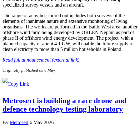
specialized survey vessels and an aircraft.
The range of activities carried out includes both surveys of the
elements of inanimate nature and extensive monitoring of living
organisms. The works are performed in the Baltic West area, another
offshore wind farm being developed by ORLEN Neptun as part of
phase II of offshore wind energy development. The project, with a
planned capacity of about 4.1 GW, will enable the future supply of
clean electricity to more than 5 million households in Poland.
Read full announcement (external link)
Originally published on 6 May
Metrosert is building a rare drone and
defence technology testing laboratory
By
Metrosert
6 May 2026