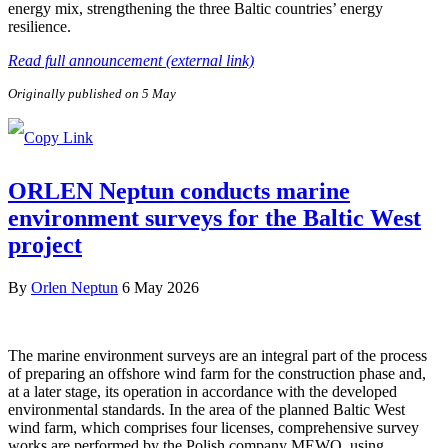
energy mix, strengthening the three Baltic countries’ energy
resilience.
Read full announcement (external link)
Originally published on 5 May
ORLEN Neptun conducts marine
environment surveys for the Baltic West
project
By
Orlen Neptun
6 May 2026
The marine environment surveys are an integral part of the process
of preparing an offshore wind farm for the construction phase and,
at a later stage, its operation in accordance with the developed
environmental standards. In the area of the planned Baltic West
wind farm, which comprises four licenses, comprehensive survey
works are performed by the Polish company MEWO, using