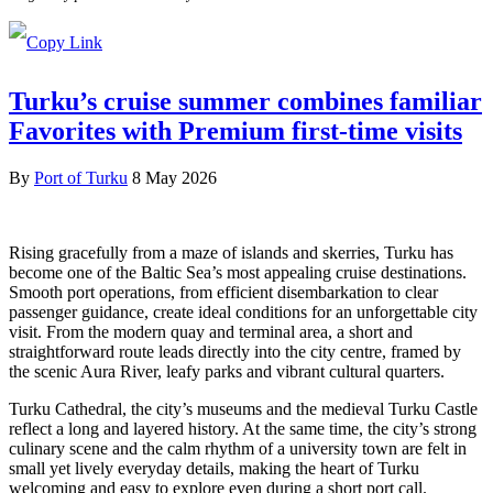
Turku’s cruise summer combines familiar
Favorites with Premium first-time visits
By
Port of Turku
8 May 2026
Rising gracefully from a maze of islands and skerries, Turku has
become one of the Baltic Sea’s most appealing cruise destinations.
Smooth port operations, from efficient disembarkation to clear
passenger guidance, create ideal conditions for an unforgettable city
visit. From the modern quay and terminal area, a short and
straightforward route leads directly into the city centre, framed by
the scenic Aura River, leafy parks and vibrant cultural quarters.
Turku Cathedral, the city’s museums and the medieval Turku Castle
reflect a long and layered history. At the same time, the city’s strong
culinary scene and the calm rhythm of a university town are felt in
small yet lively everyday details, making the heart of Turku
welcoming and easy to explore even during a short port call.