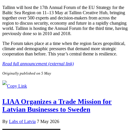
Tallinn will host the 17th Annual Forum of the EU Strategy for the
Baltic Sea Region on 11–13 May at Tallinn Creative Hub, bringing
together over 500 experts and decision-makers from across the
region to discuss security, economy and future in a rapidly changing
world. Tallinn is hosting the Annual Forum for the third time, having
previously done so in 2010 and 2018.
The Forum takes place at a time when the region faces geopolitical,
climate and demographic pressures that demand more strategic
cooperation than before. This year’s central theme is resilience.
Read full announcement (external link)
Originally published on 5 May
LIAA Organizes a Trade Mission for
Latvian Businesses to Sweden
By
Labs of Latvia
7 May 2026