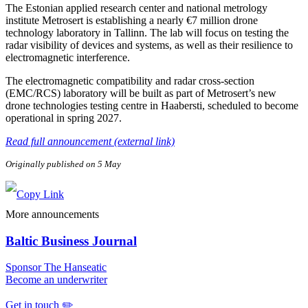
The Estonian applied research center and national metrology
institute Metrosert is establishing a nearly €7 million drone
technology laboratory in Tallinn. The lab will focus on testing the
radar visibility of devices and systems, as well as their resilience to
electromagnetic interference.
The electromagnetic compatibility and radar cross-section
(EMC/RCS) laboratory will be built as part of Metrosert’s new
drone technologies testing centre in Haabersti, scheduled to become
operational in spring 2027.
Read full announcement (external link)
Originally published on 5 May
More announcements
Baltic Business Journal
Sponsor The Hanseatic
Become an underwriter
Get in touch ✏️