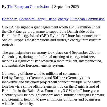
By
The European Commission
|
4 September 2025
Bornholm
, 
Bornholm Energy Island
, 
energy
, 
European Commission
CINEA has signed a grant agreement worth €645.2 million under
the CEF Energy programme to support the Danish side of the
Bornholm Energy Island (BEI) Hybrid Offshore Interconnector –
one of Europe’s most ambitious and strategic energy infrastructure
projects.
The grant signature ceremony took place on 4 September 2025 in
Copenhagen, during the Informal meeting of energy ministers,
marking a significant step towards a more resilient, interconnected,
and sustainable European energy system.
Connecting offshore wind to millions of consumers
Led by Energinet (Denmark) and 50Hertz (Germany), this
innovative and visionary project will connect multiple wind farms
together via a single offshore energy hub on the Danish island of
Bornholm in the Baltic Sea. From there, 3 GW of offshore green
electricity will be brought onshore and distributed through Denmark
and Germany, helping to power millions of homes and businesses
with clean electricity.