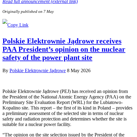
Read full announcement (external link)
Originally published on 7 May
Polskie Elektrownie Jądrowe receives
PAA President’s opinion on the nuclear
safety of the power plant site
By
Polskie Elektrownie Jądrowe
8 May 2026
Polskie Elektrownie Jądrowe (PEJ) has received an opinion from
the President of the National Atomic Energy Agency (PAA) on the
Preliminary Site Evaluation Report (WRL) for the Lubiatowo-
Kopalino site. This report – the first of its kind in Poland – provides
a preliminary assessment of the selected site in terms of nuclear
safety and radiation protection and determines whether the site is
suitable for a nuclear power facility.
“The opinion on the site selection issued by the President of the