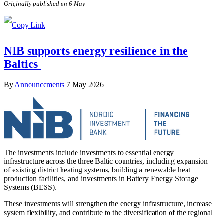
Originally published on 6 May
NIB supports energy resilience in the
Baltics
By
Announcements
7 May 2026
The investments include investments to essential energy
infrastructure across the three Baltic countries, including expansion
of existing district heating systems, building a renewable heat
production facilities, and investments in Battery Energy Storage
Systems (BESS).
These investments will strengthen the energy infrastructure, increase
system flexibility, and contribute to the diversification of the regional