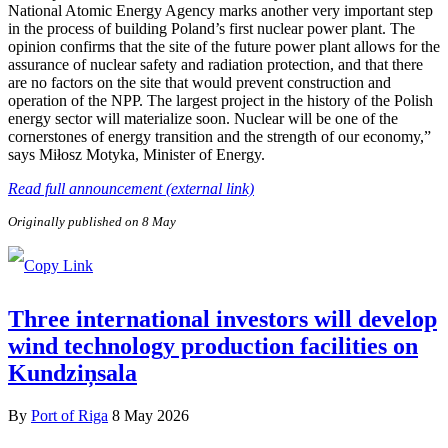
National Atomic Energy Agency marks another very important step
in the process of building Poland’s first nuclear power plant. The
opinion confirms that the site of the future power plant allows for the
assurance of nuclear safety and radiation protection, and that there
are no factors on the site that would prevent construction and
operation of the NPP. The largest project in the history of the Polish
energy sector will materialize soon. Nuclear will be one of the
cornerstones of energy transition and the strength of our economy,”
says Miłosz Motyka, Minister of Energy.
Read full announcement (external link)
Originally published on 8 May
Three international investors will develop
wind technology production facilities on
Kundziņsala
By
Port of Riga
8 May 2026