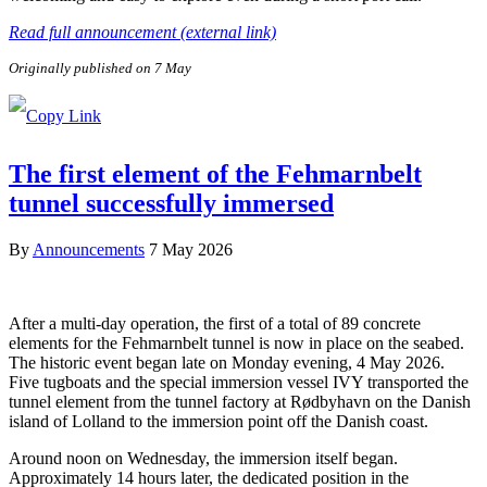
Read full announcement (external link)
Originally published on 7 May
The first element of the Fehmarnbelt
tunnel successfully immersed
By
Announcements
7 May 2026
After a multi-day operation, the first of a total of 89 concrete
elements for the Fehmarnbelt tunnel is now in place on the seabed.
The historic event began late on Monday evening, 4 May 2026.
Five tugboats and the special immersion vessel IVY transported the
tunnel element from the tunnel factory at Rødbyhavn on the Danish
island of Lolland to the immersion point off the Danish coast.
Around noon on Wednesday, the immersion itself began.
Approximately 14 hours later, the dedicated position in the