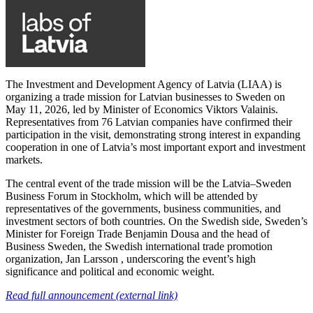
The Investment and Development Agency of Latvia (LIAA) is
organizing a trade mission for Latvian businesses to Sweden on
May 11, 2026, led by Minister of Economics Viktors Valainis.
Representatives from 76 Latvian companies have confirmed their
participation in the visit, demonstrating strong interest in expanding
cooperation in one of Latvia’s most important export and investment
markets.
The central event of the trade mission will be the Latvia–Sweden
Business Forum in Stockholm, which will be attended by
representatives of the governments, business communities, and
investment sectors of both countries. On the Swedish side, Sweden’s
Minister for Foreign Trade Benjamin Dousa and the head of
Business Sweden, the Swedish international trade promotion
organization, Jan Larsson , underscoring the event’s high
significance and political and economic weight.
Read full announcement (external link)