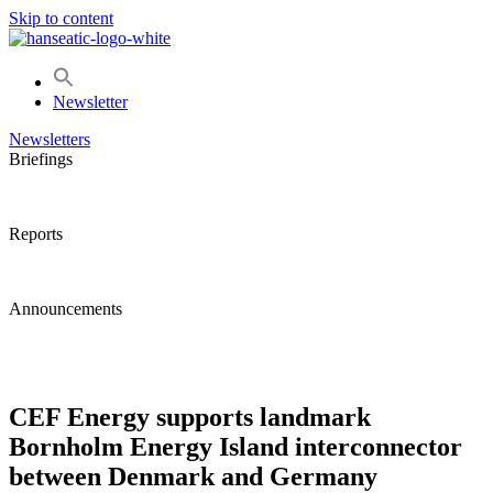
Skip to content
Newsletter
Newsletters
Briefings
Reports
Announcements
CEF Energy supports landmark
Bornholm Energy Island interconnector
between Denmark and Germany