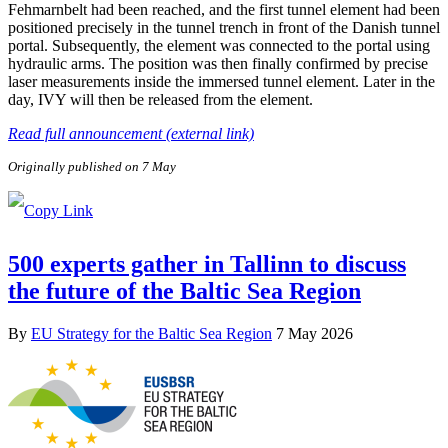
Fehmarnbelt had been reached, and the first tunnel element had been
positioned precisely in the tunnel trench in front of the Danish tunnel
portal. Subsequently, the element was connected to the portal using
hydraulic arms. The position was then finally confirmed by precise
laser measurements inside the immersed tunnel element. Later in the
day, IVY will then be released from the element.
Read full announcement (external link)
Originally published on 7 May
500 experts gather in Tallinn to discuss
the future of the Baltic Sea Region
By
EU Strategy for the Baltic Sea Region
7 May 2026