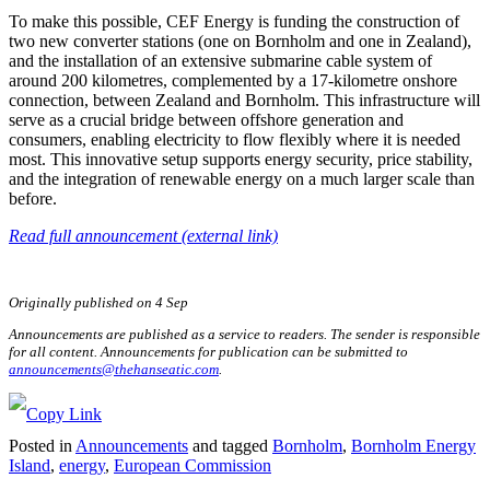
To make this possible, CEF Energy is funding the construction of
two new converter stations (one on Bornholm and one in Zealand),
and the installation of an extensive submarine cable system of
around 200 kilometres, complemented by a 17-kilometre onshore
connection, between Zealand and Bornholm. This infrastructure will
serve as a crucial bridge between offshore generation and
consumers, enabling electricity to flow flexibly where it is needed
most. This innovative setup supports energy security, price stability,
and the integration of renewable energy on a much larger scale than
before.
Read full announcement (external link)
Originally published on 4 Sep
Announcements are published as a service to readers. The sender is responsible
for all content. Announcements for publication can be submitted to
announcements@thehanseatic.com
.
Posted in
Announcements
and tagged
Bornholm
,
Bornholm Energy
Island
,
energy
,
European Commission