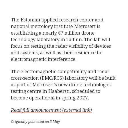
The Estonian applied research center and
national metrology institute Metrosert is
establishing a nearly €7 million drone
technology laboratory in Tallinn. The lab will
focus on testing the radar visibility of devices
and systems, as well as their resilience to
electromagnetic interference.
The electromagnetic compatibility and radar
cross-section (EMC/RCS) laboratory will be built
as part of Metrosert’s new drone technologies
testing centre in Haabersti, scheduled to
become operational in spring 2027.
Read full announcement (external link)
Originally published on 5 May