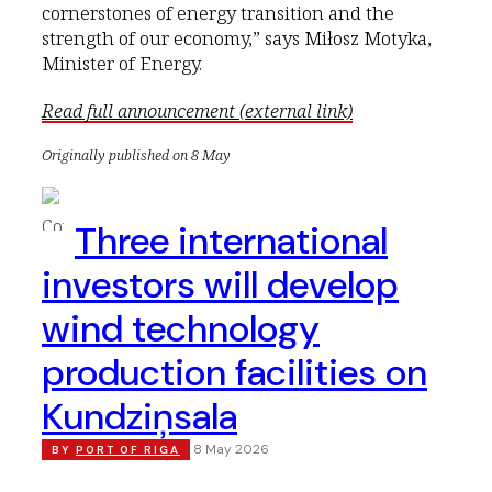
cornerstones of energy transition and the
strength of our economy,” says Miłosz Motyka,
Minister of Energy.
Read full announcement (external link)
Originally published on 8 May
Three international
investors will develop
wind technology
production facilities on
Kundziņsala
8 May 2026
BY
PORT OF RIGA