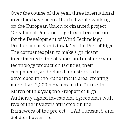
Over the course of the year, three international
investors have been attracted while working
on the European Union co-financed project
“Creation of Port and Logistics Infrastructure
for the Development of Wind Technology
Production at Kundziņsala” at the Port of Riga.
The companies plan to make significant
investments in the offshore and onshore wind
technology production facilities, their
components, and related industries to be
developed in the Kundziņsala area, creating
more than 2,000 new jobs in the future. In
March of this year, the Freeport of Riga
Authority signed investment agreements with
two of the investors attracted tin the
framework of the project – UAB Eurostat 5 and
Solidior Power Ltd.