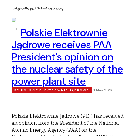
Originally published on 7 May
Polskie Elektrownie
Jądrowe receives PAA
President’s opinion on
the nuclear safety of the
power plant site
8 May 2026
BY
POLSKIE ELEKTROWNIE JĄDROWE
Polskie Elektrownie Jądrowe (PEJ) has received
an opinion from the President of the National
Atomic Energy Agency (PAA) on the