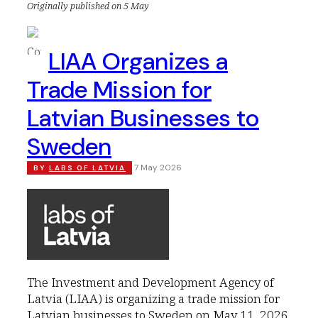
Originally published on 5 May
LIAA Organizes a
Trade Mission for
Latvian Businesses to
Sweden
7 May 2026
BY
LABS OF LATVIA
The Investment and Development Agency of
Latvia (LIAA) is organizing a trade mission for
Latvian businesses to Sweden on May 11, 2026,