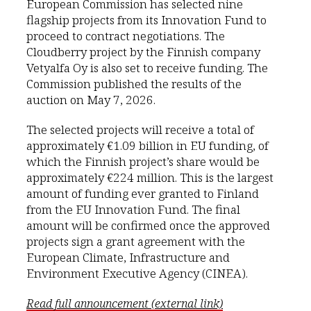
European Commission has selected nine
flagship projects from its Innovation Fund to
proceed to contract negotiations. The
Cloudberry project by the Finnish company
Vetyalfa Oy is also set to receive funding. The
Commission published the results of the
auction on May 7, 2026.
The selected projects will receive a total of
approximately €1.09 billion in EU funding, of
which the Finnish project’s share would be
approximately €224 million. This is the largest
amount of funding ever granted to Finland
from the EU Innovation Fund. The final
amount will be confirmed once the approved
projects sign a grant agreement with the
European Climate, Infrastructure and
Environment Executive Agency (CINEA).
Read full announcement (external link)