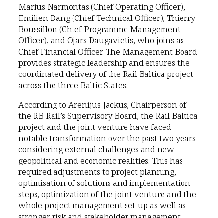
Marius Narmontas (Chief Operating Officer),
Emilien Dang (Chief Technical Officer), Thierry
Boussillon (Chief Programme Management
Officer), and Ojārs Daugavietis, who joins as
Chief Financial Officer. The Management Board
provides strategic leadership and ensures the
coordinated delivery of the Rail Baltica project
across the three Baltic States.
According to Arenijus Jackus, Chairperson of
the RB Rail’s Supervisory Board, the Rail Baltica
project and the joint venture have faced
notable transformation over the past two years
considering external challenges and new
geopolitical and economic realities. This has
required adjustments to project planning,
optimisation of solutions and implementation
steps, optimization of the joint venture and the
whole project management set-up as well as
stronger risk and stakeholder management.