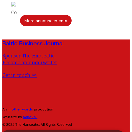
More announcements
Baltic Business Journal
Sponsor The Hanseatic
Become an underwriter
Get in touch ✏️
An
in other words
production
Website by
Sandvall
© 2025 The Hanseatic. All Rights Reserved