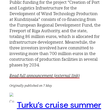
Public funding for the project “Creation of Port
and Logistics Infrastructure for the
Development of Wind Technology Production
at Kundziņsala” consists of co-financing from
the European Regional Development Fund, the
Freeport of Riga Authority, and the state,
totaling 86 million euros, which is allocated for
infrastructure development. Meanwhile, the
three investors involved have committed to
investing more than 700 million euros in the
construction of production facilities in several
phases by 2034.
Read full announcement (external link)
Originally published on 7 May
Turku’s cruise summer