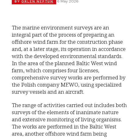
6 May 2026
BY
ORLEN NEPTUN
The marine environment surveys are an
integral part of the process of preparing an
offshore wind farm for the construction phase
and, at a later stage, its operation in accordance
with the developed environmental standards.
In the area of the planned Baltic West wind
farm, which comprises four licenses,
comprehensive survey works are performed by
the Polish company MEWO, using specialized
survey vessels and an aircraft.
The range of activities carried out includes both
surveys of the elements of inanimate nature
and extensive monitoring of living organisms.
The works are performed in the Baltic West
area, another offshore wind farm being