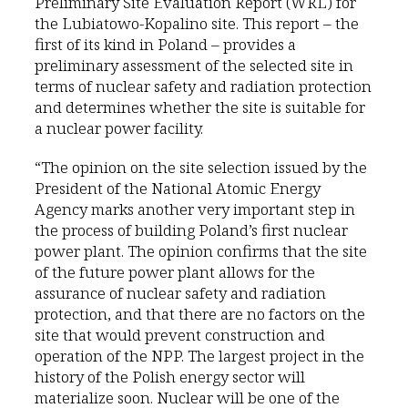
Preliminary Site Evaluation Report (WRL) for
the Lubiatowo-Kopalino site. This report – the
first of its kind in Poland – provides a
preliminary assessment of the selected site in
terms of nuclear safety and radiation protection
and determines whether the site is suitable for
a nuclear power facility.
“The opinion on the site selection issued by the
President of the National Atomic Energy
Agency marks another very important step in
the process of building Poland’s first nuclear
power plant. The opinion confirms that the site
of the future power plant allows for the
assurance of nuclear safety and radiation
protection, and that there are no factors on the
site that would prevent construction and
operation of the NPP. The largest project in the
history of the Polish energy sector will
materialize soon. Nuclear will be one of the