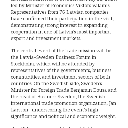
led by Minister of Economics Viktors Valainis.
Representatives from 76 Latvian companies
have confirmed their participation in the visit,
demonstrating strong interest in expanding
cooperation in one of Latvia’s most important
export and investment markets.
The central event of the trade mission will be
the Latvia–Sweden Business Forum in
Stockholm, which will be attended by
representatives of the governments, business
communities, and investment sectors of both
countries. On the Swedish side, Sweden’s
Minister for Foreign Trade Benjamin Dousa and
the head of Business Sweden, the Swedish
international trade promotion organization, Jan
Larsson , underscoring the event’s high
significance and political and economic weight.