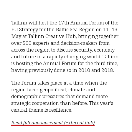
Tallinn will host the 17th Annual Forum of the
EU Strategy for the Baltic Sea Region on 11–13
May at Tallinn Creative Hub, bringing together
over 500 experts and decision-makers from
across the region to discuss security, economy
and future in a rapidly changing world. Tallinn
is hosting the Annual Forum for the third time,
having previously done so in 2010 and 2018.
The Forum takes place at a time when the
region faces geopolitical, climate and
demographic pressures that demand more
strategic cooperation than before. This year’s
central theme is resilience.
Read full announcement (external link)