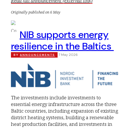
Read full announcement (external link)
Originally published on 6 May
NIB supports energy
resilience in the Baltics
7 May 2026
BY
ANNOUNCEMENTS
The investments include investments to
essential energy infrastructure across the three
Baltic countries, including expansion of existing
district heating systems, building a renewable
heat production facilities, and investments in