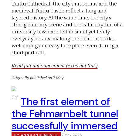
Turku Cathedral, the city’s museums and the
medieval Turku Castle reflect a long and
layered history. At the same time, the city’s
strong culinary scene and the calm rhythm of a
university town are felt in small yet lively
everyday details, making the heart of Turku
welcoming and easy to explore even during a
short port call.
Read full announcement (external link)
Originally published on 7 May
The first element of
the Fehmarnbelt tunnel
successfully immersed
7 May 2026
BY
ANNOUNCEMENTS