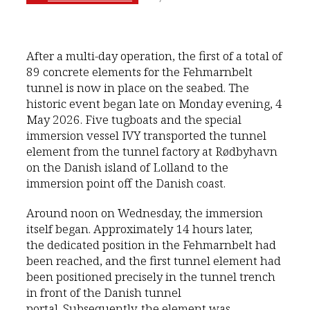
After a multi-day operation, the first of a total of
89 concrete elements for the Fehmarnbelt
tunnel is now in place on the seabed. The
historic event began late on Monday evening, 4
May 2026. Five tugboats and the special
immersion vessel IVY transported the tunnel
element from the tunnel factory at Rødbyhavn
on the Danish island of Lolland to the
immersion point off the Danish coast.
Around noon on Wednesday, the immersion
itself began. Approximately 14 hours later,
the dedicated position in the Fehmarnbelt had
been reached, and the first tunnel element had
been positioned precisely in the tunnel trench
in front of the Danish tunnel
portal. Subsequently, the element was