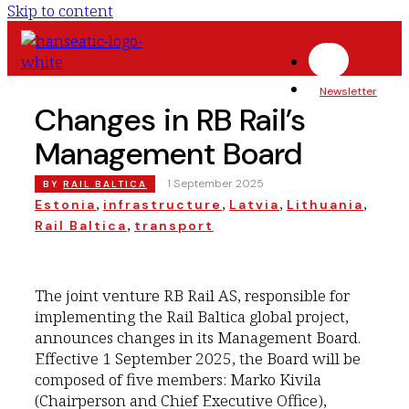
Skip to content
Newsletter
Changes in RB Rail’s
Management Board
|
1 September 2025
BY
RAIL BALTICA
, 
, 
, 
, 
Estonia
infrastructure
Latvia
Lithuania
, 
Rail Baltica
transport
The joint venture RB Rail AS, responsible for
implementing the Rail Baltica global project,
announces changes in its Management Board.
Effective 1 September 2025, the Board will be
composed of five members: Marko Kivila
(Chairperson and Chief Executive Office),