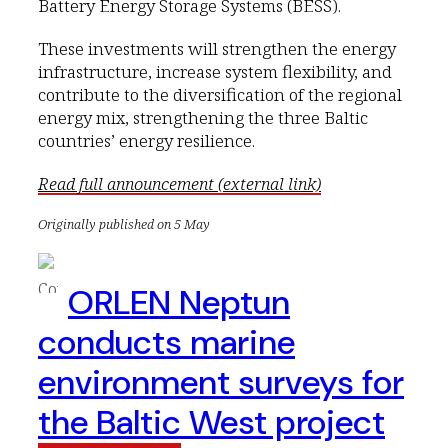
Battery Energy Storage Systems (BESS).
These investments will strengthen the energy
infrastructure, increase system flexibility, and
contribute to the diversification of the regional
energy mix, strengthening the three Baltic
countries’ energy resilience.
Read full announcement (external link)
Originally published on 5 May
ORLEN Neptun
conducts marine
environment surveys for
the Baltic West project