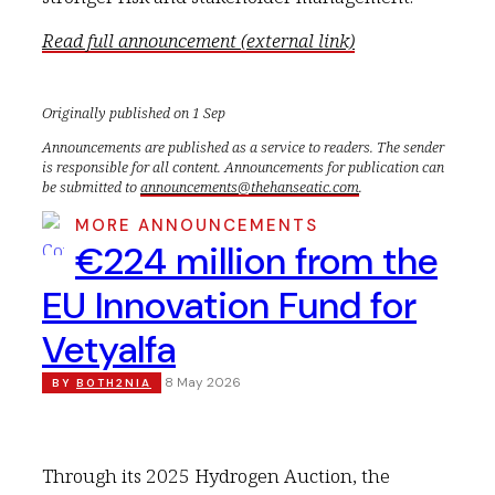
Read full announcement (external link)
Originally published on 1 Sep
Announcements are published as a service to readers. The sender
is responsible for all content. Announcements for publication can
be submitted to
announcements@thehanseatic.com
.
MORE ANNOUNCEMENTS
€224 million from the
EU Innovation Fund for
Vetyalfa
8 May 2026
BY
BOTH2NIA
Through its 2025 Hydrogen Auction, the