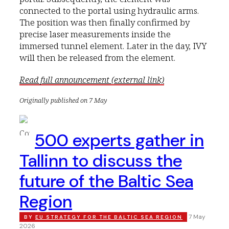
connected to the portal using hydraulic arms.
The position was then finally confirmed by
precise laser measurements inside the
immersed tunnel element. Later in the day, IVY
will then be released from the element.
Read full announcement (external link)
Originally published on 7 May
500 experts gather in
Tallinn to discuss the
future of the Baltic Sea
Region
7 May
BY
EU STRATEGY FOR THE BALTIC SEA REGION
2026