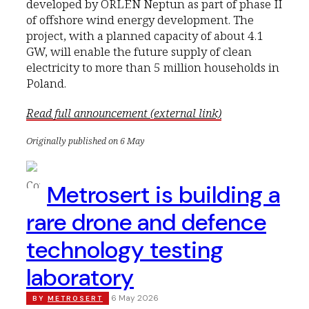
developed by ORLEN Neptun as part of phase II
of offshore wind energy development. The
project, with a planned capacity of about 4.1
GW, will enable the future supply of clean
electricity to more than 5 million households in
Poland.
Read full announcement (external link)
Originally published on 6 May
Metrosert is building a
rare drone and defence
technology testing
laboratory
6 May 2026
BY
METROSERT