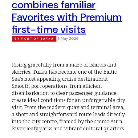
combines familiar
Favorites with Premium
first-time visits
8 May 2026
BY
PORT OF TURKU
Rising gracefully from a maze of islands and
skerries, Turku has become one of the Baltic
Sea’s most appealing cruise destinations.
Smooth port operations, from efficient
disembarkation to clear passenger guidance,
create ideal conditions for an unforgettable city
visit. From the modern quay and terminal area,
a short and straightforward route leads directly
into the city centre, framed by the scenic Aura
River, leafy parks and vibrant cultural quarters.