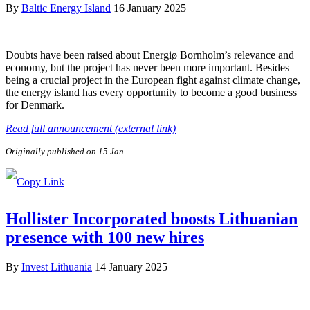
By
Baltic Energy Island
16 January 2025
Doubts have been raised about Energiø Bornholm’s relevance and
economy, but the project has never been more important. Besides
being a crucial project in the European fight against climate change,
the energy island has every opportunity to become a good business
for Denmark.
Read full announcement (external link)
Originally published on 15 Jan
Hollister Incorporated boosts Lithuanian
presence with 100 new hires
By
Invest Lithuania
14 January 2025