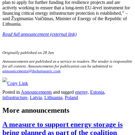
plan to apply for further funding for resilience projects and are
actively working to ensure that a long-term EU-level instrument for
financing critical energy infrastructure protection is established,” –
said Žygimantas Vaičiūnas, Minister of Energy of the Republic of
Lithuania.
Read full announcement (external link)
Originally published on 28 Jan
Announcements are published as a service to readers. The sender is responsible
for all content. Announcements for publication can be submitted to
announcements@thehanseatic.com
.
Posted in
Announcements
and tagged
energy
,
Estonia
,
infrastructure
,
Latvia
,
Lithuania
,
Poland
More announcements
A measure to support energy storage is
being planned as part of the coalition