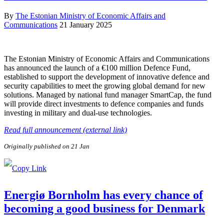
By
The Estonian Ministry of Economic Affairs and
Communications
21 January 2025
The Estonian Ministry of Economic Affairs and Communications
has announced the launch of a €100 million Defence Fund,
established to support the development of innovative defence and
security capabilities to meet the growing global demand for new
solutions. Managed by national fund manager SmartCap, the fund
will provide direct investments to defence companies and funds
investing in military and dual-use technologies.
Read full announcement (external link)
Originally published on 21 Jan
Energiø Bornholm has every chance of
becoming a good business for Denmark