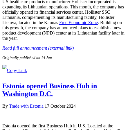
US healthcare products manufacturer Hollister Incorporated is
expanding its Lithuanian operations. This month, the company has
officially opened its financial services center, Hollister SSC
Lithuania, complementing its manufacturing facility, Hollister
Lietuva, located in the Kaunas
Free Economic Zone
. Building on
this growth, the company has announced plans to establish a new
product development (NPD) center at its Lithuanian facility later in
the year.
Read full announcement (external link)
Originally published on 14 Jan
Estonia opened Business Hub in
Washington D.C.
By
Trade with Estonia
17 October 2024
Estonia opened the first Business Hub in U.S. Located at the