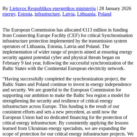
By
Lietuvos Respublikos energetikos ministerija
|
28 January 2026
energy
, 
Estonia
, 
infrastructure
, 
Latvia
, 
Lithuania
, 
Poland
The European Commission has allocated €113 million in funding
from Connecting Europe Facility (CEF) for critical Synchronisation
infrastructure protection implemented by the transmission system
operators of Lithuania, Estonia, Latvia and Poland. The
implementation of wider range of projects aimed at ensuring energy
security against potential cyber and physical threats began on
February 9 last year, following the successful synchronization of the
Baltic States with the Continental European electricity network.
“Having successfully completed the synchronization project, the
Baltic States and Poland continue to invest in energy independence
and security. We are grateful to the European Commission for
supporting our ambition to make the Baltic Sea region a model for
strengthening the security and resilience of critical energy
infrastructure across Europe. This funding is the result of our
consistent efforts and sets a new precedent, as until now the
European Union had no dedicated financing for the protection of
critical energy infrastructure. By consistently applying the lessons
learned from Ukrainian energy specialists, we are expanding the
scope of protection for our critical energy infrastructure projects. We