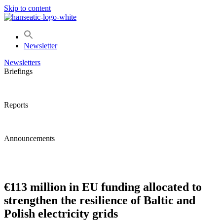
Skip to content
Newsletter
Newsletters
Briefings
Reports
Announcements
€113 million in EU funding allocated to
strengthen the resilience of Baltic and
Polish electricity grids