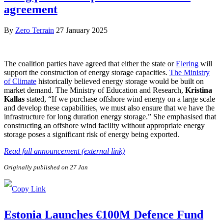
agreement
By
Zero Terrain
27 January 2025
The coalition parties have agreed that either the state or
Elering
will
support the construction of energy storage capacities.
The Ministry
of Climate
historically believed energy storage would be built on
market demand. The Ministry of Education and Research,
Kristina
Kallas
stated, “If we purchase offshore wind energy on a large scale
and develop these capabilities, we must also ensure that we have the
infrastructure for long duration energy storage.” She emphasised that
constructing an offshore wind facility without appropriate energy
storage poses a significant risk of energy being exported.
Read full announcement (external link)
Originally published on 27 Jan
Estonia Launches €100M Defence Fund