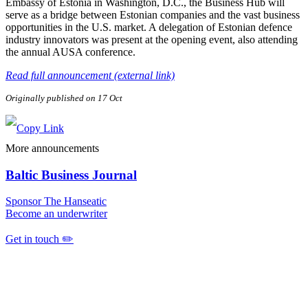
Embassy of Estonia in Washington, D.C., the Business Hub will
serve as a bridge between Estonian companies and the vast business
opportunities in the U.S. market. A delegation of Estonian defence
industry innovators was present at the opening event, also attending
the annual AUSA conference.
Read full announcement (external link)
Originally published on 17 Oct
More announcements
Baltic Business Journal
Sponsor The Hanseatic
Become an underwriter
Get in touch ✏️