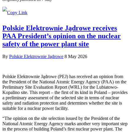
Polskie Elektrownie Jądrowe receives
PAA President’s opinion on the nuclear
safety of the power plant site
By
Polskie Elektrownie Jądrowe
8 May 2026
Polskie Elektrownie Jądrowe (PEJ) has received an opinion from
the President of the National Atomic Energy Agency (PAA) on the
Preliminary Site Evaluation Report (WRL) for the Lubiatowo-
Kopalino site. This report – the first of its kind in Poland – provides
a preliminary assessment of the selected site in terms of nuclear
safety and radiation protection and determines whether the site is
suitable for a nuclear power facility.
“The opinion on the site selection issued by the President of the
National Atomic Energy Agency marks another very important step
in the process of building Poland’s first nuclear power plant. The