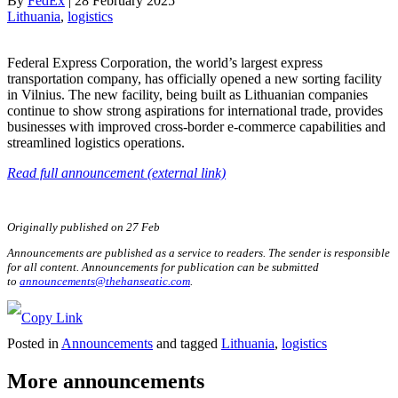
By
FedEx
|
28 February 2025
Lithuania
, 
logistics
Federal Express Corporation, the world’s largest express
transportation company, has officially opened a new sorting facility
in Vilnius. The new facility, being built as Lithuanian companies
continue to show strong aspirations for international trade, provides
businesses with improved cross-border e-commerce capabilities and
streamlined logistics operations.
Read full announcement (external link)
Originally published on 27 Feb
Announcements are published as a service to readers. The sender is responsible
for all content. Announcements for publication can be submitted
to
announcements@thehanseatic.com
.
Posted in
Announcements
and tagged
Lithuania
,
logistics
More announcements