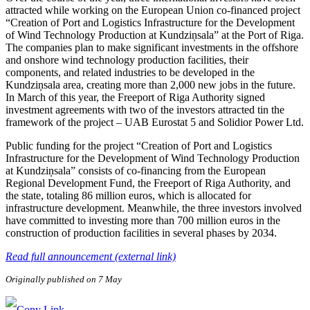
attracted while working on the European Union co-financed project
“Creation of Port and Logistics Infrastructure for the Development
of Wind Technology Production at Kundziņsala” at the Port of Riga.
The companies plan to make significant investments in the offshore
and onshore wind technology production facilities, their
components, and related industries to be developed in the
Kundziņsala area, creating more than 2,000 new jobs in the future.
In March of this year, the Freeport of Riga Authority signed
investment agreements with two of the investors attracted tin the
framework of the project – UAB Eurostat 5 and Solidior Power Ltd.
Public funding for the project “Creation of Port and Logistics
Infrastructure for the Development of Wind Technology Production
at Kundziņsala” consists of co-financing from the European
Regional Development Fund, the Freeport of Riga Authority, and
the state, totaling 86 million euros, which is allocated for
infrastructure development. Meanwhile, the three investors involved
have committed to investing more than 700 million euros in the
construction of production facilities in several phases by 2034.
Read full announcement (external link)
Originally published on 7 May