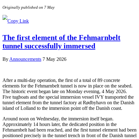
Originally published on 7 May
The first element of the Fehmarnbelt
tunnel successfully immersed
By
Announcements
7 May 2026
After a multi-day operation, the first of a total of 89 concrete
elements for the Fehmarnbelt tunnel is now in place on the seabed.
The historic event began late on Monday evening, 4 May 2026.
Five tugboats and the special immersion vessel IVY transported the
tunnel element from the tunnel factory at Rødbyhavn on the Danish
island of Lolland to the immersion point off the Danish coast.
Around noon on Wednesday, the immersion itself began.
Approximately 14 hours later, the dedicated position in the
Fehmarnbelt had been reached, and the first tunnel element had been
positioned precisely in the tunnel trench in front of the Danish tunnel