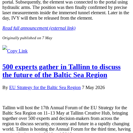
portal. Subsequently, the element was connected to the portal using
hydraulic arms. The position was then finally confirmed by precise
laser measurements inside the immersed tunnel element. Later in the
day, IVY will then be released from the element.
Read full announcement (external link)
Originally published on 7 May
500 experts gather in Tallinn to discuss
the future of the Baltic Sea Region
By
EU Strategy for the Baltic Sea Region
7 May 2026
Tallinn will host the 17th Annual Forum of the EU Strategy for the
Baltic Sea Region on 11–13 May at Tallinn Creative Hub, bringing
together over 500 experts and decision-makers from across the
region to discuss security, economy and future in a rapidly changing
world. Tallinn is hosting the Annual Forum for the third time, having