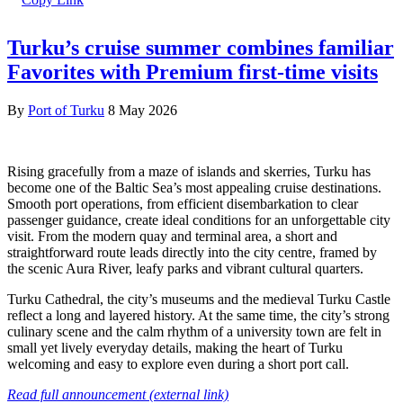
Turku’s cruise summer combines familiar
Favorites with Premium first-time visits
By
Port of Turku
8 May 2026
Rising gracefully from a maze of islands and skerries, Turku has
become one of the Baltic Sea’s most appealing cruise destinations.
Smooth port operations, from efficient disembarkation to clear
passenger guidance, create ideal conditions for an unforgettable city
visit. From the modern quay and terminal area, a short and
straightforward route leads directly into the city centre, framed by
the scenic Aura River, leafy parks and vibrant cultural quarters.
Turku Cathedral, the city’s museums and the medieval Turku Castle
reflect a long and layered history. At the same time, the city’s strong
culinary scene and the calm rhythm of a university town are felt in
small yet lively everyday details, making the heart of Turku
welcoming and easy to explore even during a short port call.
Read full announcement (external link)