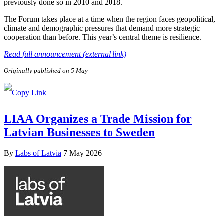
previously done so in 2010 and 2018.
The Forum takes place at a time when the region faces geopolitical,
climate and demographic pressures that demand more strategic
cooperation than before. This year’s central theme is resilience.
Read full announcement (external link)
Originally published on 5 May
LIAA Organizes a Trade Mission for
Latvian Businesses to Sweden
By
Labs of Latvia
7 May 2026