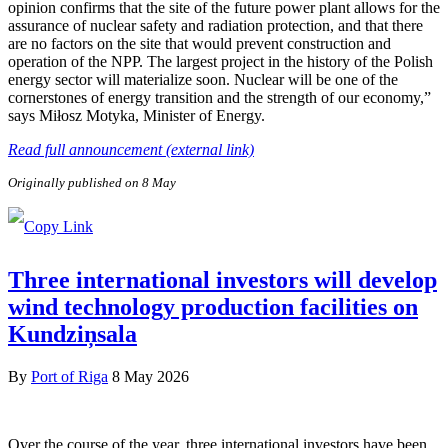
opinion confirms that the site of the future power plant allows for the
assurance of nuclear safety and radiation protection, and that there
are no factors on the site that would prevent construction and
operation of the NPP. The largest project in the history of the Polish
energy sector will materialize soon. Nuclear will be one of the
cornerstones of energy transition and the strength of our economy,”
says Miłosz Motyka, Minister of Energy.
Read full announcement (external link)
Originally published on 8 May
Three international investors will develop
wind technology production facilities on
Kundziņsala
By
Port of Riga
8 May 2026
Over the course of the year, three international investors have been