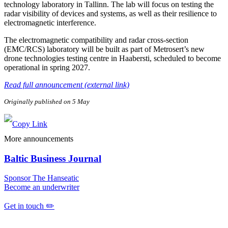
technology laboratory in Tallinn. The lab will focus on testing the
radar visibility of devices and systems, as well as their resilience to
electromagnetic interference.
The electromagnetic compatibility and radar cross-section
(EMC/RCS) laboratory will be built as part of Metrosert’s new
drone technologies testing centre in Haabersti, scheduled to become
operational in spring 2027.
Read full announcement (external link)
Originally published on 5 May
More announcements
Baltic Business Journal
Sponsor The Hanseatic
Become an underwriter
Get in touch ✏️