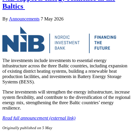
Baltics
By
Announcements
7 May 2026
The investments include investments to essential energy
infrastructure across the three Baltic countries, including expansion
of existing district heating systems, building a renewable heat
production facilities, and investments in Battery Energy Storage
Systems (BESS).
These investments will strengthen the energy infrastructure, increase
system flexibility, and contribute to the diversification of the regional
energy mix, strengthening the three Baltic countries’ energy
resilience.
Read full announcement (external link)
Originally published on 5 May