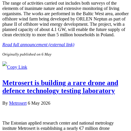
The range of activities carried out includes both surveys of the
elements of inanimate nature and extensive monitoring of living
organisms. The works are performed in the Baltic West area, another
offshore wind farm being developed by ORLEN Neptun as part of
phase II of offshore wind energy development. The project, with a
planned capacity of about 4.1 GW, will enable the future supply of
clean electricity to more than 5 million households in Poland.
Read full announcement (external link)
Originally published on 6 May
Metrosert is building a rare drone and
defence technology testing laboratory
By
Metrosert
6 May 2026
The Estonian applied research center and national metrology
institute Metrosert is establishing a nearly €7 million drone