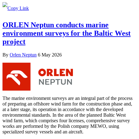
ORLEN Neptun conducts marine
environment surveys for the Baltic West
project
By
Orlen Neptun
6 May 2026
The marine environment surveys are an integral part of the process
of preparing an offshore wind farm for the construction phase and,
at a later stage, its operation in accordance with the developed
environmental standards. In the area of the planned Baltic West
wind farm, which comprises four licenses, comprehensive survey
works are performed by the Polish company MEWO, using
specialized survey vessels and an aircraft.