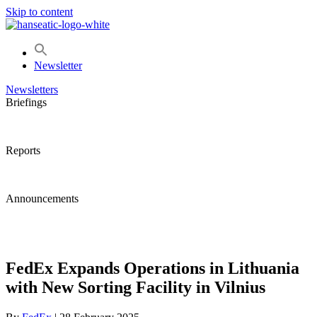
Skip to content
Newsletter
Newsletters
Briefings
Reports
Announcements
FedEx Expands Operations in Lithuania
with New Sorting Facility in Vilnius