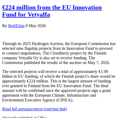
€224 million from the EU Innovation
Fund for Vetyalfa
By
BotH2nia
8 May 2026
Through its 2025 Hydrogen Auction, the European Commission has
selected nine flagship projects from its Innovation Fund to proceed
to contract negotiations. The Cloudberry project by the Finnish
company Vetyalfa Oy is also set to receive funding. The
Commission published the results of the auction on May 7, 2026.
The selected projects will receive a total of approximately €1.09
billion in EU funding, of which the Finnish project’s share would be
approximately €224 million. This is the largest amount of funding
ever granted to Finland from the EU Innovation Fund. The final
amount will be confirmed once the approved projects sign a grant
agreement with the European Climate, Infrastructure and
Environment Executive Agency (CINEA).
Read full announcement (external link)
Originally published on 7 May