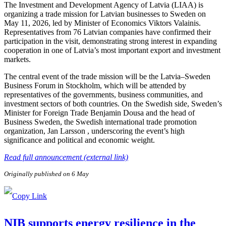
The Investment and Development Agency of Latvia (LIAA) is
organizing a trade mission for Latvian businesses to Sweden on
May 11, 2026, led by Minister of Economics Viktors Valainis.
Representatives from 76 Latvian companies have confirmed their
participation in the visit, demonstrating strong interest in expanding
cooperation in one of Latvia’s most important export and investment
markets.
The central event of the trade mission will be the Latvia–Sweden
Business Forum in Stockholm, which will be attended by
representatives of the governments, business communities, and
investment sectors of both countries. On the Swedish side, Sweden’s
Minister for Foreign Trade Benjamin Dousa and the head of
Business Sweden, the Swedish international trade promotion
organization, Jan Larsson , underscoring the event’s high
significance and political and economic weight.
Read full announcement (external link)
Originally published on 6 May
NIB supports energy resilience in the