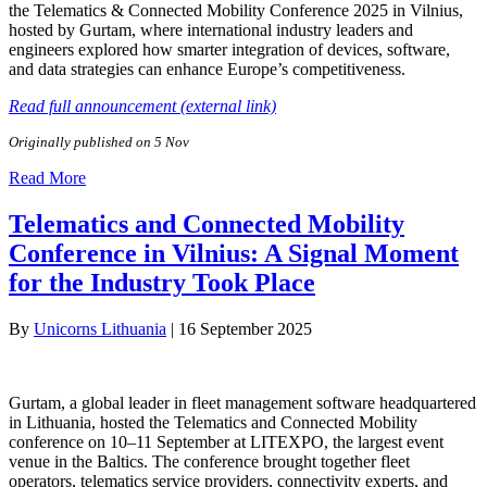
the Telematics & Connected Mobility Conference 2025 in Vilnius,
hosted by Gurtam, where international industry leaders and
engineers explored how smarter integration of devices, software,
and data strategies can enhance Europe’s competitiveness.
Read full announcement (external link)
Originally published on 5 Nov
Read More
Telematics and Connected Mobility
Conference in Vilnius: A Signal Moment
for the Industry Took Place
By
Unicorns Lithuania
|
16 September 2025
Gurtam, a global leader in fleet management software headquartered
in Lithuania, hosted the Telematics and Connected Mobility
conference on 10–11 September at LITEXPO, the largest event
venue in the Baltics. The conference brought together fleet
operators, telematics service providers, connectivity experts, and