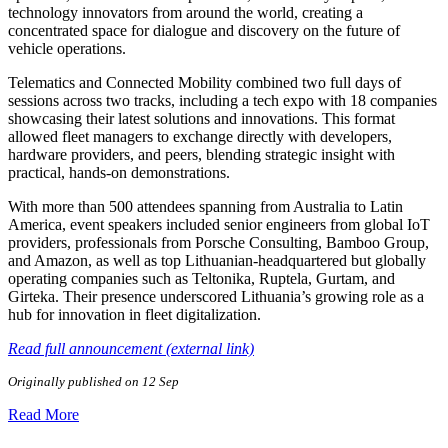
technology innovators from around the world, creating a
concentrated space for dialogue and discovery on the future of
vehicle operations.
Telematics and Connected Mobility combined two full days of
sessions across two tracks, including a tech expo with 18 companies
showcasing their latest solutions and innovations. This format
allowed fleet managers to exchange directly with developers,
hardware providers, and peers, blending strategic insight with
practical, hands-on demonstrations.
With more than 500 attendees spanning from Australia to Latin
America, event speakers included senior engineers from global IoT
providers, professionals from Porsche Consulting, Bamboo Group,
and Amazon, as well as top Lithuanian-headquartered but globally
operating companies such as Teltonika, Ruptela, Gurtam, and
Girteka. Their presence underscored Lithuania’s growing role as a
hub for innovation in fleet digitalization.
Read full announcement (external link)
Originally published on 12 Sep
Read More