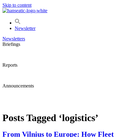
Skip to content
Newsletter
Newsletters
Briefings
Reports
Announcements
Posts Tagged ‘logistics’
From Vilnius to Europe: How Fleet