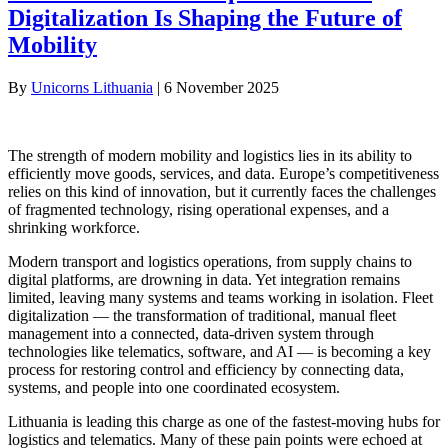
Digitalization Is Shaping the Future of
Mobility
By
Unicorns Lithuania
|
6 November 2025
The strength of modern mobility and logistics lies in its ability to
efficiently move goods, services, and data. Europe’s competitiveness
relies on this kind of innovation, but it currently faces the challenges
of fragmented technology, rising operational expenses, and a
shrinking workforce.
Modern transport and logistics operations, from supply chains to
digital platforms, are drowning in data. Yet integration remains
limited, leaving many systems and teams working in isolation. Fleet
digitalization — the transformation of traditional, manual fleet
management into a connected, data-driven system through
technologies like telematics, software, and AI — is becoming a key
process for restoring control and efficiency by connecting data,
systems, and people into one coordinated ecosystem.
Lithuania is leading this charge as one of the fastest-moving hubs for
logistics and telematics. Many of these pain points were echoed at