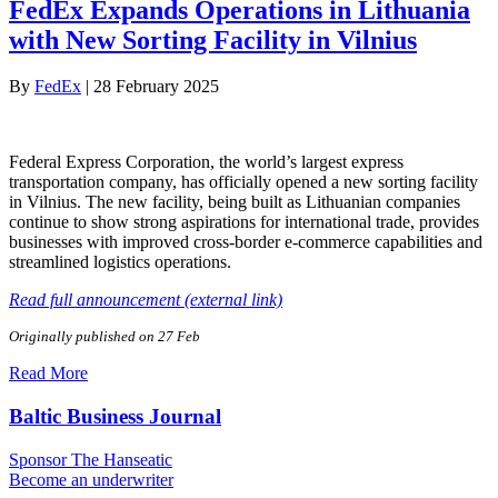
FedEx Expands Operations in Lithuania
with New Sorting Facility in Vilnius
By
FedEx
|
28 February 2025
Federal Express Corporation, the world’s largest express
transportation company, has officially opened a new sorting facility
in Vilnius. The new facility, being built as Lithuanian companies
continue to show strong aspirations for international trade, provides
businesses with improved cross-border e-commerce capabilities and
streamlined logistics operations.
Read full announcement (external link)
Originally published on 27 Feb
Read More
Baltic Business Journal
Sponsor The Hanseatic
Become an underwriter