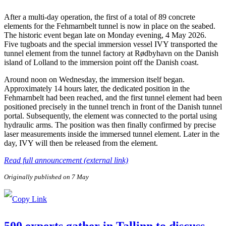
After a multi-day operation, the first of a total of 89 concrete
elements for the Fehmarnbelt tunnel is now in place on the seabed.
The historic event began late on Monday evening, 4 May 2026.
Five tugboats and the special immersion vessel IVY transported the
tunnel element from the tunnel factory at Rødbyhavn on the Danish
island of Lolland to the immersion point off the Danish coast.
Around noon on Wednesday, the immersion itself began.
Approximately 14 hours later, the dedicated position in the
Fehmarnbelt had been reached, and the first tunnel element had been
positioned precisely in the tunnel trench in front of the Danish tunnel
portal. Subsequently, the element was connected to the portal using
hydraulic arms. The position was then finally confirmed by precise
laser measurements inside the immersed tunnel element. Later in the
day, IVY will then be released from the element.
Read full announcement (external link)
Originally published on 7 May
500 experts gather in Tallinn to discuss