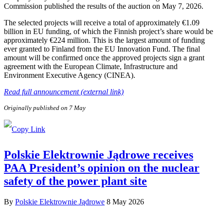
Commission published the results of the auction on May 7, 2026.
The selected projects will receive a total of approximately €1.09
billion in EU funding, of which the Finnish project’s share would be
approximately €224 million. This is the largest amount of funding
ever granted to Finland from the EU Innovation Fund. The final
amount will be confirmed once the approved projects sign a grant
agreement with the European Climate, Infrastructure and
Environment Executive Agency (CINEA).
Read full announcement (external link)
Originally published on 7 May
Polskie Elektrownie Jądrowe receives
PAA President’s opinion on the nuclear
safety of the power plant site
By
Polskie Elektrownie Jądrowe
8 May 2026