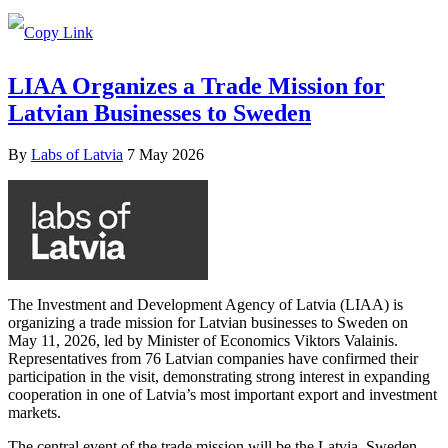
LIAA Organizes a Trade Mission for
Latvian Businesses to Sweden
By
Labs of Latvia
7 May 2026
The Investment and Development Agency of Latvia (LIAA) is
organizing a trade mission for Latvian businesses to Sweden on
May 11, 2026, led by Minister of Economics Viktors Valainis.
Representatives from 76 Latvian companies have confirmed their
participation in the visit, demonstrating strong interest in expanding
cooperation in one of Latvia’s most important export and investment
markets.
The central event of the trade mission will be the Latvia–Sweden