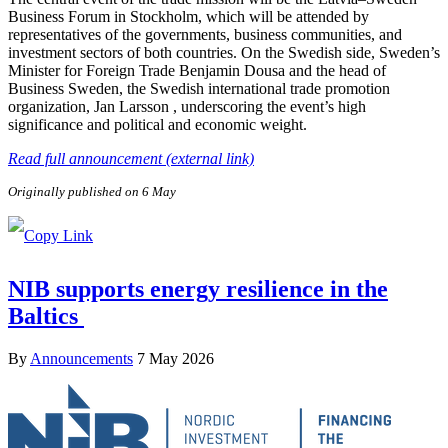
Business Forum in Stockholm, which will be attended by
representatives of the governments, business communities, and
investment sectors of both countries. On the Swedish side, Sweden’s
Minister for Foreign Trade Benjamin Dousa and the head of
Business Sweden, the Swedish international trade promotion
organization, Jan Larsson , underscoring the event’s high
significance and political and economic weight.
Read full announcement (external link)
Originally published on 6 May
NIB supports energy resilience in the
Baltics
By
Announcements
7 May 2026