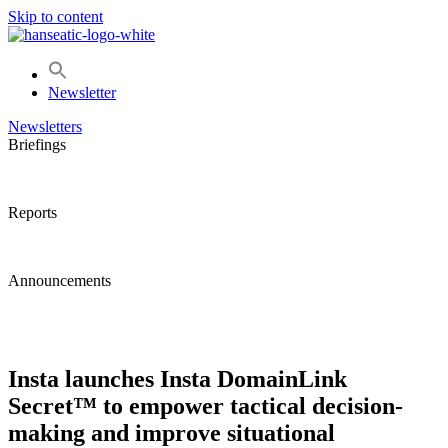
Skip to content
Newsletter
Newsletters
Briefings
Reports
Announcements
Insta launches Insta DomainLink
Secret™ to empower tactical decision-
making and improve situational