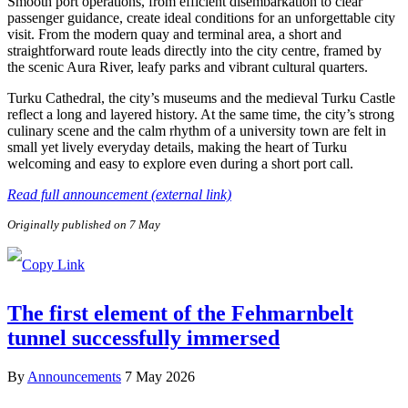
Smooth port operations, from efficient disembarkation to clear
passenger guidance, create ideal conditions for an unforgettable city
visit. From the modern quay and terminal area, a short and
straightforward route leads directly into the city centre, framed by
the scenic Aura River, leafy parks and vibrant cultural quarters.
Turku Cathedral, the city’s museums and the medieval Turku Castle
reflect a long and layered history. At the same time, the city’s strong
culinary scene and the calm rhythm of a university town are felt in
small yet lively everyday details, making the heart of Turku
welcoming and easy to explore even during a short port call.
Read full announcement (external link)
Originally published on 7 May
The first element of the Fehmarnbelt
tunnel successfully immersed
By
Announcements
7 May 2026