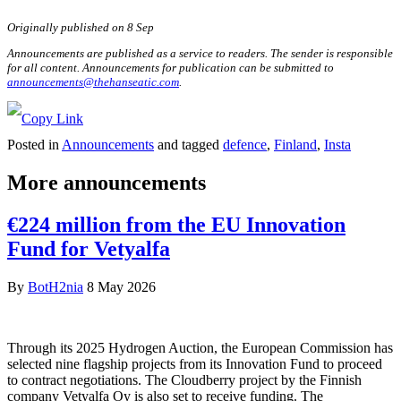
Originally published on 8 Sep
Announcements are published as a service to readers. The sender is responsible
for all content. Announcements for publication can be submitted to
announcements@thehanseatic.com
.
Posted in
Announcements
and tagged
defence
,
Finland
,
Insta
More announcements
€224 million from the EU Innovation
Fund for Vetyalfa
By
BotH2nia
8 May 2026
Through its 2025 Hydrogen Auction, the European Commission has
selected nine flagship projects from its Innovation Fund to proceed
to contract negotiations. The Cloudberry project by the Finnish
company Vetyalfa Oy is also set to receive funding. The