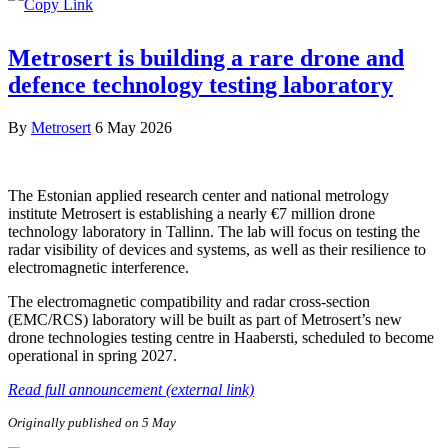
Metrosert is building a rare drone and
defence technology testing laboratory
By
Metrosert
6 May 2026
The Estonian applied research center and national metrology
institute Metrosert is establishing a nearly €7 million drone
technology laboratory in Tallinn. The lab will focus on testing the
radar visibility of devices and systems, as well as their resilience to
electromagnetic interference.
The electromagnetic compatibility and radar cross-section
(EMC/RCS) laboratory will be built as part of Metrosert’s new
drone technologies testing centre in Haabersti, scheduled to become
operational in spring 2027.
Read full announcement (external link)
Originally published on 5 May