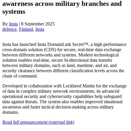
awareness across military branches and
systems
By
Insta
|
8 September 2025
defence
, 
Finland
, 
Insta
Insta has launched Insta DomainLink Secret™, a high-performance
cross-domain solution (CDS) for secure, real-time data exchange
between different networks and systems. Modern technological
solution enables real-time, secure bi-directional data transfer
between military domains, such as land, maritime, and air, and
security clearance between different classification levels across the
chain of command.
Developed in collaboration with Lockheed Martin for the exchange
of data in complex military network environments, its advanced
operational security and cybersecurity capabilities help safeguard
data against threats. The system also enables improved situational
awareness and faster tactical decision-making across military
domains.
Read full announcement (external link)