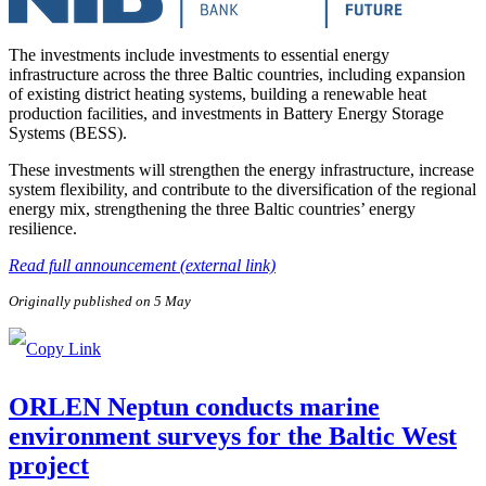
The investments include investments to essential energy
infrastructure across the three Baltic countries, including expansion
of existing district heating systems, building a renewable heat
production facilities, and investments in Battery Energy Storage
Systems (BESS).
These investments will strengthen the energy infrastructure, increase
system flexibility, and contribute to the diversification of the regional
energy mix, strengthening the three Baltic countries’ energy
resilience.
Read full announcement (external link)
Originally published on 5 May
ORLEN Neptun conducts marine
environment surveys for the Baltic West
project