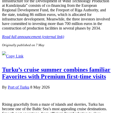
Infrastructure for the Development of Wind Technology Production
at Kundziņsala” consists of co-financing from the European
Regional Development Fund, the Freeport of Riga Authority, and
the state, totaling 86 million euros, which is allocated for
infrastructure development. Meanwhile, the three investors involved
have committed to investing more than 700 million euros in the
construction of production facilities in several phases by 2034.
Read full announcement (external link)
Originally published on 7 May
Turku’s cruise summer combines familiar
Favorites with Premium first-time visits
By
Port of Turku
8 May 2026
Rising gracefully from a maze of islands and skerries, Turku has
become one of the Baltic Sea’s most appealing cruise destinations.