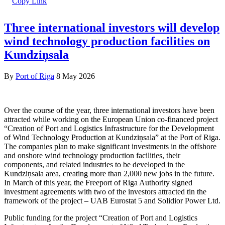
Three international investors will develop
wind technology production facilities on
Kundziņsala
By
Port of Riga
8 May 2026
Over the course of the year, three international investors have been
attracted while working on the European Union co-financed project
“Creation of Port and Logistics Infrastructure for the Development
of Wind Technology Production at Kundziņsala” at the Port of Riga.
The companies plan to make significant investments in the offshore
and onshore wind technology production facilities, their
components, and related industries to be developed in the
Kundziņsala area, creating more than 2,000 new jobs in the future.
In March of this year, the Freeport of Riga Authority signed
investment agreements with two of the investors attracted tin the
framework of the project – UAB Eurostat 5 and Solidior Power Ltd.
Public funding for the project “Creation of Port and Logistics