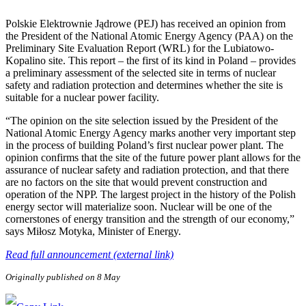
Polskie Elektrownie Jądrowe (PEJ) has received an opinion from
the President of the National Atomic Energy Agency (PAA) on the
Preliminary Site Evaluation Report (WRL) for the Lubiatowo-
Kopalino site. This report – the first of its kind in Poland – provides
a preliminary assessment of the selected site in terms of nuclear
safety and radiation protection and determines whether the site is
suitable for a nuclear power facility.
“The opinion on the site selection issued by the President of the
National Atomic Energy Agency marks another very important step
in the process of building Poland’s first nuclear power plant. The
opinion confirms that the site of the future power plant allows for the
assurance of nuclear safety and radiation protection, and that there
are no factors on the site that would prevent construction and
operation of the NPP. The largest project in the history of the Polish
energy sector will materialize soon. Nuclear will be one of the
cornerstones of energy transition and the strength of our economy,”
says Miłosz Motyka, Minister of Energy.
Read full announcement (external link)
Originally published on 8 May