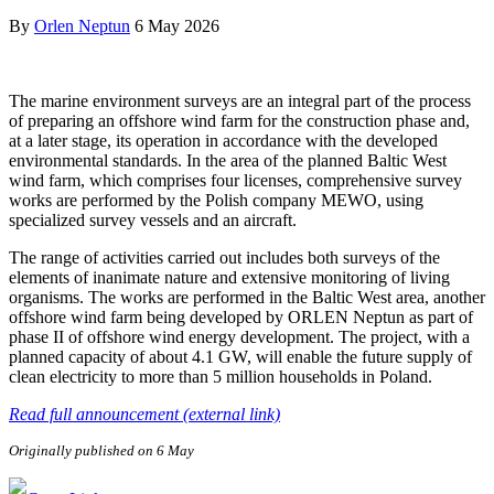
By
Orlen Neptun
6 May 2026
The marine environment surveys are an integral part of the process
of preparing an offshore wind farm for the construction phase and,
at a later stage, its operation in accordance with the developed
environmental standards. In the area of the planned Baltic West
wind farm, which comprises four licenses, comprehensive survey
works are performed by the Polish company MEWO, using
specialized survey vessels and an aircraft.
The range of activities carried out includes both surveys of the
elements of inanimate nature and extensive monitoring of living
organisms. The works are performed in the Baltic West area, another
offshore wind farm being developed by ORLEN Neptun as part of
phase II of offshore wind energy development. The project, with a
planned capacity of about 4.1 GW, will enable the future supply of
clean electricity to more than 5 million households in Poland.
Read full announcement (external link)
Originally published on 6 May