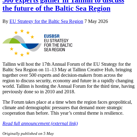
the future of the Baltic Sea Region
By
EU Strategy for the Baltic Sea Region
7 May 2026
Tallinn will host the 17th Annual Forum of the EU Strategy for the
Baltic Sea Region on 11–13 May at Tallinn Creative Hub, bringing
together over 500 experts and decision-makers from across the
region to discuss security, economy and future in a rapidly changing
world. Tallinn is hosting the Annual Forum for the third time, having
previously done so in 2010 and 2018.
The Forum takes place at a time when the region faces geopolitical,
climate and demographic pressures that demand more strategic
cooperation than before. This year’s central theme is resilience.
Read full announcement (external link)
Originally published on 5 May