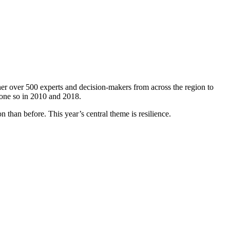
er over 500 experts and decision-makers from across the region to
done so in 2010 and 2018.
 than before. This year’s central theme is resilience.