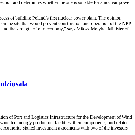
otection and determines whether the site is suitable for a nuclear power
cess of building Poland’s first nuclear power plant. The opinion
rs on the site that would prevent construction and operation of the NPP.
ion and the strength of our economy,” says Miłosz Motyka, Minister of
ndziņsala
ation of Port and Logistics Infrastructure for the Development of Wind
ind technology production facilities, their components, and related
iga Authority signed investment agreements with two of the investors