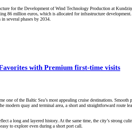
structure for the Development of Wind Technology Production at Kundzi
ling 86 million euros, which is allocated for infrastructure developmen
s in several phases by 2034.
avorites with Premium first-time visits
me one of the Baltic Sea’s most appealing cruise destinations. Smooth po
 the modern quay and terminal area, a short and straightforward route lea
ect a long and layered history. At the same time, the city’s strong culi
asy to explore even during a short port call.