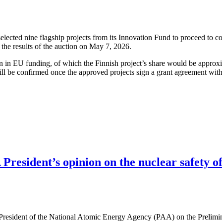
cted nine flagship projects from its Innovation Fund to proceed to co
the results of the auction on May 7, 2026.
ion in EU funding, of which the Finnish project’s share would be approx
ll be confirmed once the approved projects sign a grant agreement wit
resident’s opinion on the nuclear safety of
 President of the National Atomic Energy Agency (PAA) on the Prelimi