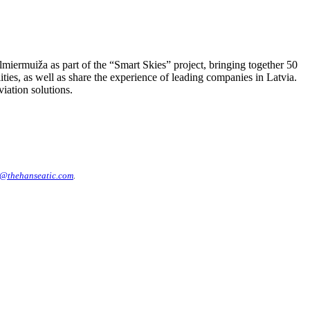
iermuiža as part of the “Smart Skies” project, bringing together 50
ies, as well as share the experience of leading companies in Latvia.
iation solutions.
@thehanseatic.com
.