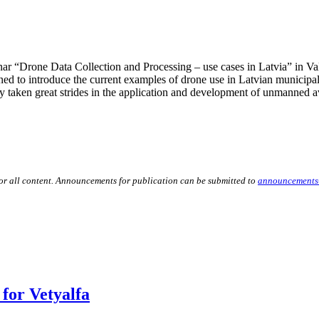
 “Drone Data Collection and Processing – use cases in Latvia” in Valm
d to introduce the current examples of drone use in Latvian municipalit
 taken great strides in the application and development of unmanned av
for all content. Announcements for publication can be submitted to
announcements
for Vetyalfa