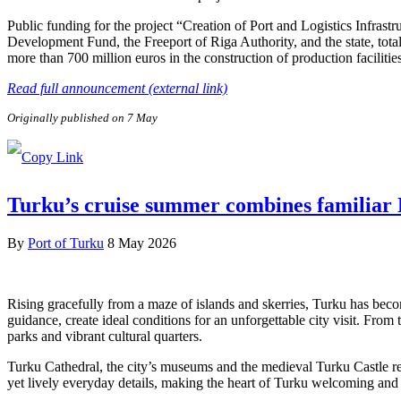
Public funding for the project “Creation of Port and Logistics Infra
Development Fund, the Freeport of Riga Authority, and the state, tota
more than 700 million euros in the construction of production facilitie
Read full announcement (external link)
Originally published on 7 May
Turku’s cruise summer combines familiar F
By
Port of Turku
8 May 2026
Rising gracefully from a maze of islands and skerries, Turku has beco
guidance, create ideal conditions for an unforgettable city visit. From
parks and vibrant cultural quarters.
Turku Cathedral, the city’s museums and the medieval Turku Castle refl
yet lively everyday details, making the heart of Turku welcoming and e