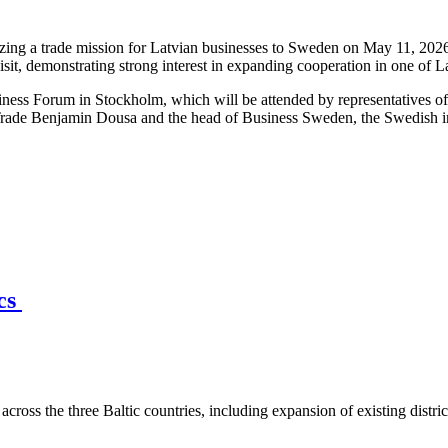
ng a trade mission for Latvian businesses to Sweden on May 11, 2026,
isit, demonstrating strong interest in expanding cooperation in one of 
iness Forum in Stockholm, which will be attended by representatives o
Trade Benjamin Dousa and the head of Business Sweden, the Swedish int
ics
across the three Baltic countries, including expansion of existing distri