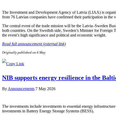
The Investment and Development Agency of Latvia (LIAA) is organizi
from 76 Latvian companies have confirmed their participation in the v
The central event of the trade mission will be the Latvia–Sweden Bus
both countries. On the Swedish side, Sweden’s Minister for Foreign 
the event’s high significance and political and economic weight.
Read full announcement (external link)
Originally published on 6 May
NIB supports energy resilience in the Balt
By
Announcements
7 May 2026
The investments include investments to essential energy infrastructure 
investments in Battery Energy Storage Systems (BESS).