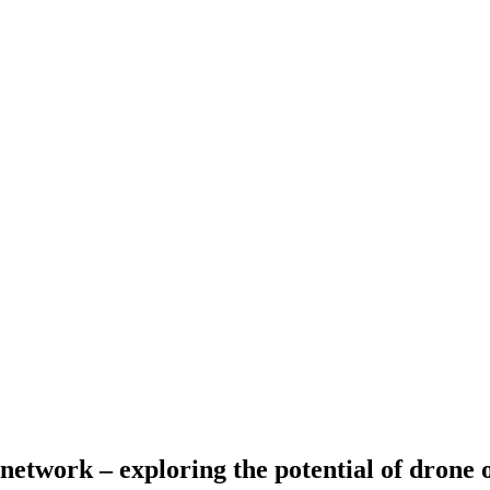
network – exploring the potential of drone 