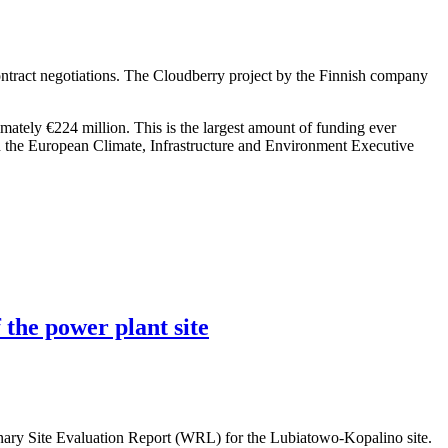
ntract negotiations. The Cloudberry project by the Finnish company
imately €224 million. This is the largest amount of funding ever
h the European Climate, Infrastructure and Environment Executive
 the power plant site
nary Site Evaluation Report (WRL) for the Lubiatowo-Kopalino site.