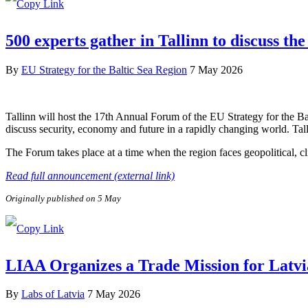
500 experts gather in Tallinn to discuss the
By
EU Strategy for the Baltic Sea Region
7 May 2026
Tallinn will host the 17th Annual Forum of the EU Strategy for the B
discuss security, economy and future in a rapidly changing world. Tal
The Forum takes place at a time when the region faces geopolitical, c
Read full announcement (external link)
Originally published on 5 May
LIAA Organizes a Trade Mission for Latvi
By
Labs of Latvia
7 May 2026