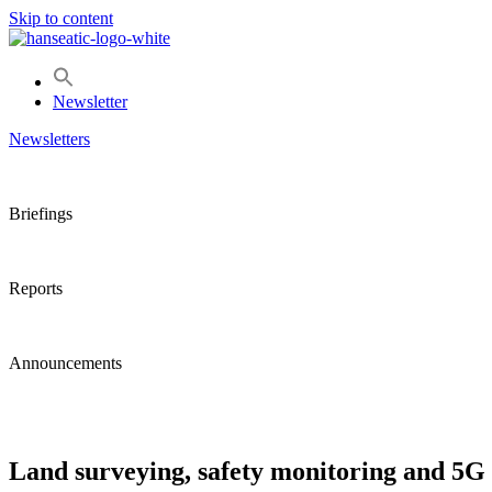
Skip to content
Newsletter
Newsletters
Briefings
Reports
Announcements
Land surveying, safety monitoring and 5G 