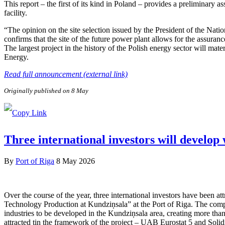
This report – the first of its kind in Poland – provides a preliminary a
facility.
“The opinion on the site selection issued by the President of the Nat
confirms that the site of the future power plant allows for the assuranc
The largest project in the history of the Polish energy sector will ma
Energy.
Read full announcement (external link)
Originally published on 8 May
Three international investors will develop
By
Port of Riga
8 May 2026
Over the course of the year, three international investors have been 
Technology Production at Kundziņsala” at the Port of Riga. The compa
industries to be developed in the Kundziņsala area, creating more than
attracted tin the framework of the project – UAB Eurostat 5 and Soli