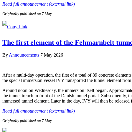
Read full announcement (external link)
Originally published on 7 May
The first element of the Fehmarnbelt tunn
By
Announcements
7 May 2026
After a multi-day operation, the first of a total of 89 concrete elem
the special immersion vessel IVY transported the tunnel element from 
Around noon on Wednesday, the immersion itself began. Approximately 
the tunnel trench in front of the Danish tunnel portal. Subsequently, 
immersed tunnel element. Later in the day, IVY will then be released
Read full announcement (external link)
Originally published on 7 May