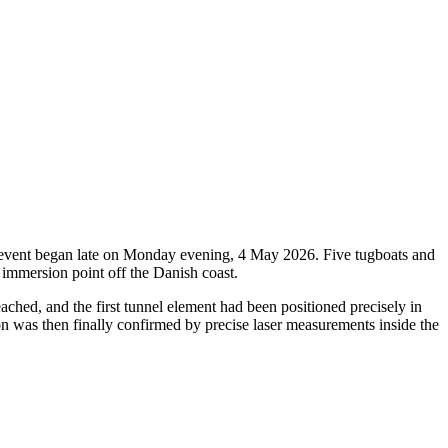
oric event began late on Monday evening, 4 May 2026. Five tugboats and
 immersion point off the Danish coast.
ched, and the first tunnel element had been positioned precisely in
ion was then finally confirmed by precise laser measurements inside the