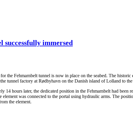
el successfully immersed
ents for the Fehmarnbelt tunnel is now in place on the seabed. The hist
the tunnel factory at Rødbyhavn on the Danish island of Lolland to the
14 hours later, the dedicated position in the Fehmarnbelt had been rea
the element was connected to the portal using hydraulic arms. The posit
 from the element.