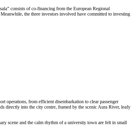
ņsala” consists of co-financing from the European Regional
t. Meanwhile, the three investors involved have committed to investing
rt operations, from efficient disembarkation to clear passenger
ds directly into the city centre, framed by the scenic Aura River, leafy
nary scene and the calm rhythm of a university town are felt in small