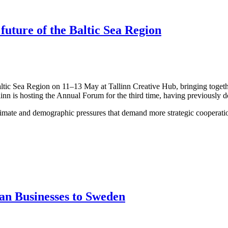
 future of the Baltic Sea Region
altic Sea Region on 11–13 May at Tallinn Creative Hub, bringing togeth
linn is hosting the Annual Forum for the third time, having previously 
limate and demographic pressures that demand more strategic cooperation
an Businesses to Sweden