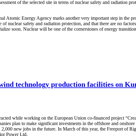
ssessment of the selected site in terms of nuclear safety and radiation pr
ional Atomic Energy Agency marks another very important step in the pro
e of nuclear safety and radiation protection, and that there are no facto
terialize soon. Nuclear will be one of the cornerstones of energy transit
 wind technology production facilities on Ku
attracted while working on the European Union co-financed project “Cre
nies plan to make significant investments in the offshore and onshore w
 2,000 new jobs in the future. In March of this year, the Freeport of R
dior Power Ltd.