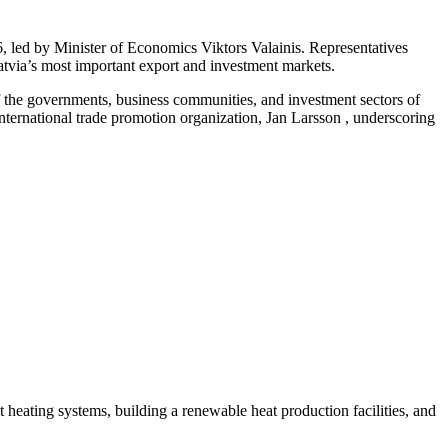
 led by Minister of Economics Viktors Valainis. Representatives
Latvia’s most important export and investment markets.
f the governments, business communities, and investment sectors of
ernational trade promotion organization, Jan Larsson , underscoring
ct heating systems, building a renewable heat production facilities, and