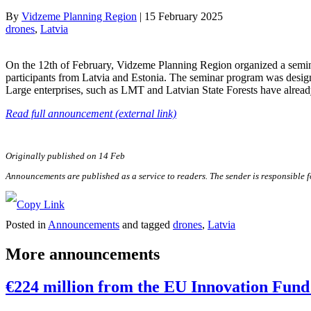
By
Vidzeme Planning Region
|
15 February 2025
drones
, 
Latvia
On the 12th of February, Vidzeme Planning Region organized a seminar
participants from Latvia and Estonia. The seminar program was designe
Large enterprises, such as LMT and Latvian State Forests have already
Read full announcement (external link)
Originally published on 14 Feb
Announcements are published as a service to readers. The sender is responsible 
Posted in
Announcements
and tagged
drones
,
Latvia
More announcements
€224 million from the EU Innovation Fund 