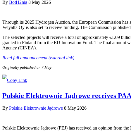
By
BotH2nia
8 May 2026
Through its 2025 Hydrogen Auction, the European Commission has sele
Vetyalfa Oy is also set to receive funding. The Commission published 
The selected projects will receive a total of approximately €1.09 bill
granted to Finland from the EU Innovation Fund. The final amount wi
Agency (CINEA).
Read full announcement (external link)
Originally published on 7 May
Polskie Elektrownie Jądrowe receives PAA P
By
Polskie Elektrownie Jądrowe
8 May 2026
Polskie Elektrownie Jądrowe (PEJ) has received an opinion from the