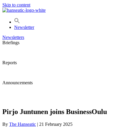
Skip to content
Newsletter
Newsletters
Briefings
Reports
Announcements
Pirjo Juntunen joins BusinessOulu
By
The Hanseatic
|
21 February 2025