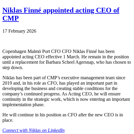
Niklas Finné appointed acting CEO of
CMP
17 February 2026
Copenhagen Malmö Port CFO CFO Niklas Finné has been
appointed acting CEO effective 1 March. He remain in the position
until a replacement for Barbara Scheel Agersnap, who has chosen to
step down.
Niklas has been part of CMP’s executive management team since
2019 and, in his role as CFO, has played an important part in
developing the business and creating stable conditions for the
company’s continued progress. As Acting CEO, he will ensure
continuity in the strategic work, which is now entering an important
implementation phase.
He will continue in his position as CFO after the new CEO is in
place.
Connect with Niklas on LinkedIn