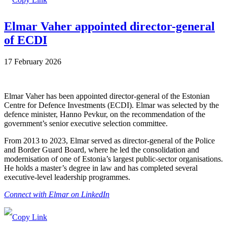
Elmar Vaher appointed director-general
of ECDI
17 February 2026
Elmar Vaher has been appointed director-general of the Estonian
Centre for Defence Investments (ECDI). Elmar was selected by the
defence minister, Hanno Pevkur, on the recommendation of the
government’s senior executive selection committee.
From 2013 to 2023, Elmar served as director-general of the Police
and Border Guard Board, where he led the consolidation and
modernisation of one of Estonia’s largest public-sector organisations.
He holds a master’s degree in law and has completed several
executive-level leadership programmes.
Connect with Elmar on LinkedIn