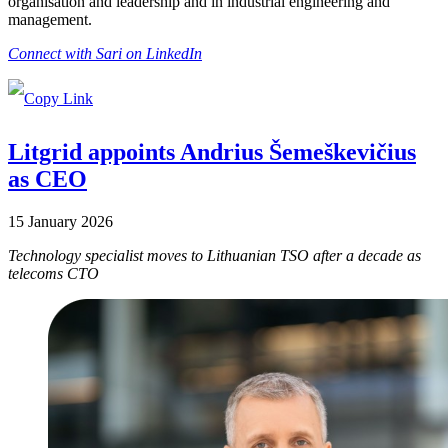
organisation and leadership and in industrial engineering and
management.
Connect with Sari on LinkedIn
Litgrid appoints Andrius Šemeškevičius
as CEO
15 January 2026
Technology specialist moves to Lithuanian TSO after a decade as
telecoms CTO