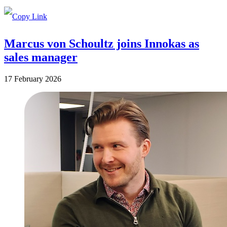
Marcus von Schoultz joins Innokas as
sales manager
17 February 2026