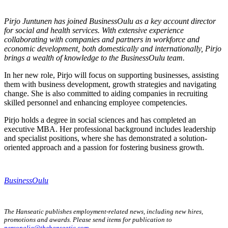
Pirjo Juntunen has joined BusinessOulu as a key account director
for social and health services. With extensive experience
collaborating with companies and partners in workforce and
economic development, both domestically and internationally, Pirjo
brings a wealth of knowledge to the BusinessOulu team.
In her new role, Pirjo will focus on supporting businesses, assisting
them with business development, growth strategies and navigating
change. She is also committed to aiding companies in recruiting
skilled personnel and enhancing employee competencies.
Pirjo holds a degree in social sciences and has completed an
executive MBA. Her professional background includes leadership
and specialist positions, where she has demonstrated a solution-
oriented approach and a passion for fostering business growth.
BusinessOulu
The Hanseatic publishes employment-related news, including new hires,
promotions and awards. Please send items for publication to
personalia@thehanseatic.com
.