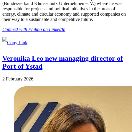
(Bundesverband Klimaschutz-Unternehmen e. V.) where he was
responsible for projects and political initiatives in the areas of
energy, climate and circular economy and supported companies on
their way to a sustainable and competitive future.
Connect with Philipp on LinkedIn
Veronika Leo new managing director of
Port of Ystad
2 February 2026