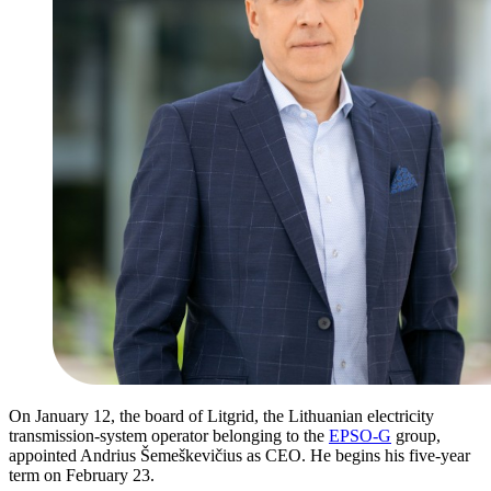
On January 12, the board of Litgrid, the Lithuanian electricity
transmission-system operator belonging to the
EPSO-G
group,
appointed Andrius Šemeškevičius as CEO. He begins his five-year
term on February 23.