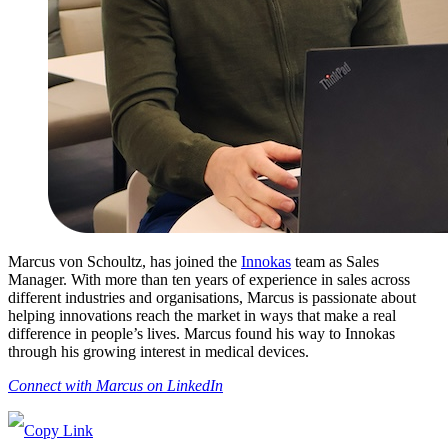
Marcus von Schoultz, has joined the
Innokas
team as Sales
Manager. With more than ten years of experience in sales across
different industries and organisations, Marcus is passionate about
helping innovations reach the market in ways that make a real
difference in people’s lives. Marcus found his way to Innokas
through his growing interest in medical devices.
Connect with Marcus on LinkedIn