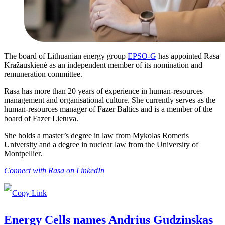
The board of Lithuanian energy group
EPSO-G
has appointed Rasa
Kražauskienė as an independent member of its nomination and
remuneration committee.
Rasa has more than 20 years of experience in human-resources
management and organisational culture. She currently serves as the
human-resources manager of Fazer Baltics and is a member of the
board of Fazer Lietuva.
She holds a master’s degree in law from Mykolas Romeris
University and a degree in nuclear law from the University of
Montpellier.
Connect with Rasa on LinkedIn
Energy Cells names Andrius Gudzinskas