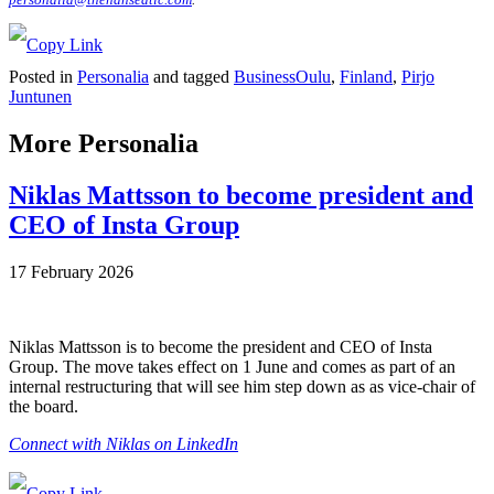
Posted in
Personalia
and tagged
BusinessOulu
,
Finland
,
Pirjo
Juntunen
More Personalia
Niklas Mattsson to become president and
CEO of Insta Group
17 February 2026
Niklas Mattsson is to become the president and CEO of Insta
Group. The move takes effect on 1 June and comes as part of an
internal restructuring that will see him step down as as vice-chair of
the board.
Connect with Niklas on LinkedIn