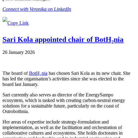
Connect with Veronika on LinkedIn
Sari Kola appointed chair of BotH₂nia
26 January 2026
The board of
BotH₂nia
has chosen Sari Kola as its new chair. She
has led the organisation’s activities since she was elected to the
board last January.
Sari currently also serves as director of the EnergySampo
ecosystem, which is tasked with creating carbon-neutral energy
solutions for a sustainable future, particularly on the coast of
Ostrobothnia.
Her areas of expertise include strategy-formulation and
implementation, as well as the facilitation and orchestration of
collaborative cultures and ecosystems. She holds doctorates in