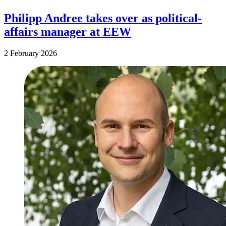
Philipp Andree takes over as political-
affairs manager at EEW
2 February 2026