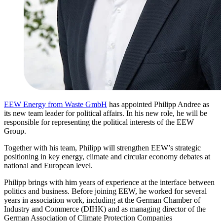
EEW Energy from Waste GmbH
has appointed Philipp Andree as
its new team leader for political affairs. In his new role, he will be
responsible for representing the political interests of the EEW
Group.
Together with his team, Philipp will strengthen EEW’s strategic
positioning in key energy, climate and circular economy debates at
national and European level.
Philipp brings with him years of experience at the interface between
politics and business. Before joining EEW, he worked for several
years in association work, including at the German Chamber of
Industry and Commerce (DIHK) and as managing director of the
German Association of Climate Protection Companies