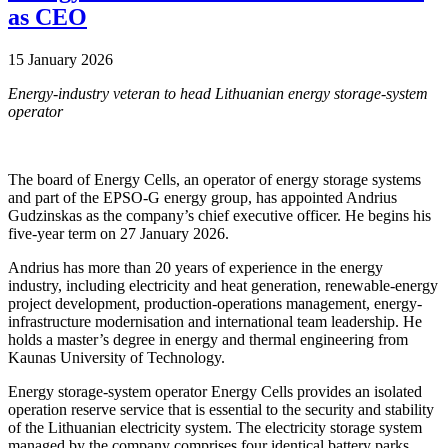
as CEO
15 January 2026
Energy-industry veteran to head Lithuanian energy storage-system
operator
The board of Energy Cells, an operator of energy storage systems
and part of the EPSO-G energy group, has appointed Andrius
Gudzinskas as the company’s chief executive officer. He begins his
five-year term on 27 January 2026.
Andrius has more than 20 years of experience in the energy
industry, including electricity and heat generation, renewable-energy
project development, production-operations management, energy-
infrastructure modernisation and international team leadership. He
holds a master’s degree in energy and thermal engineering from
Kaunas University of Technology.
Energy storage-system operator Energy Cells provides an isolated
operation reserve service that is essential to the security and stability
of the Lithuanian electricity system. The electricity storage system
managed by the company comprises four identical battery parks,