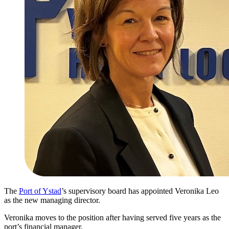
The
Port of Ystad
’s supervisory board has appointed Veronika Leo
as the new managing director.
Veronika moves to the position after having served five years as the
port’s financial manager.