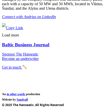
each with a capacity of 50 MW and 50 MWh, located in Vilnius,
Šiauliai, and the Alytus and Utena districts.
Connect with Andrius on LinkedIn
Load more
Baltic Business Journal
Sponsor The Hanseatic
Become an underwriter
Get in touch
An
in other words
production
Website by
Sandvall
© 2025 The Hanseatic. All Rights Reserved