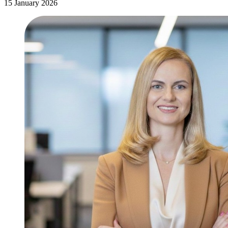
15 January 2026