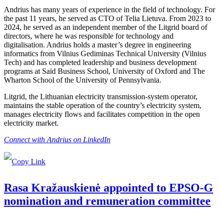
Andrius has many years of experience in the field of technology. For
the past 11 years, he served as CTO of Telia Lietuva. From 2023 to
2024, he served as an independent member of the Litgrid board of
directors, where he was responsible for technology and
digitalisation. Andrius holds a master’s degree in engineering
informatics from Vilnius Gediminas Technical University (Vilnius
Tech) and has completed leadership and business development
programs at Saïd Business School, University of Oxford and The
Wharton School of the University of Pennsylvania.
Litgrid, the Lithuanian electricity transmission-system operator,
maintains the stable operation of the country’s electricity system,
manages electricity flows and facilitates competition in the open
electricity market.
Connect with Andrius on LinkedIn
Rasa Kražauskienė appointed to EPSO-G
nomination and remuneration committee