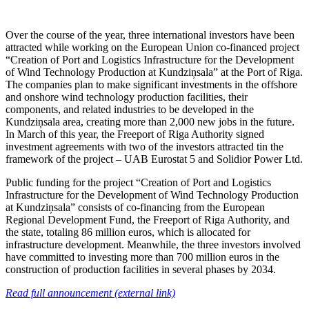
Over the course of the year, three international investors have been
attracted while working on the European Union co-financed project
“Creation of Port and Logistics Infrastructure for the Development
of Wind Technology Production at Kundziņsala” at the Port of Riga.
The companies plan to make significant investments in the offshore
and onshore wind technology production facilities, their
components, and related industries to be developed in the
Kundziņsala area, creating more than 2,000 new jobs in the future.
In March of this year, the Freeport of Riga Authority signed
investment agreements with two of the investors attracted tin the
framework of the project – UAB Eurostat 5 and Solidior Power Ltd.
Public funding for the project “Creation of Port and Logistics
Infrastructure for the Development of Wind Technology Production
at Kundziņsala” consists of co-financing from the European
Regional Development Fund, the Freeport of Riga Authority, and
the state, totaling 86 million euros, which is allocated for
infrastructure development. Meanwhile, the three investors involved
have committed to investing more than 700 million euros in the
construction of production facilities in several phases by 2034.
Read full announcement (external link)