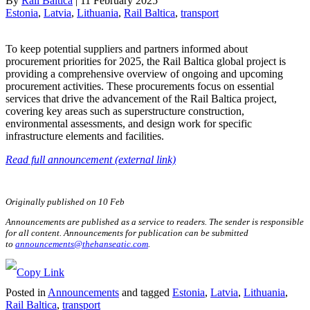
By
Rail Baltica
|
11 February 2025
Estonia
, 
Latvia
, 
Lithuania
, 
Rail Baltica
, 
transport
To keep potential suppliers and partners informed about
procurement priorities for 2025, the Rail Baltica global project is
providing a comprehensive overview of ongoing and upcoming
procurement activities. These procurements focus on essential
services that drive the advancement of the Rail Baltica project,
covering key areas such as superstructure construction,
environmental assessments, and design work for specific
infrastructure elements and facilities.
Read full announcement (external link)
Originally published on 10 Feb
Announcements are published as a service to readers. The sender is responsible
for all content. Announcements for publication can be submitted
to
announcements@thehanseatic.com
.
Posted in
Announcements
and tagged
Estonia
,
Latvia
,
Lithuania
,
Rail Baltica
,
transport