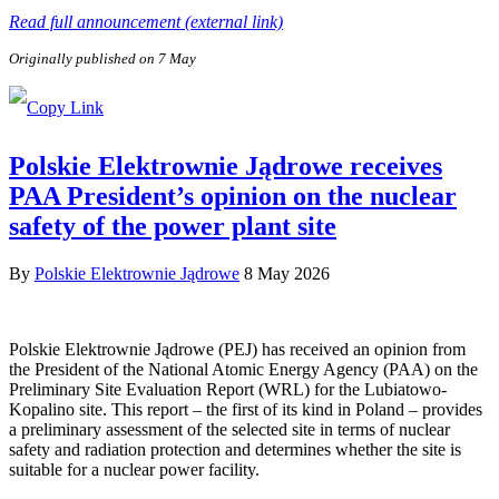
Read full announcement (external link)
Originally published on 7 May
Polskie Elektrownie Jądrowe receives
PAA President’s opinion on the nuclear
safety of the power plant site
By
Polskie Elektrownie Jądrowe
8 May 2026
Polskie Elektrownie Jądrowe (PEJ) has received an opinion from
the President of the National Atomic Energy Agency (PAA) on the
Preliminary Site Evaluation Report (WRL) for the Lubiatowo-
Kopalino site. This report – the first of its kind in Poland – provides
a preliminary assessment of the selected site in terms of nuclear
safety and radiation protection and determines whether the site is
suitable for a nuclear power facility.