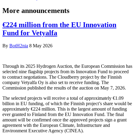
More announcements
€224 million from the EU Innovation
Fund for Vetyalfa
By
BotH2nia
8 May 2026
Through its 2025 Hydrogen Auction, the European Commission has
selected nine flagship projects from its Innovation Fund to proceed
to contract negotiations. The Cloudberry project by the Finnish
company Vetyalfa Oy is also set to receive funding. The
Commission published the results of the auction on May 7, 2026.
The selected projects will receive a total of approximately €1.09
billion in EU funding, of which the Finnish project’s share would be
approximately €224 million. This is the largest amount of funding
ever granted to Finland from the EU Innovation Fund. The final
amount will be confirmed once the approved projects sign a grant
agreement with the European Climate, Infrastructure and
Environment Executive Agency (CINEA).