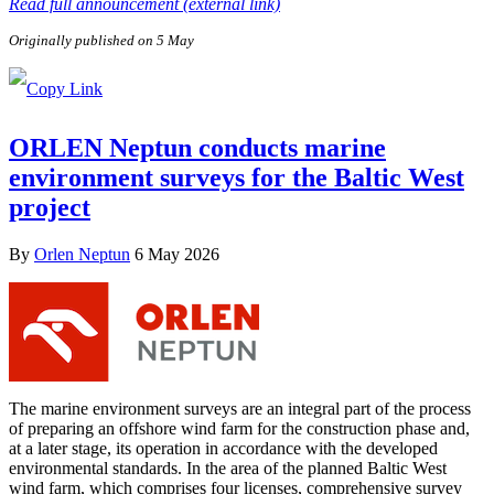
Read full announcement (external link)
Originally published on 5 May
ORLEN Neptun conducts marine
environment surveys for the Baltic West
project
By
Orlen Neptun
6 May 2026
The marine environment surveys are an integral part of the process
of preparing an offshore wind farm for the construction phase and,
at a later stage, its operation in accordance with the developed
environmental standards. In the area of the planned Baltic West
wind farm, which comprises four licenses, comprehensive survey