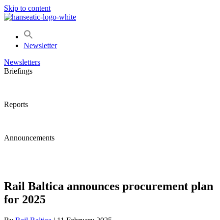
Skip to content
Newsletter
Newsletters
Briefings
Reports
Announcements
Rail Baltica announces procurement plan
for 2025