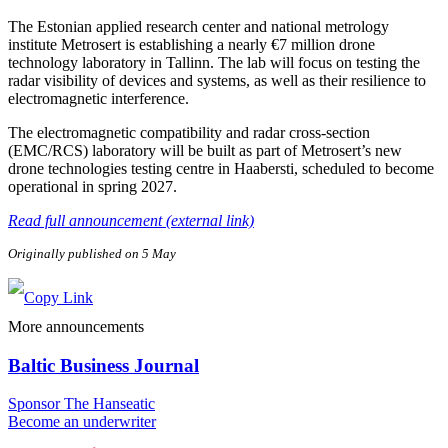
The Estonian applied research center and national metrology
institute Metrosert is establishing a nearly €7 million drone
technology laboratory in Tallinn. The lab will focus on testing the
radar visibility of devices and systems, as well as their resilience to
electromagnetic interference.
The electromagnetic compatibility and radar cross-section
(EMC/RCS) laboratory will be built as part of Metrosert’s new
drone technologies testing centre in Haabersti, scheduled to become
operational in spring 2027.
Read full announcement (external link)
Originally published on 5 May
More announcements
Baltic Business Journal
Sponsor The Hanseatic
Become an underwriter