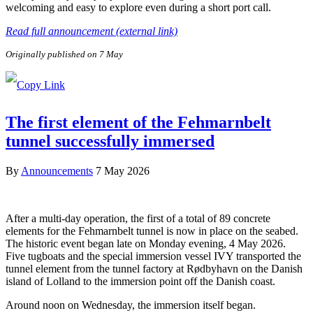
welcoming and easy to explore even during a short port call.
Read full announcement (external link)
Originally published on 7 May
The first element of the Fehmarnbelt
tunnel successfully immersed
By
Announcements
7 May 2026
After a multi-day operation, the first of a total of 89 concrete
elements for the Fehmarnbelt tunnel is now in place on the seabed.
The historic event began late on Monday evening, 4 May 2026.
Five tugboats and the special immersion vessel IVY transported the
tunnel element from the tunnel factory at Rødbyhavn on the Danish
island of Lolland to the immersion point off the Danish coast.
Around noon on Wednesday, the immersion itself began.