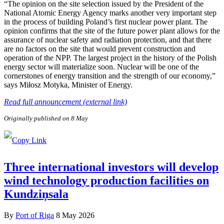
“The opinion on the site selection issued by the President of the
National Atomic Energy Agency marks another very important step
in the process of building Poland’s first nuclear power plant. The
opinion confirms that the site of the future power plant allows for the
assurance of nuclear safety and radiation protection, and that there
are no factors on the site that would prevent construction and
operation of the NPP. The largest project in the history of the Polish
energy sector will materialize soon. Nuclear will be one of the
cornerstones of energy transition and the strength of our economy,”
says Miłosz Motyka, Minister of Energy.
Read full announcement (external link)
Originally published on 8 May
Three international investors will develop
wind technology production facilities on
Kundziņsala
By
Port of Riga
8 May 2026