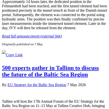
Approximately 14 hours later, the dedicated position in the
Fehmarnbelt had been reached, and the first tunnel element had been
positioned precisely in the tunnel trench in front of the Danish tunnel
portal. Subsequently, the element was connected to the portal using
hydraulic arms. The position was then finally confirmed by precise
laser measurements inside the immersed tunnel element. Later in the
day, IVY will then be released from the element.
Read full announcement (external link)
Originally published on 7 May
500 experts gather in Tallinn to discuss
the future of the Baltic Sea Region
By
EU Strategy for the Baltic Sea Region
7 May 2026
Tallinn will host the 17th Annual Forum of the EU Strategy for the
Baltic Sea Region on 11–13 May at Tallinn Creative Hub, bringing