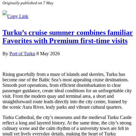
Originally published on 7 May
Turku’s cruise summer combines familiar
Favorites with Premium first-time visits
By
Port of Turku
8 May 2026
Rising gracefully from a maze of islands and skerries, Turku has
become one of the Baltic Sea’s most appealing cruise destinations.
Smooth port operations, from efficient disembarkation to clear
passenger guidance, create ideal conditions for an unforgettable city
visit. From the modern quay and terminal area, a short and
straightforward route leads directly into the city centre, framed by
the scenic Aura River, leafy parks and vibrant cultural quarters.
Turku Cathedral, the city’s museums and the medieval Turku Castle
reflect a long and layered history. At the same time, the city’s strong
culinary scene and the calm rhythm of a university town are felt in
small yet lively everyday details, making the heart of Turku