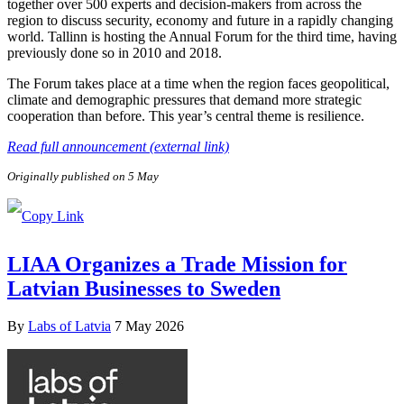
together over 500 experts and decision-makers from across the
region to discuss security, economy and future in a rapidly changing
world. Tallinn is hosting the Annual Forum for the third time, having
previously done so in 2010 and 2018.
The Forum takes place at a time when the region faces geopolitical,
climate and demographic pressures that demand more strategic
cooperation than before. This year’s central theme is resilience.
Read full announcement (external link)
Originally published on 5 May
LIAA Organizes a Trade Mission for
Latvian Businesses to Sweden
By
Labs of Latvia
7 May 2026