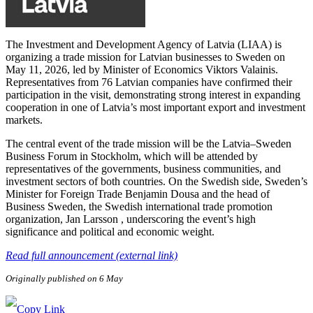
The Investment and Development Agency of Latvia (LIAA) is
organizing a trade mission for Latvian businesses to Sweden on
May 11, 2026, led by Minister of Economics Viktors Valainis.
Representatives from 76 Latvian companies have confirmed their
participation in the visit, demonstrating strong interest in expanding
cooperation in one of Latvia’s most important export and investment
markets.
The central event of the trade mission will be the Latvia–Sweden
Business Forum in Stockholm, which will be attended by
representatives of the governments, business communities, and
investment sectors of both countries. On the Swedish side, Sweden’s
Minister for Foreign Trade Benjamin Dousa and the head of
Business Sweden, the Swedish international trade promotion
organization, Jan Larsson , underscoring the event’s high
significance and political and economic weight.
Read full announcement (external link)
Originally published on 6 May