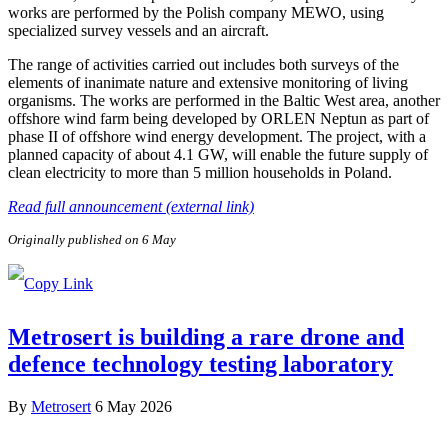
works are performed by the Polish company MEWO, using
specialized survey vessels and an aircraft.
The range of activities carried out includes both surveys of the
elements of inanimate nature and extensive monitoring of living
organisms. The works are performed in the Baltic West area, another
offshore wind farm being developed by ORLEN Neptun as part of
phase II of offshore wind energy development. The project, with a
planned capacity of about 4.1 GW, will enable the future supply of
clean electricity to more than 5 million households in Poland.
Read full announcement (external link)
Originally published on 6 May
Metrosert is building a rare drone and
defence technology testing laboratory
By
Metrosert
6 May 2026