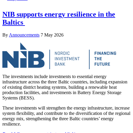
NIB supports energy resilience in the
Baltics
By
Announcements
7 May 2026
The investments include investments to essential energy
infrastructure across the three Baltic countries, including expansion
of existing district heating systems, building a renewable heat
production facilities, and investments in Battery Energy Storage
Systems (BESS).
These investments will strengthen the energy infrastructure, increase
system flexibility, and contribute to the diversification of the regional
energy mix, strengthening the three Baltic countries’ energy
resilience.