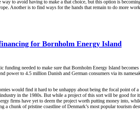
e way to avoid having to make a that choice, but this option is becoming
ope. Another is to find ways for the hands that remain to do more work, 
nancing for Bornholm Energy Island
ic funding needed to make sure that Bornholm Energy Island becomes a 
end power to 4.5 million Danish and German consumers via its namesake 
.
mies would find it hard to be unhappy about being the focal point of a m
industry in the 1980s. But while a project of this sort will be good for 
energy firms have yet to deem the project worth putting money into, whil
ing a chunk of pristine coastline of Denmark’s most popular tourism dest