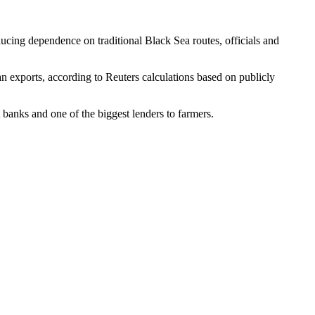
ducing dependence on traditional Black Sea routes, officials and
ian exports, according to Reuters calculations based on publicly
 banks and one of the biggest lenders to farmers.