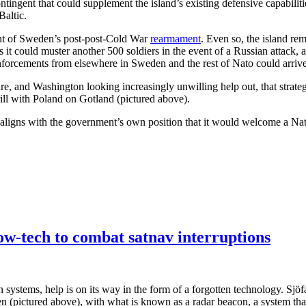
ntingent that could supplement the island’s existing defensive capabili
Baltic.
point of Sweden’s post-post-Cold War
rearmament
. Even so, the island re
 it could muster another 500 soldiers in the event of a Russian attack,
nforcements from elsewhere in Sweden and the rest of Nato could arrive
, and Washington looking increasingly unwilling help out, that strategy i
drill with Poland on Gotland (pictured above).
l aligns with the government’s own position that it would welcome a Nato
w-tech to combat satnav interruptions
n systems, help is on its way in the form of a forgotten technology. Sjöfa
 (pictured above), with what is known as a radar beacon, a system that,