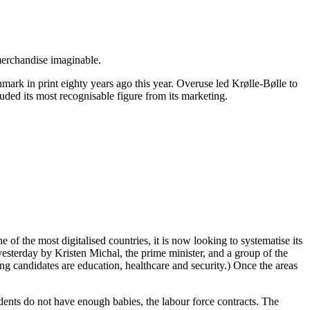
 merchandise imaginable.
enmark in print eighty years ago this year. Overuse led Krølle-Bølle to
luded its most recognisable figure from its marketing.
of the most digitalised countries, it is now looking to systematise its
yesterday by Kristen Michal, the prime minister, and a group of the
ding candidates are education, healthcare and security.) Once the areas
sidents do not have enough babies, the labour force contracts. The