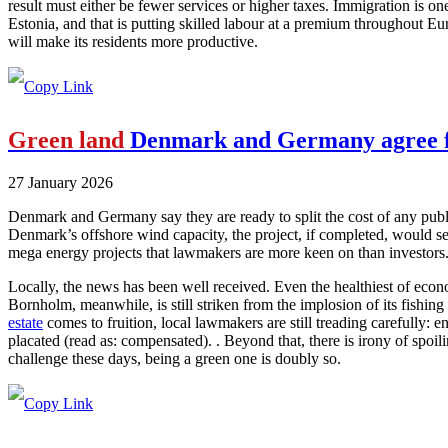
result must either be fewer services or higher taxes. Immigration is on
Estonia, and that is putting skilled labour at a premium throughout Eur
will make its residents more productive.
Green land
Denmark and Germany agree fi
27 January 2026
Denmark and Germany say they are ready to split the cost of any publ
Denmark’s offshore wind capacity, the project, if completed, would s
mega energy projects that lawmakers are more keen on than investors
Locally, the news has been well received. Even the healthiest of econo
Bornholm, meanwhile, is still striken from the implosion of its fishing 
estate
comes to fruition, local lawmakers are still treading carefully: 
placated (read as: compensated). . Beyond that, there is irony of spoil
challenge these days, being a green one is doubly so.