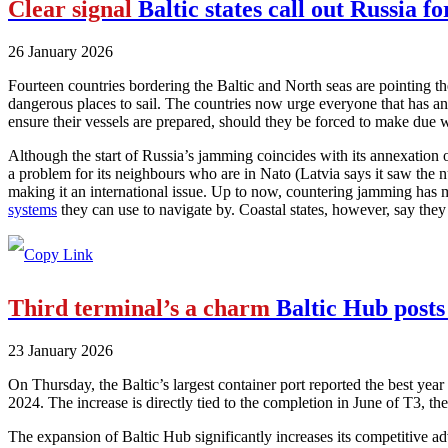
Clear signal
Baltic states call out Russia f
26 January 2026
Fourteen countries bordering the Baltic and North seas are pointing th
dangerous places to sail. The countries now urge everyone that has a
ensure their vessels are prepared, should they be forced to make due w
Although the start of Russia’s jamming coincides with its annexation o
a problem for its neighbours who are in Nato (Latvia says it saw the 
making it an international issue. Up to now, countering jamming has mo
systems
they can use to navigate by. Coastal states, however, say they w
Third terminal’s a charm
Baltic Hub posts
23 January 2026
On Thursday, the Baltic’s largest container port reported the best year
2024. The increase is directly tied to the completion in June of T3, the
The expansion of Baltic Hub significantly increases its competitive adv