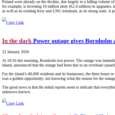
Poland were already on the decline, due largely to a falling volume o
for example, is investing 10 million złoty (€2.4 million) in upgrades, i
as well as its existing ferry and LNG terminals, as its strong suits. A p
In the dark
Power outage gives Bornholm a
22 January 2026
At 10:16 this morning, Bornholm lost power. The outage was immediate
island, announced that the outage had been due to an overload cause
For the island’s 40,000 residents and its businesses, the three hours or
was a golden opportunity: not knowing what the reason for the outage 
The good news is that the initial reports seem to indicate that everyth
unknown known.