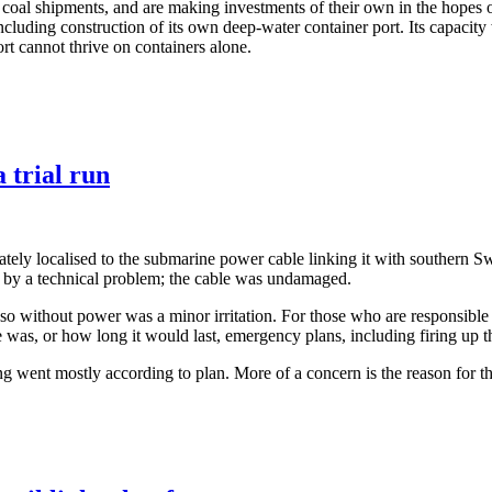
f coal shipments, and are making investments of their own in the hopes o
ncluding construction of its own deep-water container port. Its capacity 
ort cannot thrive on containers alone.
 trial run
ly localised to the submarine power cable linking it with southern Swe
d by a technical problem; the cable was undamaged.
 so without power was a minor irritation. For those who are responsible fo
was, or how long it would last, emergency plans, including firing up th
ing went mostly according to plan. More of a concern is the reason for th