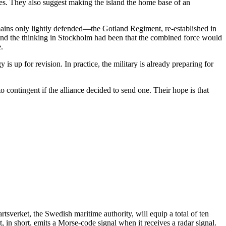
ties. They also suggest making the island the home base of an
mains only lightly defended—the Gotland Regiment, re-established in
 and the thinking in Stockholm had been that the combined force would
.
s up for revision. In practice, the military is already preparing for
 contingent if the alliance decided to send one. Their hope is that
rtsverket, the Swedish maritime authority, will equip a total of ten
 in short, emits a Morse-code signal when it receives a radar signal.