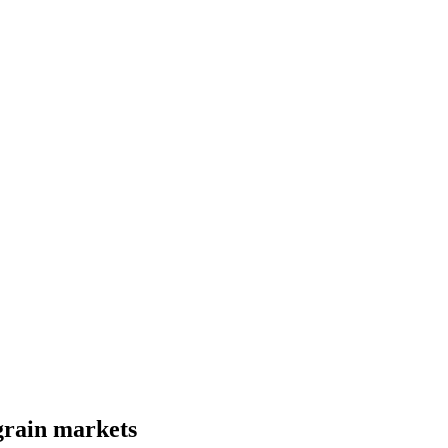
 grain markets