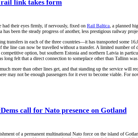
rail link takes form
 had their eyes firmly, if nervously, fixed on
Rail Baltica
, a planned hig
 been the steady progress of another, less prestigious railway project
ng transfers in each of the three countries—it has transported some 16
the line can now be travelled without a transfer. A limited number of de
 a competitive option, but southern Estonia and northern Latvia in particul
as long felt that a direct connection to someplace other than Tallinn wa
s much more than other lines get, and that standing up the service will re
here may not be enough passengers for it ever to become viable. For now
Dems call for Nato presence on Gotland
lishment of a permanent multinational Nato force on the island of Gotl