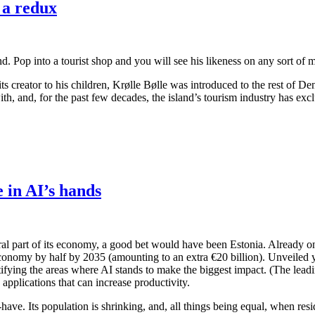
 a redux
ind. Pop into a tourist shop and you will see his likeness on any sort of
its creator to his children, Krølle Bølle was introduced to the rest of D
th, and, for the past few decades, the island’s tourism industry has exc
e in AI’s hands
ral part of its economy, a good bet would have been Estonia. Already one 
 economy by half by 2035 (amounting to an extra €20 billion). Unveiled 
identifying the areas where AI stands to make the biggest impact. (The lea
 applications that can increase productivity.
to-have. Its population is shrinking, and, all things being equal, when re