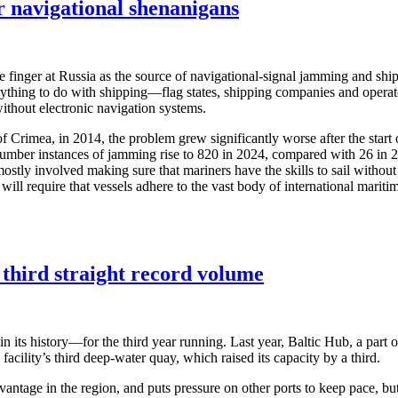
or navigational shenanigans
e finger at Russia as the source of navigational-signal jamming and ship
nything to do with shipping—flag states, shipping companies and operat
ithout electronic navigation systems.
f Crimea, in 2014, the problem grew significantly worse after the start
number instances of jamming rise to 820 in 2024, compared with 26 in 2
stly involved making sure that mariners have the skills to sail without 
ill require that vessels adhere to the vast body of international maritime
 third straight record volume
 in its history—for the third year running. Last year, Baltic Hub, a part
 facility’s third deep-water quay, which raised its capacity by a third.
antage in the region, and puts pressure on other ports to keep pace, but 