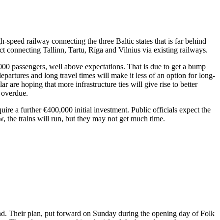
h-speed railway connecting the three Baltic states that is far behind
 connecting Tallinn, Tartu, Rīga and Vilnius via existing railways.
,000 passengers, well above expectations. That is due to get a bump
partures and long travel times will make it less of an option for long-
ar are hoping that more infrastructure ties will give rise to better
s overdue.
quire a further €400,000 initial investment. Public officials expect the
, the trains will run, but they may not get much time.
and. Their plan, put forward on Sunday during the opening day of Folk