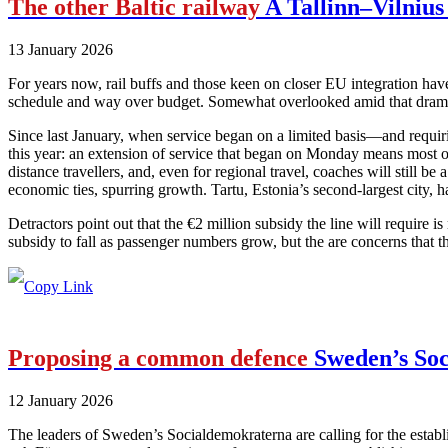
The other Baltic railway
A Tallinn–Vilnius 
13 January 2026
For years now, rail buffs and those keen on closer EU integration have
schedule and way over budget. Somewhat overlooked amid that drama has
Since last January, when service began on a limited basis—and requiri
this year: an extension of service that began on Monday means most of 
distance travellers, and, even for regional travel, coaches will still be
economic ties, spurring growth. Tartu, Estonia’s second-largest city, h
Detractors point out that the €2 million subsidy the line will require i
subsidy to fall as passenger numbers grow, but the are concerns that t
Proposing a common defence
Sweden’s Soc
12 January 2026
The leaders of Sweden’s Socialdemokraterna are calling for the estab