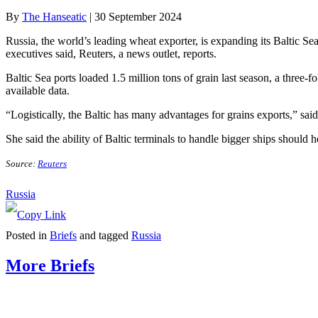
By
The Hanseatic
|
30 September 2024
Russia, the world’s leading wheat exporter, is expanding its Baltic Se
executives said, Reuters, a news outlet, reports.
Baltic Sea ports loaded 1.5 million tons of grain last season, a three-
available data.
“Logistically, the Baltic has many advantages for grains exports,” sai
She said the ability of Baltic terminals to handle bigger ships should h
Source:
Reuters
Russia
Posted in
Briefs
and tagged
Russia
More Briefs