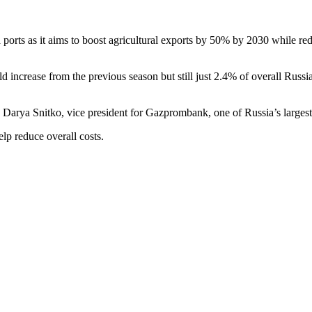
a ports as it aims to boost agricultural exports by 50% by 2030 while re
fold increase from the previous season but still just 2.4% of overall Russ
d Darya Snitko, vice president for Gazprombank, one of Russia’s largest
elp reduce overall costs.