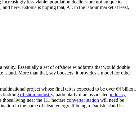
 increasingly less viable; population declines are not unique to
and here, Estonia is hoping that, AI, in the labour market at least,
reality. Essentially a set of offshore windfarms that would double
island. More than that, say boosters, it provides a model for other
ultinational project whose final tab is expected to be over €4 billion.
its budding
offshore industry
, particularly if an associated
industry
e those living near the 111 hectare
converter station
will need be
ination in the name of clean energy. If being a Danish island is a