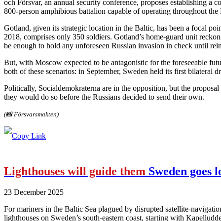
och Försvar, an annual security conference, proposes establishing a co
800‑person amphibious battalion capable of operating throughout the 
Gotland, given its strategic location in the Baltic, has been a focal 
2018, comprises only 350 soldiers. Gotland’s home-guard unit reckons
be enough to hold any unforeseen Russian invasion in check until rei
But, with Moscow expected to be antagonistic for the foreseeable future
both of these scenarios: in September, Sweden held its first bilateral 
Politically, Socialdemokraterna are in the opposition, but the proposa
they would do so before the Russians decided to send their own.
(📸 Försvarsmakten)
Lighthouses will guide them
Sweden goes lo
23 December 2025
For mariners in the Baltic Sea plagued by disrupted satellite-navigatio
lighthouses on Sweden’s south-eastern coast, starting with Kapelludden