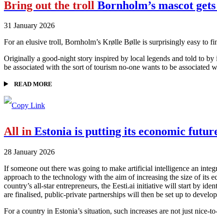
Bring out the troll
Bornholm’s mascot gets
31 January 2026
For an elusive troll, Bornholm’s Krølle Bølle is surprisingly easy to f
Originally a good-night story inspired by local legends and told to by 
be associated with the sort of tourism no-one wants to be associated wi
READ MORE
All in
Estonia is putting its economic futur
28 January 2026
If someone out there was going to make artificial intelligence an integ
approach to the technology with the aim of increasing the size of its
country’s all-star entrepreneurs, the Eesti.ai initiative will start by 
are finalised, public-private partnerships will then be set up to develop
For a country in Estonia’s situation, such increases are not just nice-