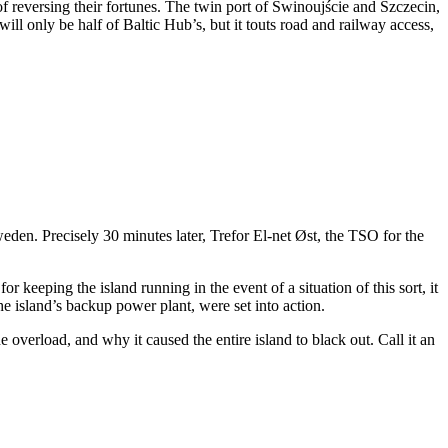
f reversing their fortunes. The twin port of Świnoujście and Szczecin,
will only be half of Baltic Hub’s, but it touts road and railway access,
den. Precisely 30 minutes later, Trefor El-net Øst, the TSO for the
r keeping the island running in the event of a situation of this sort, it
e island’s backup power plant, were set into action.
e overload, and why it caused the entire island to black out. Call it an