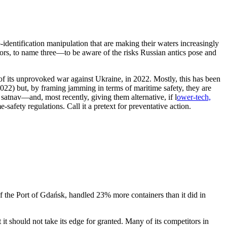
-identification manipulation that are making their waters increasingly
ors, to name three—to be aware of the risks Russian antics pose and
 of its unprovoked war against Ukraine, in 2022. Mostly, this has been
022) but, by framing jamming in terms of maritime safety, they are
satnav—and, most recently, giving them alternative, if l
ower-tech,
-safety regulations. Call it a pretext for preventative action.
 of the Port of Gdańsk, handled 23% more containers than it did in
it should not take its edge for granted. Many of its competitors in