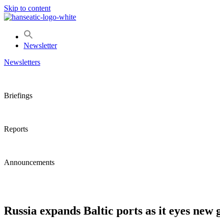
Skip to content
Newsletter
Newsletters
Briefings
Reports
Announcements
Russia expands Baltic ports as it eyes new