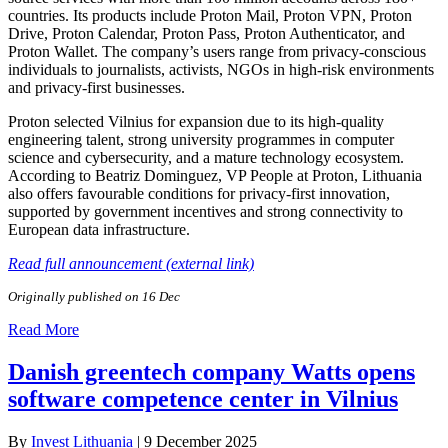
countries. Its products include Proton Mail, Proton VPN, Proton
Drive, Proton Calendar, Proton Pass, Proton Authenticator, and
Proton Wallet. The company’s users range from privacy-conscious
individuals to journalists, activists, NGOs in high-risk environments
and privacy-first businesses.
Proton selected Vilnius for expansion due to its high-quality
engineering talent, strong university programmes in computer
science and cybersecurity, and a mature technology ecosystem.
According to Beatriz Dominguez, VP People at Proton, Lithuania
also offers favourable conditions for privacy-first innovation,
supported by government incentives and strong connectivity to
European data infrastructure.
Read full announcement (external link)
Originally published on 16 Dec
Read More
Danish greentech company Watts opens
software competence center in Vilnius
By
Invest Lithuania
|
9 December 2025