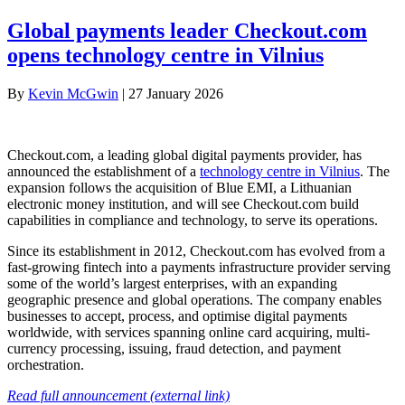
Global payments leader Checkout.com
opens technology centre in Vilnius
By
Kevin McGwin
|
27 January 2026
Checkout.com, a leading global digital payments provider, has
announced the establishment of a
technology centre in Vilnius
. The
expansion follows the acquisition of Blue EMI, a Lithuanian
electronic money institution, and will see Checkout.com build
capabilities in compliance and technology, to serve its operations.
Since its establishment in 2012, Checkout.com has evolved from a
fast-growing fintech into a payments infrastructure provider serving
some of the world’s largest enterprises, with an expanding
geographic presence and global operations. The company enables
businesses to accept, process, and optimise digital payments
worldwide, with services spanning online card acquiring, multi-
currency processing, issuing, fraud detection, and payment
orchestration.
Read full announcement (external link)