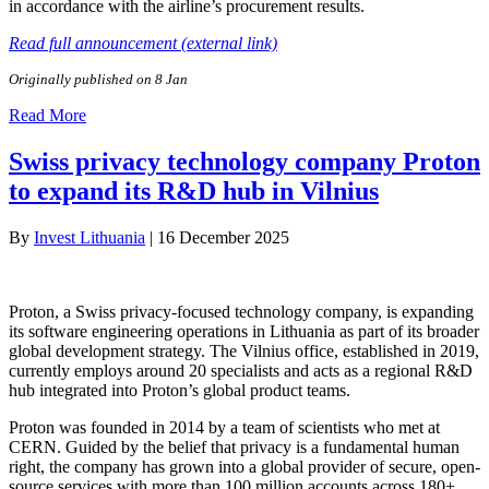
in accordance with the airline’s procurement results.
Read full announcement (external link)
Originally published on 8 Jan
Read More
Swiss privacy technology company Proton
to expand its R&D hub in Vilnius
By
Invest Lithuania
|
16 December 2025
Proton, a Swiss privacy-focused technology company, is expanding
its software engineering operations in Lithuania as part of its broader
global development strategy. The Vilnius office, established in 2019,
currently employs around 20 specialists and acts as a regional R&D
hub integrated into Proton’s global product teams.
Proton was founded in 2014 by a team of scientists who met at
CERN. Guided by the belief that privacy is a fundamental human
right, the company has grown into a global provider of secure, open-
source services with more than 100 million accounts across 180+