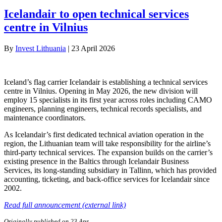
Icelandair to open technical services
centre in Vilnius
By
Invest Lithuania
|
23 April 2026
Iceland’s flag carrier Icelandair is establishing a technical services
centre in Vilnius. Opening in May 2026, the new division will
employ 15 specialists in its first year across roles including CAMO
engineers, planning engineers, technical records specialists, and
maintenance coordinators.
As Icelandair’s first dedicated technical aviation operation in the
region, the Lithuanian team will take responsibility for the airline’s
third-party technical services. The expansion builds on the carrier’s
existing presence in the Baltics through Icelandair Business
Services, its long-standing subsidiary in Tallinn, which has provided
accounting, ticketing, and back-office services for Icelandair since
2002.
Read full announcement (external link)
Originally published on 23 Apr