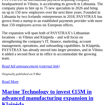
headquartered in Vilnius, is accelerating its growth in Lithuania. The
company plans to hire up to 75 new specialists in 2026 and bring
on up to 150 new employees over the next three years. Founded in
Lithuania by two Icelandic entrepreneurs in 2018, PAYSTRAX has
grown from a startup to an established payments provider with more
than 150 employees across six European offices.
The expansion will span both of PAYSTRAX’s Lithuanian
locations – in Vilnius and Klaipėda – and will focus on
strengthening the company’s IT, finance, marketing, account
management, operations, and onboarding capabilities. In Klaipėda,
PAYSTRAX has already moved into larger premises, and in Vilnius
it added a second floor at its office to accommodate the growing
team.
Read full announcement (external link)
Originally published on 9 Mar
Read More
Marine Technology to invest €15M in
advanced manufacturing expansion in
Klaipėda