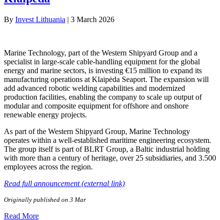
By
Invest Lithuania
|
3 March 2026
Marine Technology, part of the Western Shipyard Group and a
specialist in large-scale cable-handling equipment for the global
energy and marine sectors, is investing €15 million to expand its
manufacturing operations at Klaipėda Seaport. The expansion will
add advanced robotic welding capabilities and modernized
production facilities, enabling the company to scale up output of
modular and composite equipment for offshore and onshore
renewable energy projects.
As part of the Western Shipyard Group, Marine Technology
operates within a well-established maritime engineering ecosystem.
The group itself is part of BLRT Group, a Baltic industrial holding
with more than a century of heritage, over 25 subsidiaries, and 3.500
employees across the region.
Read full announcement (external link)
Originally published on 3 Mar
Read More