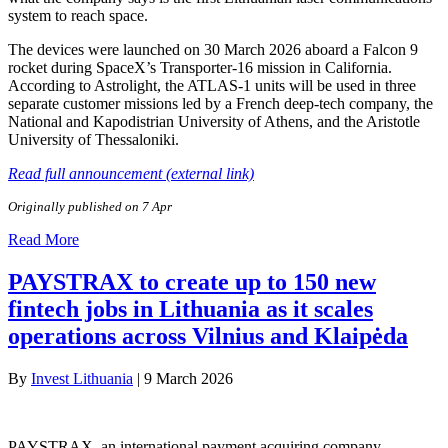
system to reach space.
The devices were launched on 30 March 2026 aboard a Falcon 9
rocket during SpaceX’s Transporter-16 mission in California.
According to Astrolight, the ATLAS-1 units will be used in three
separate customer missions led by a French deep-tech company, the
National and Kapodistrian University of Athens, and the Aristotle
University of Thessaloniki.
Read full announcement (external link)
Originally published on 7 Apr
Read More
PAYSTRAX to create up to 150 new
fintech jobs in Lithuania as it scales
operations across Vilnius and Klaipėda
By
Invest Lithuania
|
9 March 2026
PAYSTRAX, an international payment acquiring company