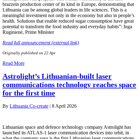
brazzein production center of its kind in Europe, demonstrating that
Lithuania can be among global leaders in life sciences. This is a
meaningful investment not only in the economy but also in people’s
health. Solutions that enable reduced sugar consumption have great
potential to transform the food industry and everyday habits”: Inga
Ruginienė, Prime Minister
Read full announcement (external link)
Originally published on 22 Apr
Read More
Astrolight’s Lithuanian-built laser
communications technology reaches space
for the first time
By
Lithuania Co-create
|
8 April 2026
Lithuanian space and defence technology company Astrolight has
launched its ATLAS-1 laser communication devices into orbit, in
what the company says is the first Lithuanian laser communications