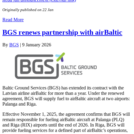
Originally published on 22 Jan
Read More
BGS renews partnership with airBaltic
By
BGS
|
9 January 2026
Baltic Ground Services (BGS) has extended its contract with the
Latvian airline airBaltic for more than a year. Under the renewed
agreement, BGS will supply fuel to airBaltic aircraft at two airports:
Palanga and Riga.
Effective November 1, 2025, the agreement confirms that BGS will
remain responsible for fueling airBaltic aircraft at Palanga (PLQ)
and Riga (RIX) airports until the end of 2026. In Riga, BGS will
provide fueling services for a defined part of airBaltic’s operations,