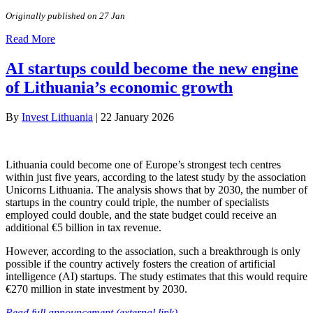
Originally published on 27 Jan
Read More
AI startups could become the new engine
of Lithuania’s economic growth
By
Invest Lithuania
|
22 January 2026
Lithuania could become one of Europe’s strongest tech centres
within just five years, according to the latest study by the association
Unicorns Lithuania. The analysis shows that by 2030, the number of
startups in the country could triple, the number of specialists
employed could double, and the state budget could receive an
additional €5 billion in tax revenue.
However, according to the association, such a breakthrough is only
possible if the country actively fosters the creation of artificial
intelligence (AI) startups. The study estimates that this would require
€270 million in state investment by 2030.
Read full announcement (external link)