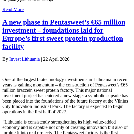
Read More
A new phase in Pentasweet’s €65 million
investment – foundations laid for
Europe’s first sweet protein production
facility
By
Invest Lithuania
|
22 April 2026
One of the largest biotechnology investments in Lithuania in recent
years is gaining momentum – the construction of Pentasweet’s €65
million brazzein sweet protein factory. This major national
investment project has entered a new stage: a symbolic capsule has
been placed into the foundations of the future factory at the Vilnius
City Innovation Industrial Park. The factory is expected to begin
operations in the first half of 2027.
“Lithuania is consistently strengthening its high value-added
economy and is capable not only of creating innovation but also of
turning it into real projects. The Pentasweet factory is the first