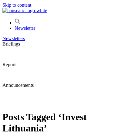
Skip to content
Newsletter
Newsletters
Briefings
Reports
Announcements
Posts Tagged ‘Invest
Lithuania’