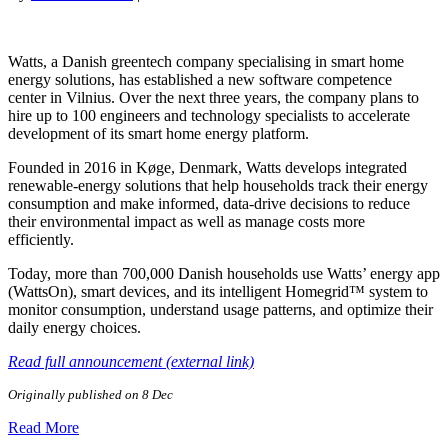
Watts, a Danish greentech company specialising in smart home
energy solutions, has established a new software competence
center in Vilnius. Over the next three years, the company plans to
hire up to 100 engineers and technology specialists to accelerate
development of its smart home energy platform.
Founded in 2016 in Køge, Denmark, Watts develops integrated
renewable-energy solutions that help households track their energy
consumption and make informed, data-drive decisions to reduce
their environmental impact as well as manage costs more
efficiently.
Today, more than 700,000 Danish households use Watts’ energy app
(WattsOn), smart devices, and its intelligent Homegrid™ system to
monitor consumption, understand usage patterns, and optimize their
daily energy choices.
Read full announcement (external link)
Originally published on 8 Dec
Read More