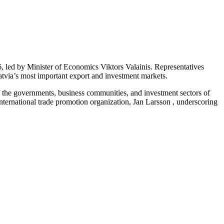
 led by Minister of Economics Viktors Valainis. Representatives
Latvia’s most important export and investment markets.
f the governments, business communities, and investment sectors of
ernational trade promotion organization, Jan Larsson , underscoring