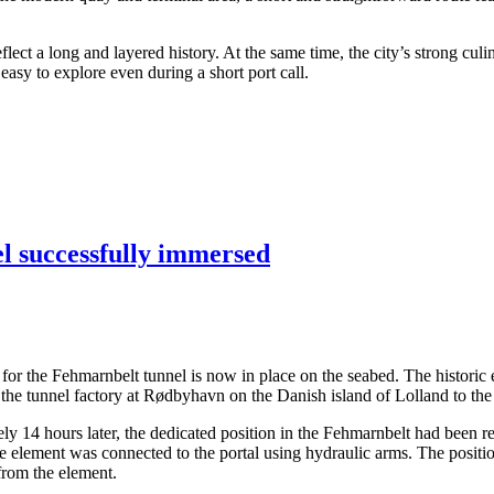
ect a long and layered history. At the same time, the city’s strong culi
asy to explore even during a short port call.
el successfully immersed
ents for the Fehmarnbelt tunnel is now in place on the seabed. The hist
the tunnel factory at Rødbyhavn on the Danish island of Lolland to the
14 hours later, the dedicated position in the Fehmarnbelt had been rea
the element was connected to the portal using hydraulic arms. The posit
 from the element.