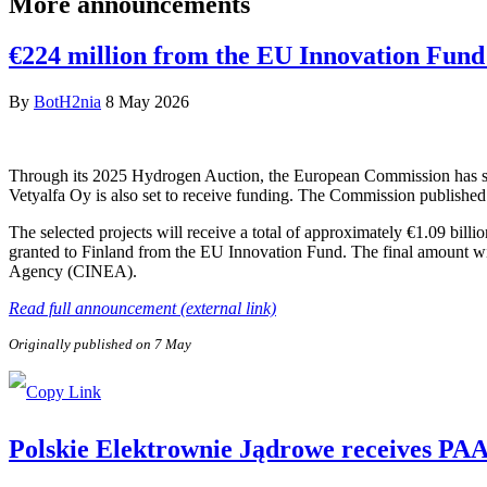
More announcements
€224 million from the EU Innovation Fund 
By
BotH2nia
8 May 2026
Through its 2025 Hydrogen Auction, the European Commission has sele
Vetyalfa Oy is also set to receive funding. The Commission published 
The selected projects will receive a total of approximately €1.09 bill
granted to Finland from the EU Innovation Fund. The final amount wi
Agency (CINEA).
Read full announcement (external link)
Originally published on 7 May
Polskie Elektrownie Jądrowe receives PAA P