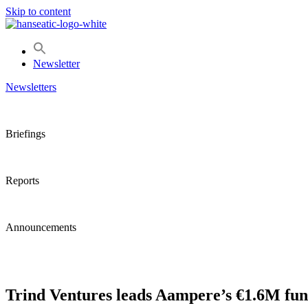
Skip to content
Newsletter
Newsletters
Briefings
Reports
Announcements
Trind Ventures leads Aampere’s €1.6M fu