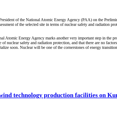
 President of the National Atomic Energy Agency (PAA) on the Prelimi
ssessment of the selected site in terms of nuclear safety and radiation pr
ional Atomic Energy Agency marks another very important step in the pro
e of nuclear safety and radiation protection, and that there are no facto
terialize soon. Nuclear will be one of the cornerstones of energy transit
 wind technology production facilities on Ku