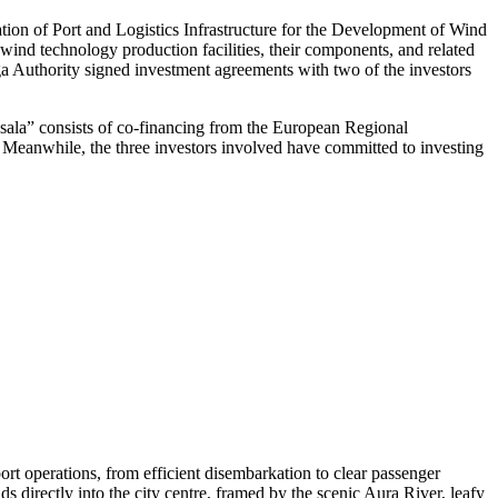
ation of Port and Logistics Infrastructure for the Development of Wind
ind technology production facilities, their components, and related
iga Authority signed investment agreements with two of the investors
ņsala” consists of co-financing from the European Regional
t. Meanwhile, the three investors involved have committed to investing
rt operations, from efficient disembarkation to clear passenger
ds directly into the city centre, framed by the scenic Aura River, leafy