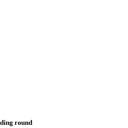
nding round