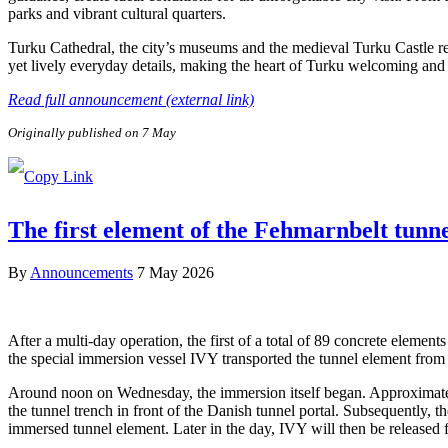
parks and vibrant cultural quarters.
Turku Cathedral, the city’s museums and the medieval Turku Castle refl
yet lively everyday details, making the heart of Turku welcoming and e
Read full announcement (external link)
Originally published on 7 May
The first element of the Fehmarnbelt tunn
By
Announcements
7 May 2026
After a multi-day operation, the first of a total of 89 concrete elem
the special immersion vessel IVY transported the tunnel element from 
Around noon on Wednesday, the immersion itself began. Approximately 
the tunnel trench in front of the Danish tunnel portal. Subsequently, 
immersed tunnel element. Later in the day, IVY will then be released