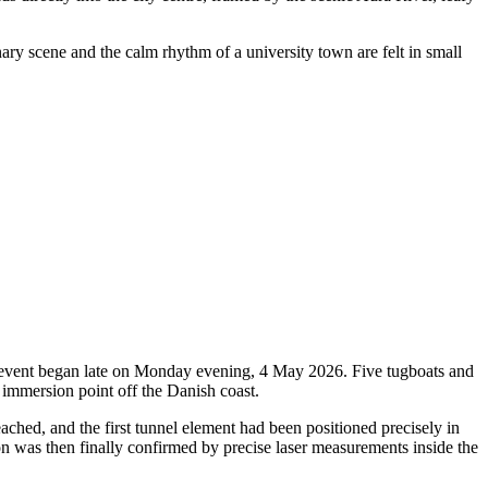
nary scene and the calm rhythm of a university town are felt in small
oric event began late on Monday evening, 4 May 2026. Five tugboats and
 immersion point off the Danish coast.
ched, and the first tunnel element had been positioned precisely in
ion was then finally confirmed by precise laser measurements inside the