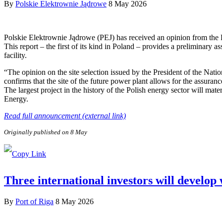
By
Polskie Elektrownie Jądrowe
8 May 2026
Polskie Elektrownie Jądrowe (PEJ) has received an opinion from the
This report – the first of its kind in Poland – provides a preliminary a
facility.
“The opinion on the site selection issued by the President of the Nat
confirms that the site of the future power plant allows for the assuranc
The largest project in the history of the Polish energy sector will ma
Energy.
Read full announcement (external link)
Originally published on 8 May
Three international investors will develop
By
Port of Riga
8 May 2026