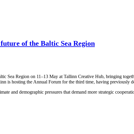
 future of the Baltic Sea Region
altic Sea Region on 11–13 May at Tallinn Creative Hub, bringing togeth
linn is hosting the Annual Forum for the third time, having previously 
limate and demographic pressures that demand more strategic cooperation