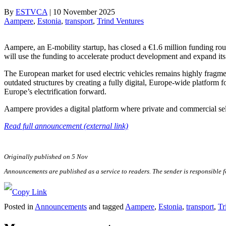
By
ESTVCA
|
10 November 2025
Aampere
, 
Estonia
, 
transport
, 
Trind Ventures
Aampere, an E-mobility startup, has closed a €1.6 million funding ro
will use the funding to accelerate product development and expand i
The European market for used electric vehicles remains highly fragme
outdated structures by creating a fully digital, Europe-wide platform fo
Europe’s electrification forward.
Aampere provides a digital platform where private and commercial selle
Read full announcement (external link)
Originally published on 5 Nov
Announcements are published as a service to readers. The sender is responsible 
Posted in
Announcements
and tagged
Aampere
,
Estonia
,
transport
,
Tr