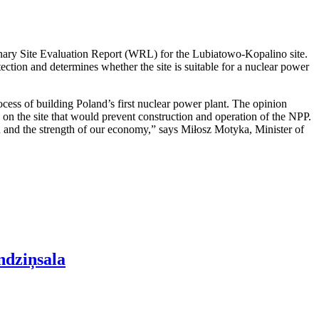
nary Site Evaluation Report (WRL) for the Lubiatowo-Kopalino site.
otection and determines whether the site is suitable for a nuclear power
cess of building Poland’s first nuclear power plant. The opinion
rs on the site that would prevent construction and operation of the NPP.
ion and the strength of our economy,” says Miłosz Motyka, Minister of
ndziņsala