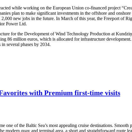
attracted while working on the European Union co-financed project “Cre
nies plan to make significant investments in the offshore and onshore w
 2,000 new jobs in the future. In March of this year, the Freeport of R
dior Power Ltd.
structure for the Development of Wind Technology Production at Kundzi
ling 86 million euros, which is allocated for infrastructure developmen
s in several phases by 2034.
avorites with Premium first-time visits
me one of the Baltic Sea’s most appealing cruise destinations. Smooth po
 the modern quay and terminal area, a short and straightforward route lea