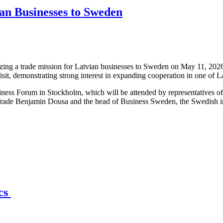
an Businesses to Sweden
ng a trade mission for Latvian businesses to Sweden on May 11, 2026,
isit, demonstrating strong interest in expanding cooperation in one of 
iness Forum in Stockholm, which will be attended by representatives o
Trade Benjamin Dousa and the head of Business Sweden, the Swedish int
ics