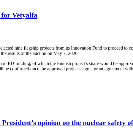
for Vetyalfa
cted nine flagship projects from its Innovation Fund to proceed to co
the results of the auction on May 7, 2026.
ion in EU funding, of which the Finnish project’s share would be approx
ll be confirmed once the approved projects sign a grant agreement wit
resident’s opinion on the nuclear safety of