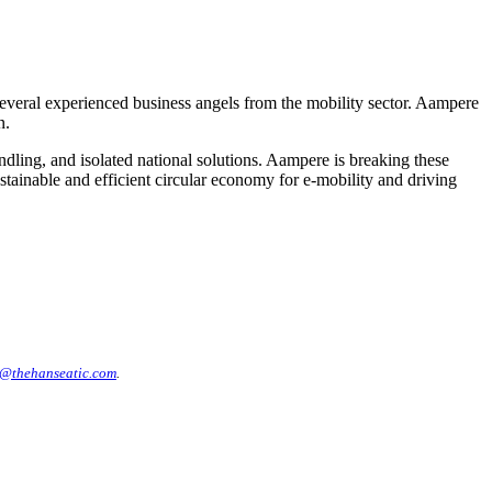
several experienced business angels from the mobility sector. Aampere
n.
dling, and isolated national solutions. Aampere is breaking these
sustainable and efficient circular economy for e-mobility and driving
@thehanseatic.com
.