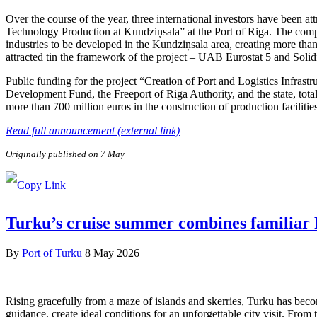
Over the course of the year, three international investors have been 
Technology Production at Kundziņsala” at the Port of Riga. The compa
industries to be developed in the Kundziņsala area, creating more than
attracted tin the framework of the project – UAB Eurostat 5 and Soli
Public funding for the project “Creation of Port and Logistics Infra
Development Fund, the Freeport of Riga Authority, and the state, tota
more than 700 million euros in the construction of production facilitie
Read full announcement (external link)
Originally published on 7 May
Turku’s cruise summer combines familiar F
By
Port of Turku
8 May 2026
Rising gracefully from a maze of islands and skerries, Turku has beco
guidance, create ideal conditions for an unforgettable city visit. From