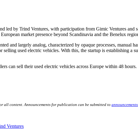
und led by Trind Ventures, with participation from Gimic Ventures and 
ts European market presence beyond Scandinavia and the Benelux regio
nted and largely analog, characterized by opaque processes, manual han
r selling used electric vehicles. With this, the startup is establishing a 
rs can sell their used electric vehicles across Europe within 48 hours.
for all content. Announcements for publication can be submitted to
announcements
ind Ventures