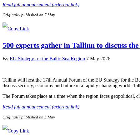
Read full announcement (external link)
Originally published on 7 May
500 experts gather in Tallinn to discuss the
By
EU Strategy for the Baltic Sea Region
7 May 2026
Tallinn will host the 17th Annual Forum of the EU Strategy for the B
discuss security, economy and future in a rapidly changing world. Tal
The Forum takes place at a time when the region faces geopolitical, c
Read full announcement (external link)
Originally published on 5 May