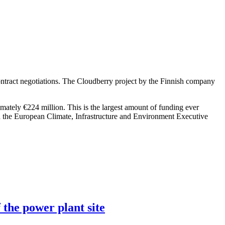
ntract negotiations. The Cloudberry project by the Finnish company
imately €224 million. This is the largest amount of funding ever
h the European Climate, Infrastructure and Environment Executive
 the power plant site