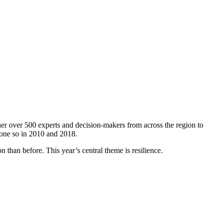
er over 500 experts and decision-makers from across the region to
done so in 2010 and 2018.
 than before. This year’s central theme is resilience.