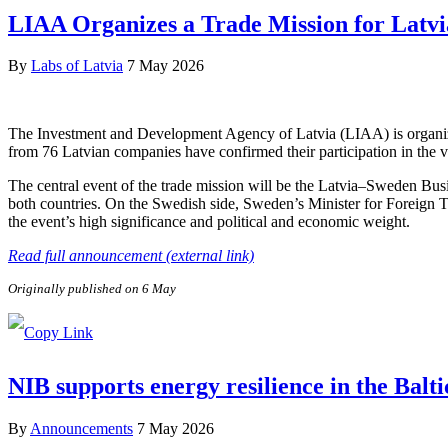
LIAA Organizes a Trade Mission for Latvi
By
Labs of Latvia
7 May 2026
The Investment and Development Agency of Latvia (LIAA) is organizi
from 76 Latvian companies have confirmed their participation in the v
The central event of the trade mission will be the Latvia–Sweden Bus
both countries. On the Swedish side, Sweden’s Minister for Foreign 
the event’s high significance and political and economic weight.
Read full announcement (external link)
Originally published on 6 May
NIB supports energy resilience in the Balt
By
Announcements
7 May 2026