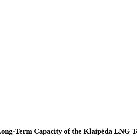
Long-Term Capacity of the Klaipėda LNG T