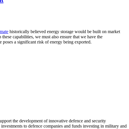
imate
historically believed energy storage would be built on market
 these capabilities, we must also ensure that we have the
e poses a significant risk of energy being exported.
pport the development of innovative defence and security
 investments to defence companies and funds investing in military and