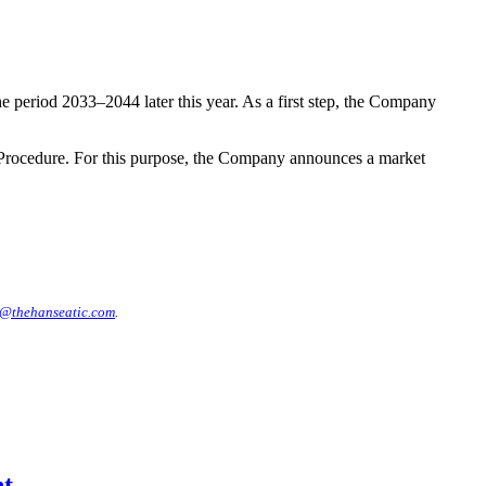
 period 2033–2044 later this year. As a first step, the Company
 Procedure. For this purpose, the Company announces a market
@thehanseatic.com
.
nt