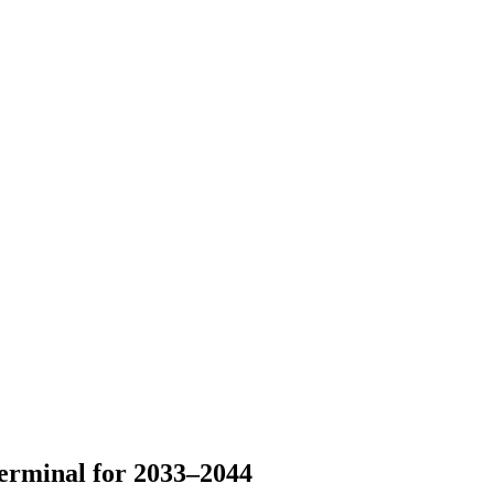
erminal for 2033–2044