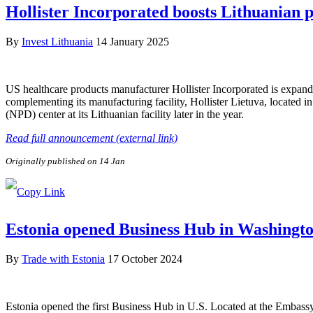
Hollister Incorporated boosts Lithuanian 
By
Invest Lithuania
14 January 2025
US healthcare products manufacturer Hollister Incorporated is expandin
complementing its manufacturing facility, Hollister Lietuva, located 
(NPD) center at its Lithuanian facility later in the year.
Read full announcement (external link)
Originally published on 14 Jan
Estonia opened Business Hub in Washingto
By
Trade with Estonia
17 October 2024
Estonia opened the first Business Hub in U.S. Located at the Embassy