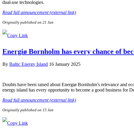
dual-use technologies.
Read full announcement (external link)
Originally published on 21 Jan
Energiø Bornholm has every chance of be
By
Baltic Energy Island
16 January 2025
Doubts have been raised about Energiø Bornholm’s relevance and econo
energy island has every opportunity to become a good business for 
Read full announcement (external link)
Originally published on 15 Jan