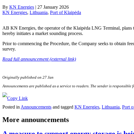
By
KN Energies
|
27 January 2026
KN Energies
, 
Lithuania
, 
Port of Klaipėda
AB KN Energies, the operator of the Klaipėda LNG Terminal, plans to 
hereby initiates a market sounding process.
Prior to commencing the Procedure, the Company seeks to obtain feed
survey.
Read full announcement (external link)
Originally published on 27 Jan
Announcements are published as a service to readers. The sender is responsible 
Posted in
Announcements
and tagged
KN Energies
,
Lithuania
,
Port o
More announcements
A measure to support energy storage is bei