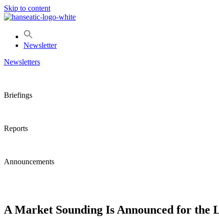
Skip to content
Newsletter
Newsletters
Briefings
Reports
Announcements
A Market Sounding Is Announced for the 