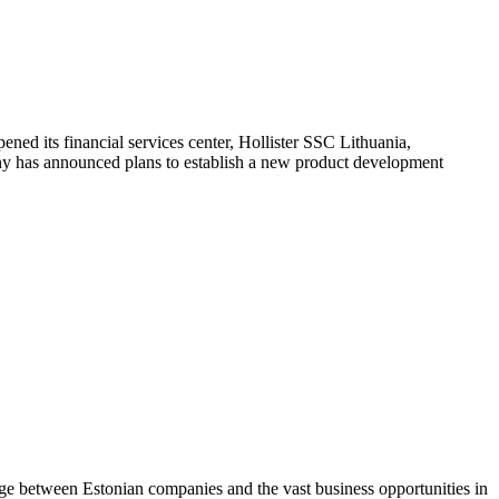
ned its financial services center, Hollister SSC Lithuania,
ny has announced plans to establish a new product development
dge between Estonian companies and the vast business opportunities in