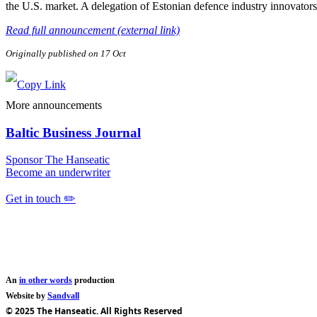
the U.S. market. A delegation of Estonian defence industry innovator
Read full announcement (external link)
Originally published on 17 Oct
More announcements
Baltic Business Journal
Sponsor The Hanseatic
Become an underwriter
Get in touch ✏️
An
in other words
production
Website by
Sandvall
© 2025 The Hanseatic. All Rights Reserved