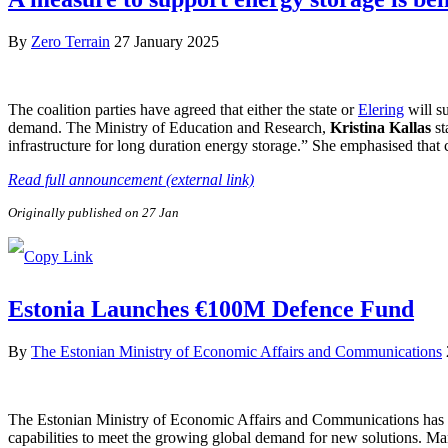
By
Zero Terrain
27 January 2025
The coalition parties have agreed that either the state or
Elering
will su
demand. The Ministry of Education and Research,
Kristina Kallas
st
infrastructure for long duration energy storage.” She emphasised that 
Read full announcement (external link)
Originally published on 27 Jan
Estonia Launches €100M Defence Fund
By
The Estonian Ministry of Economic Affairs and Communications
The Estonian Ministry of Economic Affairs and Communications has a
capabilities to meet the growing global demand for new solutions. Ma