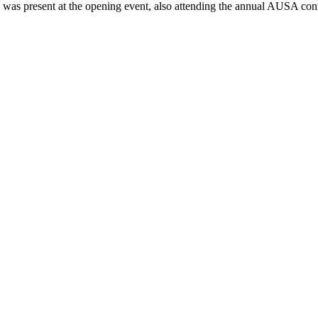
s was present at the opening event, also attending the annual AUSA con