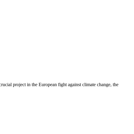
cial project in the European fight against climate change, the