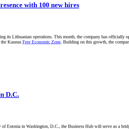
presence with 100 new hires
g its Lithuanian operations. This month, the company has officially ope
in the Kaunas
Free Economic Zone
. Building on this growth, the compa
n D.C.
 of Estonia in Washington, D.C., the Business Hub will serve as a bri