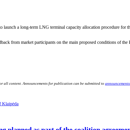
launch a long-term LNG terminal capacity allocation procedure for the
back from market participants on the main proposed conditions of the
for all content. Announcements for publication can be submitted to
announcements
f Klaipėda
ng planned as part of the coalition agreeme