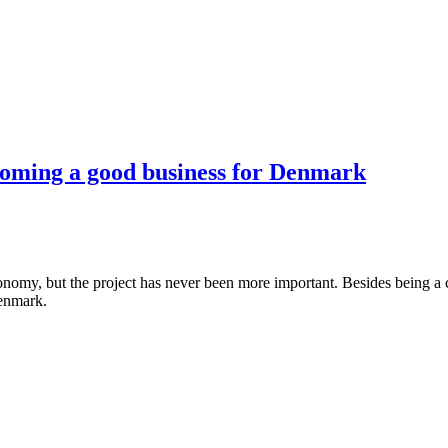
coming a good business for Denmark
my, but the project has never been more important. Besides being a cru
Denmark.