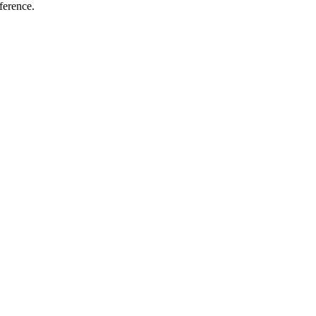
ference.