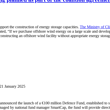
pport the construction of energy storage capacities.
The Ministry of Cl
ated, “If we purchase offshore wind energy on a large scale and develop
constructing an offshore wind facility without appropriate energy storag
21 January 2025
nnounced the launch of a €100 million Defence Fund, established to su
naged by national fund manager SmartCap, the fund will provide direct