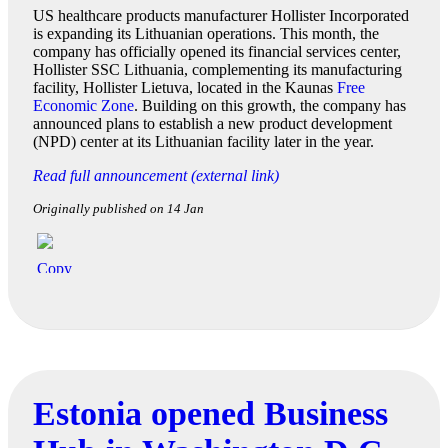
US healthcare products manufacturer Hollister Incorporated
is expanding its Lithuanian operations. This month, the
company has officially opened its financial services center,
Hollister SSC Lithuania, complementing its manufacturing
facility, Hollister Lietuva, located in the Kaunas
Free
Economic Zone
. Building on this growth, the company has
announced plans to establish a new product development
(NPD) center at its Lithuanian facility later in the year.
Read full announcement (external link)
Originally published on 14 Jan
Estonia opened Business