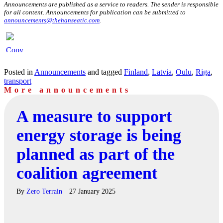
Announcements are published as a service to readers. The sender is responsible
for all content. Announcements for publication can be submitted to
announcements@thehanseatic.com
.
Posted in
Announcements
and tagged
Finland
,
Latvia
,
Oulu
,
Riga
,
transport
More announcements
A measure to support
energy storage is being
planned as part of the
coalition agreement
By
Zero Terrain
27 January 2025