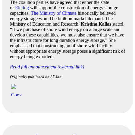
The coalition parties have agreed that either the state
or
Elering
will support the construction of energy storage
capacities.
The Ministry of Climate
historically believed
energy storage would be built on market demand. The
Ministry of Education and Research,
Kristina Kallas
stated,
“If we purchase offshore wind energy on a large scale and
develop these capabilities, we must also ensure that we have
the infrastructure for long duration energy storage.” She
emphasised that constructing an offshore wind facility
without appropriate energy storage poses a significant risk of
energy being exported.
Read full announcement (external link)
Originally published on 27 Jan