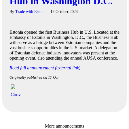
Hub in Washington D.C.
By
Trade with Estonia
17 October 2024
Estonia opened the first Business Hub in U.S. Located at the
Embassy of Estonia in Washington, D.C., the Business Hub
will serve as a bridge between Estonian companies and the
vast business opportunities in the U.S. market. A delegation
of Estonian defence industry innovators was present at the
opening event, also attending the annual AUSA conference.
Read full announcement (external link)
Originally published on 17 Oct
More announcements