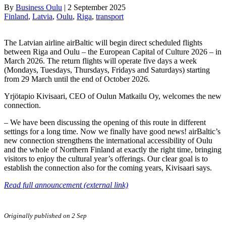
By
Business Oulu
|
2 September 2025
Finland
, 
Latvia
, 
Oulu
, 
Riga
, 
transport
The Latvian airline airBaltic will begin direct scheduled flights
between Riga and Oulu – the European Capital of Culture 2026 – in
March 2026. The return flights will operate five days a week
(Mondays, Tuesdays, Thursdays, Fridays and Saturdays) starting
from 29 March until the end of October 2026.
Yrjötapio Kivisaari, CEO of Oulun Matkailu Oy, welcomes the new
connection.
– We have been discussing the opening of this route in different
settings for a long time. Now we finally have good news! airBaltic’s
new connection strengthens the international accessibility of Oulu
and the whole of Northern Finland at exactly the right time, bringing
visitors to enjoy the cultural year’s offerings. Our clear goal is to
establish the connection also for the coming years, Kivisaari says.
Read full announcement (external link)
Originally published on 2 Sep