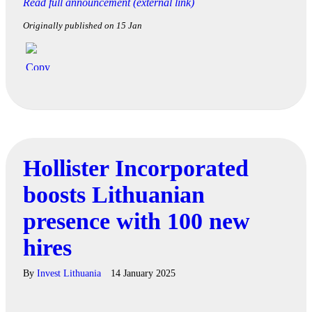
Read full announcement (external link)
Originally published on 15 Jan
Hollister Incorporated
boosts Lithuanian
presence with 100 new
hires
By
Invest Lithuania
14 January 2025