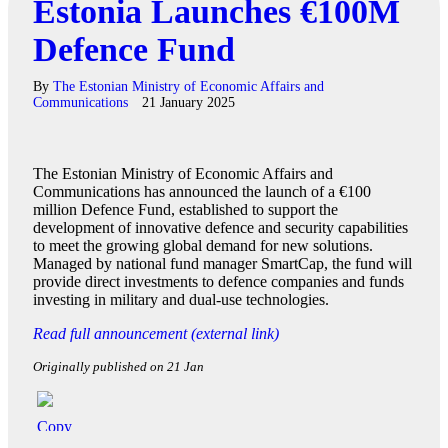
Estonia Launches €100M
Defence Fund
By
The Estonian Ministry of Economic Affairs and
Communications
21 January 2025
The Estonian Ministry of Economic Affairs and
Communications has announced the launch of a €100
million Defence Fund, established to support the
development of innovative defence and security capabilities
to meet the growing global demand for new solutions.
Managed by national fund manager SmartCap, the fund will
provide direct investments to defence companies and funds
investing in military and dual-use technologies.
Read full announcement (external link)
Originally published on 21 Jan