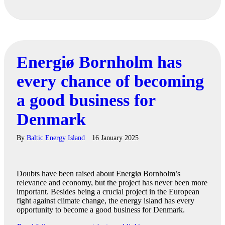
Energiø Bornholm has
every chance of becoming
a good business for
Denmark
By
Baltic Energy Island
16 January 2025
Doubts have been raised about Energiø Bornholm’s
relevance and economy, but the project has never been more
important. Besides being a crucial project in the European
fight against climate change, the energy island has every
opportunity to become a good business for Denmark.