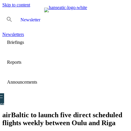
Skip to content
Newsletter
Newsletters
Briefings
Reports
Announcements
re
airBaltic to launch five direct scheduled
flights weekly between Oulu and Riga