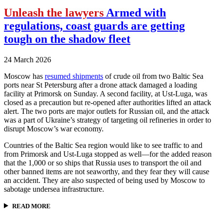
Unleash the lawyers
Armed with
regulations, coast guards are getting
tough on the shadow fleet
24 March 2026
Moscow has
resumed shipments
of crude oil from two Baltic Sea
ports near St Petersburg after a drone attack damaged a loading
facility at Primorsk on Sunday. A second facility, at Ust-Luga, was
closed as a precaution but re-opened after authorities lifted an attack
alert. The two ports are major outlets for Russian oil, and the attack
was a part of Ukraine’s strategy of targeting oil refineries in order to
disrupt Moscow’s war economy.
Countries of the Baltic Sea region would like to see traffic to and
from Primorsk and Ust-Luga stopped as well—for the added reason
that the 1,000 or so ships that Russia uses to transport the oil and
other banned items are not seaworthy, and they fear they will cause
an accident. They are also suspected of being used by Moscow to
sabotage undersea infrastructure.
READ MORE