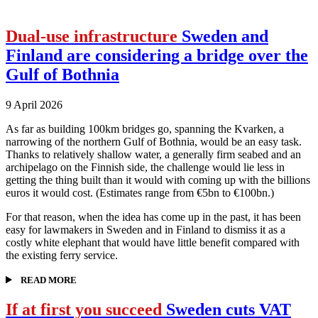
Dual-use infrastructure
Sweden and
Finland are considering a bridge over the
Gulf of Bothnia
9 April 2026
As far as building 100km bridges go, spanning the Kvarken, a
narrowing of the northern Gulf of Bothnia, would be an easy task.
Thanks to relatively shallow water, a generally firm seabed and an
archipelago on the Finnish side, the challenge would lie less in
getting the thing built than it would with coming up with the billions
euros it would cost. (Estimates range from €5bn to €100bn.)
For that reason, when the idea has come up in the past, it has been
easy for lawmakers in Sweden and in Finland to dismiss it as a
costly white elephant that would have little benefit compared with
the existing ferry service.
READ MORE
If at first you succeed
Sweden cuts VAT