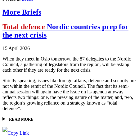
More Briefs
Total defence
Nordic countries prep for
the next crisis
15 April 2026
When they meet in Oslo tomorrow, the 87 delegates to the Nordic
Council, a gathering of legislators from the region, will be asking
each other if they are ready for the next crisis.
Strictly speaking, issues like foreign affairs, defence and security are
not within the remit of the Nordic Council. The fact that its semi-
annual session will again have the issue on its agenda anyway
reflects two things: one, the pressing nature of the matter, and, two,
the region’s growing reliance on a strategy known as “total
defence”.
READ MORE