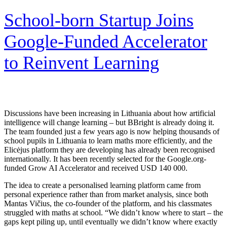
School-born Startup Joins
Google-Funded Accelerator
to Reinvent Learning
Discussions have been increasing in Lithuania about how artificial
intelligence will change learning – but BBright is already doing it.
The team founded just a few years ago is now helping thousands of
school pupils in Lithuania to learn maths more efficiently, and the
Elicėjus platform they are developing has already been recognised
internationally. It has been recently selected for the Google.org-
funded Grow AI Accelerator and received USD 140 000.
The idea to create a personalised learning platform came from
personal experience rather than from market analysis, since both
Mantas Vičius, the co-founder of the platform, and his classmates
struggled with maths at school. “We didn’t know where to start – the
gaps kept piling up, until eventually we didn’t know where exactly