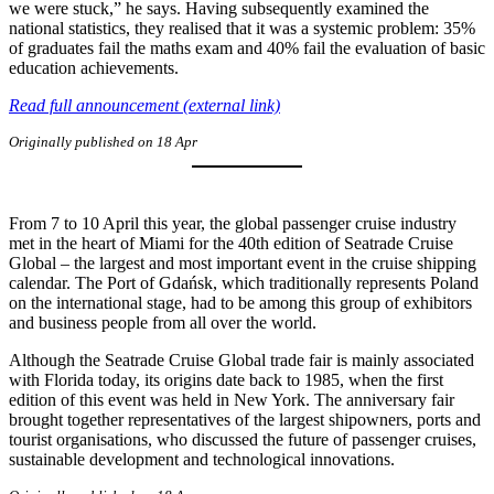
we were stuck,” he says. Having subsequently examined the
national statistics, they realised that it was a systemic problem: 35%
of graduates fail the maths exam and 40% fail the evaluation of basic
education achievements.
Read full announcement (external link)
Originally published on 18 Apr
From 7 to 10 April this year, the global passenger cruise industry
met in the heart of Miami for the 40th edition of Seatrade Cruise
Global – the largest and most important event in the cruise shipping
calendar. The Port of Gdańsk, which traditionally represents Poland
on the international stage, had to be among this group of exhibitors
and business people from all over the world.
Although the Seatrade Cruise Global trade fair is mainly associated
with Florida today, its origins date back to 1985, when the first
edition of this event was held in New York. The anniversary fair
brought together representatives of the largest shipowners, ports and
tourist organisations, who discussed the future of passenger cruises,
sustainable development and technological innovations.