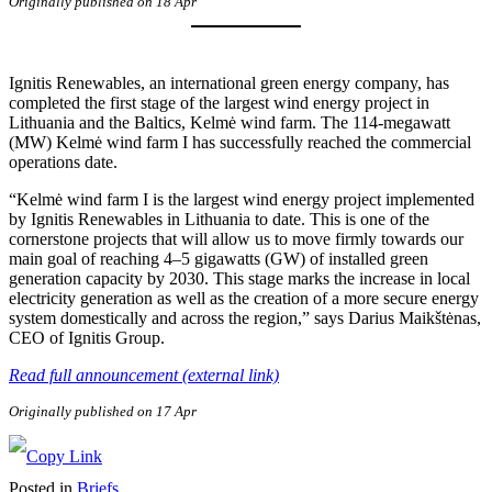
Originally published on 18 Apr
Ignitis Renewables, an international green energy company, has
completed the first stage of the largest wind energy project in
Lithuania and the Baltics, Kelmė wind farm. The 114-megawatt
(MW) Kelmė wind farm I has successfully reached the commercial
operations date.
“Kelmė wind farm I is the largest wind energy project implemented
by Ignitis Renewables in Lithuania to date. This is one of the
cornerstone projects that will allow us to move firmly towards our
main goal of reaching 4–5 gigawatts (GW) of installed green
generation capacity by 2030. This stage marks the increase in local
electricity generation as well as the creation of a more secure energy
system domestically and across the region,” says Darius Maikštėnas,
CEO of Ignitis Group.
Read full announcement (external link)
Originally published on 17 Apr
Posted in
Briefs