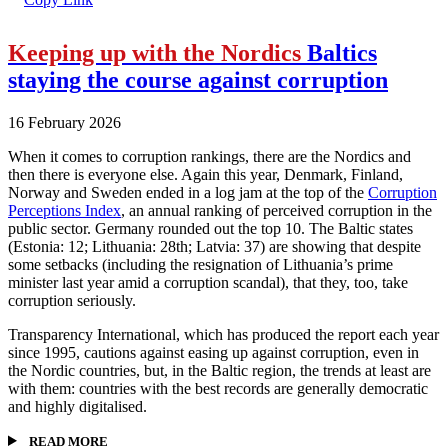
Keeping up with the Nordics
Baltics
staying the course against corruption
16 February 2026
When it comes to corruption rankings, there are the Nordics and
then there is everyone else. Again this year, Denmark, Finland,
Norway and Sweden ended in a log jam at the top of the
Corruption
Perceptions Index
, an annual ranking of perceived corruption in the
public sector. Germany rounded out the top 10. The Baltic states
(Estonia: 12; Lithuania: 28th; Latvia: 37) are showing that despite
some setbacks (including the resignation of Lithuania’s prime
minister last year amid a corruption scandal), that they, too, take
corruption seriously.
Transparency International, which has produced the report each year
since 1995, cautions against easing up against corruption, even in
the Nordic countries, but, in the Baltic region, the trends at least are
with them: countries with the best records are generally democratic
and highly digitalised.
READ MORE