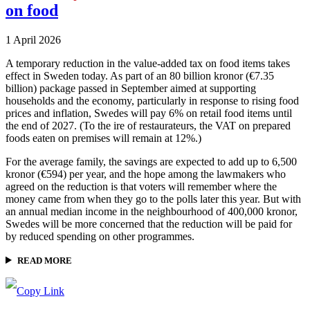
on food
1 April 2026
A temporary reduction in the value-added tax on food items takes
effect in Sweden today. As part of an 80 billion kronor (€7.35
billion) package passed in September aimed at supporting
households and the economy, particularly in response to rising food
prices and inflation, Swedes will pay 6% on retail food items until
the end of 2027. (To the ire of restaurateurs, the VAT on prepared
foods eaten on premises will remain at 12%.)
For the average family, the savings are expected to add up to 6,500
kronor (€594) per year, and the hope among the lawmakers who
agreed on the reduction is that voters will remember where the
money came from when they go to the polls later this year. But with
an annual median income in the neighbourhood of 400,000 kronor,
Swedes will be more concerned that the reduction will be paid for
by reduced spending on other programmes.
READ MORE