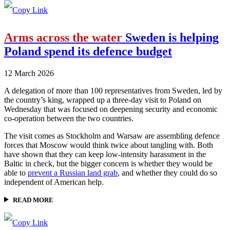
Arms across the water
Sweden is helping
Poland spend its defence budget
12 March 2026
A delegation of more than 100 representatives from Sweden, led by
the country’s king, wrapped up a three-day visit to Poland on
Wednesday that was focused on deepening security and economic
co-operation between the two countries.
The visit comes as Stockholm and Warsaw are assembling defence
forces that Moscow would think twice about tangling with. Both
have shown that they can keep low-intensity harassment in the
Baltic in check, but the bigger concern is whether they would be
able to
prevent a Russian land grab
, and whether they could do so
independent of American help.
READ MORE