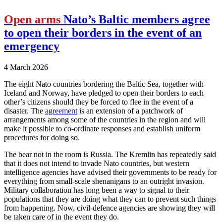
Open arms
Nato’s Baltic members agree
to open their borders in the event of an
emergency
4 March 2026
The eight Nato countries bordering the Baltic Sea, together with
Iceland and Norway, have pledged to open their borders to each
other’s citizens should they be forced to flee in the event of a
disaster. The
agreement
is an extension of a patchwork of
arrangements among some of the countries in the region and will
make it possible to co-ordinate responses and establish uniform
procedures for doing so.
The bear not in the room is Russia. The Kremlin has repeatedly said
that it does not intend to invade Nato countries, but western
intelligence agencies have advised their governments to be ready for
everything from small-scale shenanigans to an outright invasion.
Military collaboration has long been a way to signal to their
populations that they are doing what they can to prevent such things
from happening. Now, civil-defence agencies are showing they will
be taken care of in the event they do.