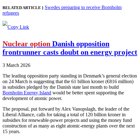
Swedes preparing to receive Bornholm
RELATED ARTICLE }
refugees
Nuclear option
Danish opposition
frontrunner casts doubt on energy project
3 March 2026
The leading opposition party standing in Denmark’s general election
on 24 March is suggesting that the 61 billion kroner (€816 million)
in subsidies pledged by the Danish state last month to build
Bornholm Energy Island
would be better spent supporting the
development of atomic power.
The proposal, put forward by Alex Vanopslagh, the leader of the
Liberal Alliance, calls for taking a total of 120 billion kroner in
subsidies for renewable-power projects and using the money fund
construction of as many as eight atomic-energy plants over the next
15 years.