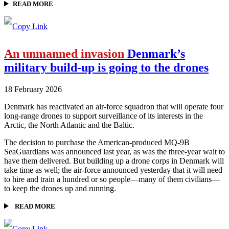
READ MORE
An unmanned invasion
Denmark’s
military build-up is going to the drones
18 February 2026
Denmark has reactivated an air-force squadron that will operate four
long-range drones to support surveillance of its interests in the
Arctic, the North Atlantic and the Baltic.
The decision to purchase the American-produced MQ-9B
SeaGuardians was announced last year, as was the three-year wait to
have them delivered. But building up a drone corps in Denmark will
take time as well; the air-force announced yesterday that it will need
to hire and train a hundred or so people—many of them civilians—
to keep the drones up and running.
READ MORE