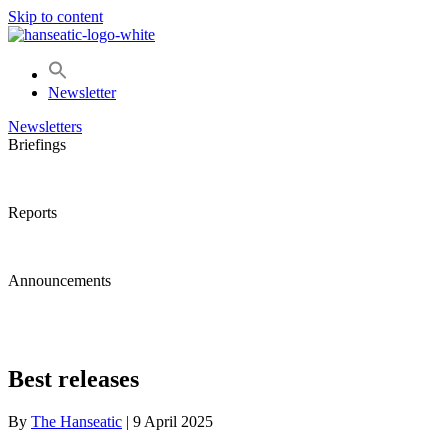
Skip to content
Newsletter
Newsletters
Briefings
Reports
Announcements
Best releases
By
The Hanseatic
|
9 April 2025