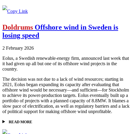
Doldrums
Offshore wind in Sweden is
losing speed
2 February 2026
Eolus, a Swedish renewable-energy firm, announced last week that
it had given up all but one of its offshore wind projects in the
country.
The decision was not due to a lack of wind resources; starting in
2021, Eolus began expanding its capacity after evaluating that
offshore wind would be necessary—and sufficient—for Stockholm
to achieve its power-production targets. Eolus eventually built up a
portfolio of projects with a planned capacity of 8.8MW. It blames a
slow pace of electrification, as well as regulatory barriers and a lack
of political support for making offshore wind unprofitable.
READ MORE