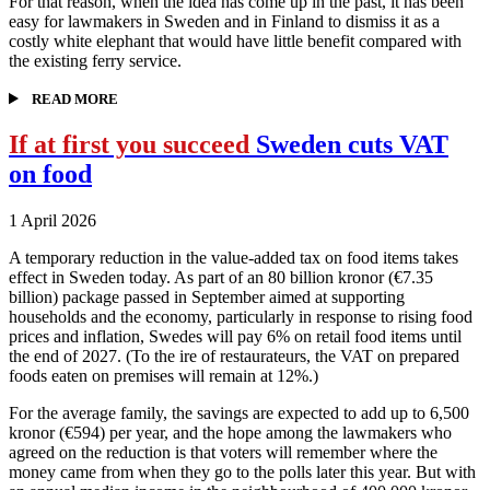
For that reason, when the idea has come up in the past, it has been
easy for lawmakers in Sweden and in Finland to dismiss it as a
costly white elephant that would have little benefit compared with
the existing ferry service.
READ MORE
If at first you succeed
Sweden cuts VAT
on food
1 April 2026
A temporary reduction in the value-added tax on food items takes
effect in Sweden today. As part of an 80 billion kronor (€7.35
billion) package passed in September aimed at supporting
households and the economy, particularly in response to rising food
prices and inflation, Swedes will pay 6% on retail food items until
the end of 2027. (To the ire of restaurateurs, the VAT on prepared
foods eaten on premises will remain at 12%.)
For the average family, the savings are expected to add up to 6,500
kronor (€594) per year, and the hope among the lawmakers who
agreed on the reduction is that voters will remember where the
money came from when they go to the polls later this year. But with