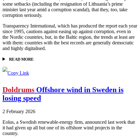
some setbacks (including the resignation of Lithuania’s prime
minister last year amid a corruption scandal), that they, too, take
corruption seriously.
Transparency International, which has produced the report each year
since 1995, cautions against easing up against corruption, even in
the Nordic countries, but, in the Baltic region, the trends at least are
with them: countries with the best records are generally democratic
and highly digitalised.
READ MORE
Doldrums
Offshore wind in Sweden is
losing speed
2 February 2026
Eolus, a Swedish renewable-energy firm, announced last week that
it had given up all but one of its offshore wind projects in the
country.