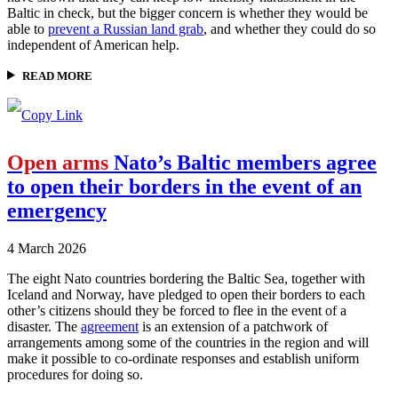
Baltic in check, but the bigger concern is whether they would be
able to
prevent a Russian land grab
, and whether they could do so
independent of American help.
READ MORE
Open arms
Nato’s Baltic members agree
to open their borders in the event of an
emergency
4 March 2026
The eight Nato countries bordering the Baltic Sea, together with
Iceland and Norway, have pledged to open their borders to each
other’s citizens should they be forced to flee in the event of a
disaster. The
agreement
is an extension of a patchwork of
arrangements among some of the countries in the region and will
make it possible to co-ordinate responses and establish uniform
procedures for doing so.