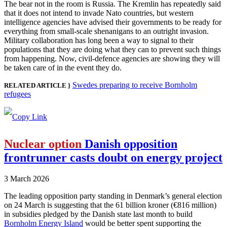
The bear not in the room is Russia. The Kremlin has repeatedly said
that it does not intend to invade Nato countries, but western
intelligence agencies have advised their governments to be ready for
everything from small-scale shenanigans to an outright invasion.
Military collaboration has long been a way to signal to their
populations that they are doing what they can to prevent such things
from happening. Now, civil-defence agencies are showing they will
be taken care of in the event they do.
Swedes preparing to receive Bornholm
RELATED ARTICLE }
refugees
Nuclear option
Danish opposition
frontrunner casts doubt on energy project
3 March 2026
The leading opposition party standing in Denmark’s general election
on 24 March is suggesting that the 61 billion kroner (€816 million)
in subsidies pledged by the Danish state last month to build
Bornholm Energy Island
would be better spent supporting the