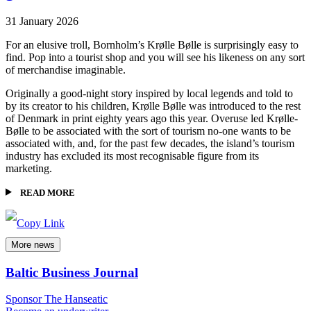
31 January 2026
For an elusive troll, Bornholm’s Krølle Bølle is surprisingly easy to
find. Pop into a tourist shop and you will see his likeness on any sort
of merchandise imaginable.
Originally a good-night story inspired by local legends and told to
by its creator to his children, Krølle Bølle was introduced to the rest
of Denmark in print eighty years ago this year. Overuse led Krølle-
Bølle to be associated with the sort of tourism no-one wants to be
associated with, and, for the past few decades, the island’s tourism
industry has excluded its most recognisable figure from its
marketing.
READ MORE
More news
Baltic Business Journal
Sponsor The Hanseatic