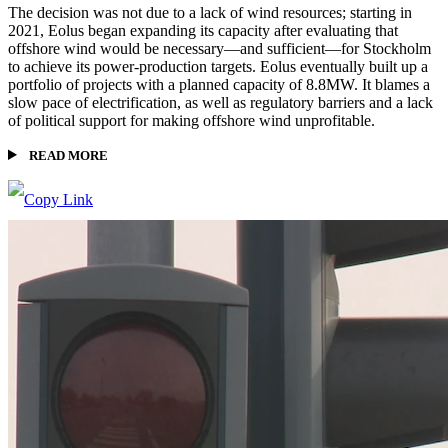
The decision was not due to a lack of wind resources; starting in
2021, Eolus began expanding its capacity after evaluating that
offshore wind would be necessary—and sufficient—for Stockholm
to achieve its power-production targets. Eolus eventually built up a
portfolio of projects with a planned capacity of 8.8MW. It blames a
slow pace of electrification, as well as regulatory barriers and a lack
of political support for making offshore wind unprofitable.
READ MORE