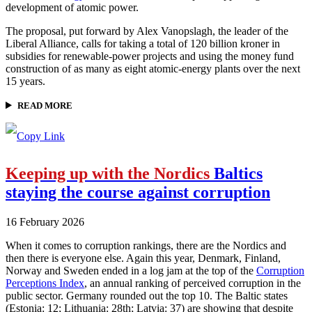
development of atomic power.
The proposal, put forward by Alex Vanopslagh, the leader of the
Liberal Alliance, calls for taking a total of 120 billion kroner in
subsidies for renewable-power projects and using the money fund
construction of as many as eight atomic-energy plants over the next
15 years.
READ MORE
Keeping up with the Nordics
Baltics
staying the course against corruption
16 February 2026
When it comes to corruption rankings, there are the Nordics and
then there is everyone else. Again this year, Denmark, Finland,
Norway and Sweden ended in a log jam at the top of the
Corruption
Perceptions Index
, an annual ranking of perceived corruption in the
public sector. Germany rounded out the top 10. The Baltic states
(Estonia: 12; Lithuania: 28th; Latvia: 37) are showing that despite