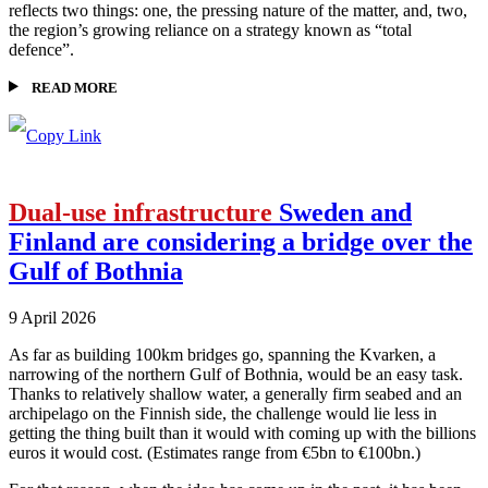
reflects two things: one, the pressing nature of the matter, and, two,
the region’s growing reliance on a strategy known as “total
defence”.
READ MORE
Dual-use infrastructure
Sweden and
Finland are considering a bridge over the
Gulf of Bothnia
9 April 2026
As far as building 100km bridges go, spanning the Kvarken, a
narrowing of the northern Gulf of Bothnia, would be an easy task.
Thanks to relatively shallow water, a generally firm seabed and an
archipelago on the Finnish side, the challenge would lie less in
getting the thing built than it would with coming up with the billions
euros it would cost. (Estimates range from €5bn to €100bn.)