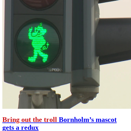
Bring out the troll
Bornholm’s mascot
gets a redux