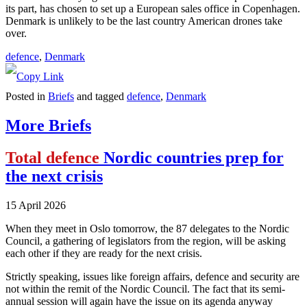
its part, has chosen to set up a European sales office in Copenhagen.
Denmark is unlikely to be the last country American drones take
over.
defence
, 
Denmark
Posted in
Briefs
and tagged
defence
,
Denmark
More Briefs
Total defence
Nordic countries prep for
the next crisis
15 April 2026
When they meet in Oslo tomorrow, the 87 delegates to the Nordic
Council, a gathering of legislators from the region, will be asking
each other if they are ready for the next crisis.
Strictly speaking, issues like foreign affairs, defence and security are
not within the remit of the Nordic Council. The fact that its semi-
annual session will again have the issue on its agenda anyway