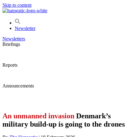
Skip to content
Newsletter
Newsletters
Briefings
Reports
Announcements
An unmanned invasion
Denmark’s
military build-up is going to the drones