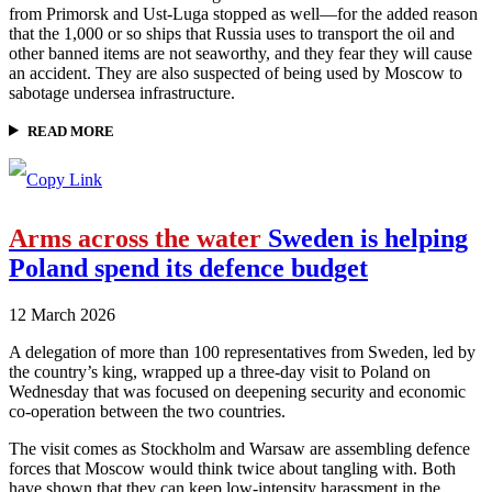
from Primorsk and Ust-Luga stopped as well—for the added reason
that the 1,000 or so ships that Russia uses to transport the oil and
other banned items are not seaworthy, and they fear they will cause
an accident. They are also suspected of being used by Moscow to
sabotage undersea infrastructure.
READ MORE
Arms across the water
Sweden is helping
Poland spend its defence budget
12 March 2026
A delegation of more than 100 representatives from Sweden, led by
the country’s king, wrapped up a three-day visit to Poland on
Wednesday that was focused on deepening security and economic
co-operation between the two countries.
The visit comes as Stockholm and Warsaw are assembling defence
forces that Moscow would think twice about tangling with. Both
have shown that they can keep low-intensity harassment in the