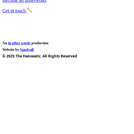
Become an underwriter
Get in touch
An
in other words
production
Website by
Sandvall
© 2025 The Hanseatic. All Rights Reserved