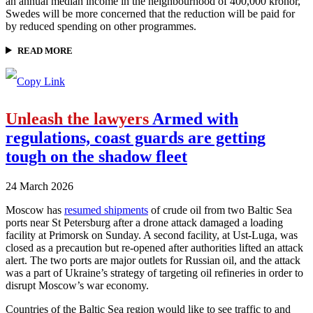
an annual median income in the neighbourhood of 400,000 kronor,
Swedes will be more concerned that the reduction will be paid for
by reduced spending on other programmes.
READ MORE
Unleash the lawyers
Armed with
regulations, coast guards are getting
tough on the shadow fleet
24 March 2026
Moscow has
resumed shipments
of crude oil from two Baltic Sea
ports near St Petersburg after a drone attack damaged a loading
facility at Primorsk on Sunday. A second facility, at Ust-Luga, was
closed as a precaution but re-opened after authorities lifted an attack
alert. The two ports are major outlets for Russian oil, and the attack
was a part of Ukraine’s strategy of targeting oil refineries in order to
disrupt Moscow’s war economy.
Countries of the Baltic Sea region would like to see traffic to and