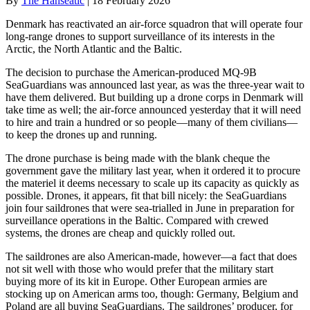
By
The Hanseatic
|
18 February 2026
Denmark has reactivated an air-force squadron that will operate four
long-range drones to support surveillance of its interests in the
Arctic, the North Atlantic and the Baltic.
The decision to purchase the American-produced MQ-9B
SeaGuardians was announced last year, as was the three-year wait to
have them delivered. But building up a drone corps in Denmark will
take time as well; the air-force announced yesterday that it will need
to hire and train a hundred or so people—many of them civilians—
to keep the drones up and running.
The drone purchase is being made with the blank cheque the
government gave the military last year, when it ordered it to procure
the materiel it deems necessary to scale up its capacity as quickly as
possible. Drones, it appears, fit that bill nicely: the SeaGuardians
join four saildrones that were sea-trialled in June in preparation for
surveillance operations in the Baltic. Compared with crewed
systems, the drones are cheap and quickly rolled out.
The saildrones are also American-made, however—a fact that does
not sit well with those who would prefer that the military start
buying more of its kit in Europe. Other European armies are
stocking up on American arms too, though: Germany, Belgium and
Poland are all buying SeaGuardians. The saildrones’ producer, for