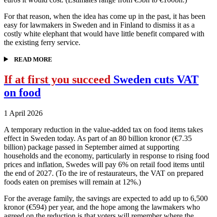
For that reason, when the idea has come up in the past, it has been
easy for lawmakers in Sweden and in Finland to dismiss it as a
costly white elephant that would have little benefit compared with
the existing ferry service.
READ MORE
If at first you succeed
Sweden cuts VAT
on food
1 April 2026
A temporary reduction in the value-added tax on food items takes
effect in Sweden today. As part of an 80 billion kronor (€7.35
billion) package passed in September aimed at supporting
households and the economy, particularly in response to rising food
prices and inflation, Swedes will pay 6% on retail food items until
the end of 2027. (To the ire of restaurateurs, the VAT on prepared
foods eaten on premises will remain at 12%.)
For the average family, the savings are expected to add up to 6,500
kronor (€594) per year, and the hope among the lawmakers who
agreed on the reduction is that voters will remember where the