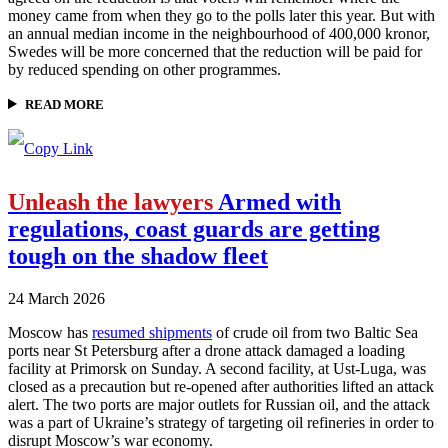
money came from when they go to the polls later this year. But with
an annual median income in the neighbourhood of 400,000 kronor,
Swedes will be more concerned that the reduction will be paid for
by reduced spending on other programmes.
READ MORE
Unleash the lawyers
Armed with
regulations, coast guards are getting
tough on the shadow fleet
24 March 2026
Moscow has
resumed shipments
of crude oil from two Baltic Sea
ports near St Petersburg after a drone attack damaged a loading
facility at Primorsk on Sunday. A second facility, at Ust-Luga, was
closed as a precaution but re-opened after authorities lifted an attack
alert. The two ports are major outlets for Russian oil, and the attack
was a part of Ukraine’s strategy of targeting oil refineries in order to
disrupt Moscow’s war economy.