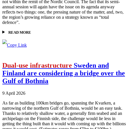
not within the remit of the Nordic Council. The fact that its semi-
annual session will again have the issue on its agenda anyway
reflects two things: one, the pressing nature of the matter, and, two,
the region’s growing reliance on a strategy known as “total
defence”.
READ MORE
Dual-use infrastructure
Sweden and
Finland are considering a bridge over the
Gulf of Bothnia
9 April 2026
As far as building 100km bridges go, spanning the Kvarken, a
narrowing of the northern Gulf of Bothnia, would be an easy task.
Thanks to relatively shallow water, a generally firm seabed and an
archipelago on the Finnish side, the challenge would lie less in
getting the thing built than it would with coming up with the billions
euros it would cost. (Estimates range from €5bn to €100bn.)