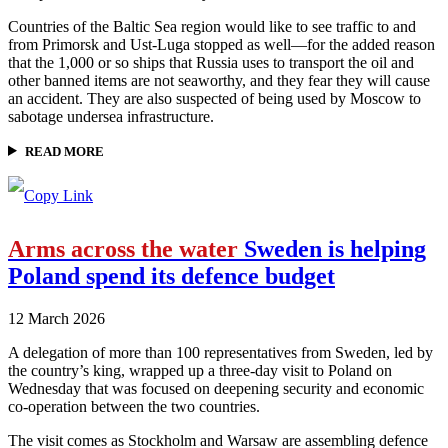
Countries of the Baltic Sea region would like to see traffic to and
from Primorsk and Ust-Luga stopped as well—for the added reason
that the 1,000 or so ships that Russia uses to transport the oil and
other banned items are not seaworthy, and they fear they will cause
an accident. They are also suspected of being used by Moscow to
sabotage undersea infrastructure.
READ MORE
Arms across the water
Sweden is helping
Poland spend its defence budget
12 March 2026
A delegation of more than 100 representatives from Sweden, led by
the country’s king, wrapped up a three-day visit to Poland on
Wednesday that was focused on deepening security and economic
co-operation between the two countries.
The visit comes as Stockholm and Warsaw are assembling defence