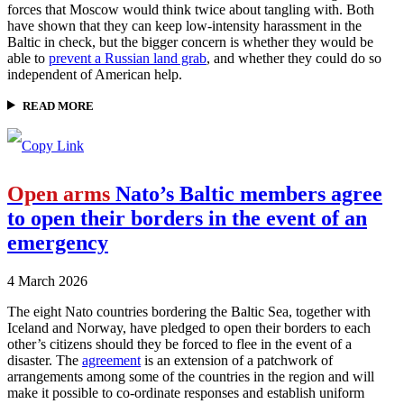
forces that Moscow would think twice about tangling with. Both
have shown that they can keep low-intensity harassment in the
Baltic in check, but the bigger concern is whether they would be
able to
prevent a Russian land grab
, and whether they could do so
independent of American help.
READ MORE
Open arms
Nato’s Baltic members agree
to open their borders in the event of an
emergency
4 March 2026
The eight Nato countries bordering the Baltic Sea, together with
Iceland and Norway, have pledged to open their borders to each
other’s citizens should they be forced to flee in the event of a
disaster. The
agreement
is an extension of a patchwork of
arrangements among some of the countries in the region and will
make it possible to co-ordinate responses and establish uniform