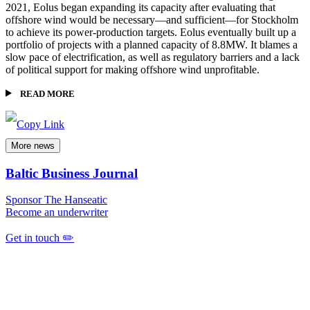
2021, Eolus began expanding its capacity after evaluating that
offshore wind would be necessary—and sufficient—for Stockholm
to achieve its power-production targets. Eolus eventually built up a
portfolio of projects with a planned capacity of 8.8MW. It blames a
slow pace of electrification, as well as regulatory barriers and a lack
of political support for making offshore wind unprofitable.
READ MORE
More news
Baltic Business Journal
Sponsor The Hanseatic
Become an underwriter
Get in touch ✏️