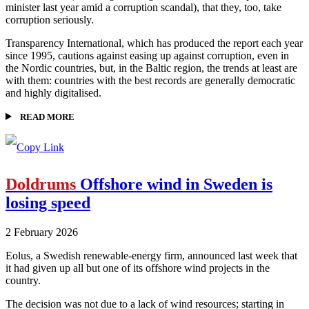
minister last year amid a corruption scandal), that they, too, take
corruption seriously.
Transparency International, which has produced the report each year
since 1995, cautions against easing up against corruption, even in
the Nordic countries, but, in the Baltic region, the trends at least are
with them: countries with the best records are generally democratic
and highly digitalised.
READ MORE
Doldrums
Offshore wind in Sweden is
losing speed
2 February 2026
Eolus, a Swedish renewable-energy firm, announced last week that
it had given up all but one of its offshore wind projects in the
country.
The decision was not due to a lack of wind resources; starting in