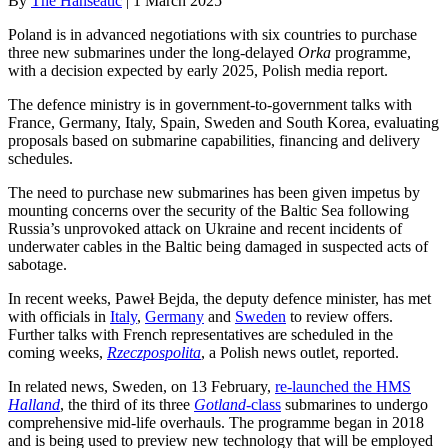
By
The Hanseatic
|
1 March 2025
Poland is in advanced negotiations with six countries to purchase
three new submarines under the long-delayed
Orka
programme,
with a decision expected by early 2025, Polish media report.
The defence ministry is in government-to-government talks with
France, Germany, Italy, Spain, Sweden and South Korea, evaluating
proposals based on submarine capabilities, financing and delivery
schedules.
The need to purchase new submarines has been given impetus by
mounting concerns over the security of the Baltic Sea following
Russia’s unprovoked attack on Ukraine and recent incidents of
underwater cables in the Baltic being damaged in suspected acts of
sabotage.
In recent weeks, Paweł Bejda, the deputy defence minister, has met
with officials in
Italy
,
Germany
and
Sweden
to review offers.
Further talks with French representatives are scheduled in the
coming weeks,
Rzeczpospolita
, a Polish news outlet, reported.
In related news, Sweden, on 13 February,
re-launched the HMS
Halland
, the third of its three
Gotland
-class
submarines to undergo
comprehensive mid-life overhauls. The programme began in 2018
and is being used to preview new technology that will be employed