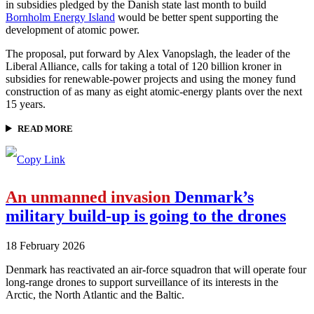
in subsidies pledged by the Danish state last month to build
Bornholm Energy Island
would be better spent supporting the
development of atomic power.
The proposal, put forward by Alex Vanopslagh, the leader of the
Liberal Alliance, calls for taking a total of 120 billion kroner in
subsidies for renewable-power projects and using the money fund
construction of as many as eight atomic-energy plants over the next
15 years.
READ MORE
An unmanned invasion
Denmark’s
military build-up is going to the drones
18 February 2026
Denmark has reactivated an air-force squadron that will operate four
long-range drones to support surveillance of its interests in the
Arctic, the North Atlantic and the Baltic.