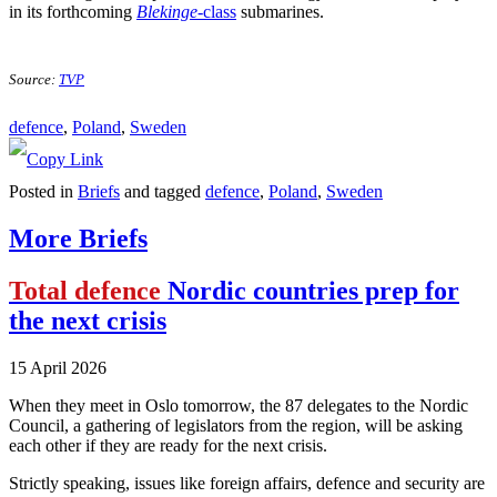
in its forthcoming
Blekinge
-class
submarines.
Source:
TVP
defence
, 
Poland
, 
Sweden
Posted in
Briefs
and tagged
defence
,
Poland
,
Sweden
More Briefs
Total defence
Nordic countries prep for
the next crisis
15 April 2026
When they meet in Oslo tomorrow, the 87 delegates to the Nordic
Council, a gathering of legislators from the region, will be asking
each other if they are ready for the next crisis.
Strictly speaking, issues like foreign affairs, defence and security are