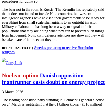
procedures for doing so.
The bear not in the room is Russia. The Kremlin has repeatedly said
that it does not intend to invade Nato countries, but western
intelligence agencies have advised their governments to be ready for
everything from small-scale shenanigans to an outright invasion.
Military collaboration has long been a way to signal to their
populations that they are doing what they can to prevent such things
from happening. Now, civil-defence agencies are showing they will
be taken care of in the event they do.
Swedes preparing to receive Bornholm
RELATED ARTICLE }
refugees
Nuclear option
Danish opposition
frontrunner casts doubt on energy project
3 March 2026
The leading opposition party standing in Denmark’s general election
on 24 March is suggesting that the 61 billion kroner (€816 million)