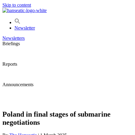
Skip to content
Newsletter
Newsletters
Briefings
Reports
Announcements
Poland in final stages of submarine
negotiations