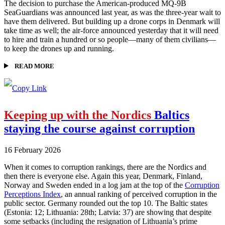
The decision to purchase the American-produced MQ-9B
SeaGuardians was announced last year, as was the three-year wait to
have them delivered. But building up a drone corps in Denmark will
take time as well; the air-force announced yesterday that it will need
to hire and train a hundred or so people—many of them civilians—
to keep the drones up and running.
READ MORE
Keeping up with the Nordics
Baltics
staying the course against corruption
16 February 2026
When it comes to corruption rankings, there are the Nordics and
then there is everyone else. Again this year, Denmark, Finland,
Norway and Sweden ended in a log jam at the top of the
Corruption
Perceptions Index
, an annual ranking of perceived corruption in the
public sector. Germany rounded out the top 10. The Baltic states
(Estonia: 12; Lithuania: 28th; Latvia: 37) are showing that despite
some setbacks (including the resignation of Lithuania’s prime