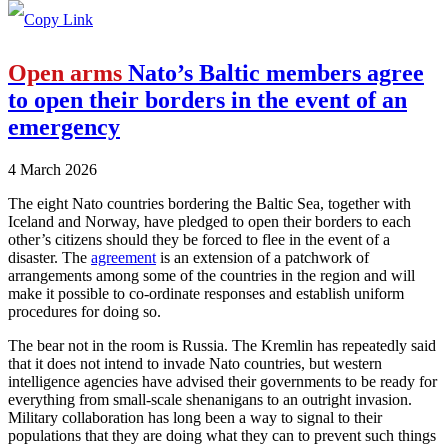
Open arms
Nato’s Baltic members agree
to open their borders in the event of an
emergency
4 March 2026
The eight Nato countries bordering the Baltic Sea, together with
Iceland and Norway, have pledged to open their borders to each
other’s citizens should they be forced to flee in the event of a
disaster. The
agreement
is an extension of a patchwork of
arrangements among some of the countries in the region and will
make it possible to co-ordinate responses and establish uniform
procedures for doing so.
The bear not in the room is Russia. The Kremlin has repeatedly said
that it does not intend to invade Nato countries, but western
intelligence agencies have advised their governments to be ready for
everything from small-scale shenanigans to an outright invasion.
Military collaboration has long been a way to signal to their
populations that they are doing what they can to prevent such things