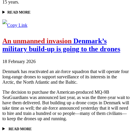
15 years.
READ MORE
An unmanned invasion
Denmark’s
military build-up is going to the drones
18 February 2026
Denmark has reactivated an air-force squadron that will operate four
long-range drones to support surveillance of its interests in the
Arctic, the North Atlantic and the Baltic.
The decision to purchase the American-produced MQ-9B
SeaGuardians was announced last year, as was the three-year wait to
have them delivered. But building up a drone corps in Denmark will
take time as well; the air-force announced yesterday that it will need
to hire and train a hundred or so people—many of them civilians—
to keep the drones up and running.
READ MORE