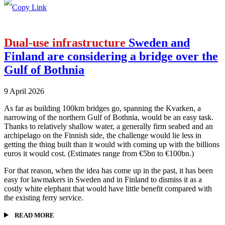
Dual-use infrastructure
Sweden and
Finland are considering a bridge over the
Gulf of Bothnia
9 April 2026
As far as building 100km bridges go, spanning the Kvarken, a
narrowing of the northern Gulf of Bothnia, would be an easy task.
Thanks to relatively shallow water, a generally firm seabed and an
archipelago on the Finnish side, the challenge would lie less in
getting the thing built than it would with coming up with the billions
euros it would cost. (Estimates range from €5bn to €100bn.)
For that reason, when the idea has come up in the past, it has been
easy for lawmakers in Sweden and in Finland to dismiss it as a
costly white elephant that would have little benefit compared with
the existing ferry service.
READ MORE