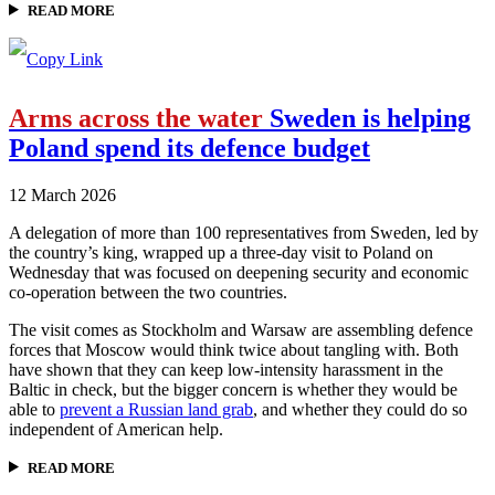
READ MORE
Arms across the water
Sweden is helping
Poland spend its defence budget
12 March 2026
A delegation of more than 100 representatives from Sweden, led by
the country’s king, wrapped up a three-day visit to Poland on
Wednesday that was focused on deepening security and economic
co-operation between the two countries.
The visit comes as Stockholm and Warsaw are assembling defence
forces that Moscow would think twice about tangling with. Both
have shown that they can keep low-intensity harassment in the
Baltic in check, but the bigger concern is whether they would be
able to
prevent a Russian land grab
, and whether they could do so
independent of American help.
READ MORE