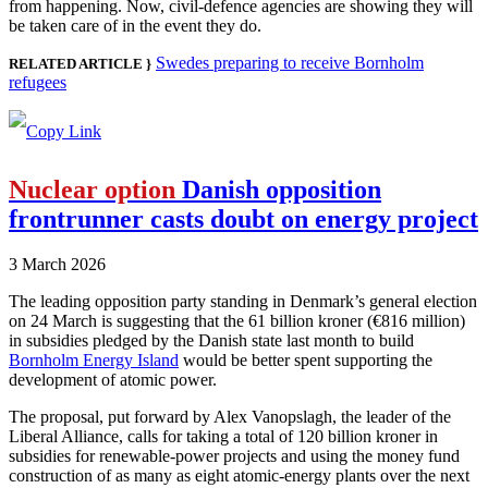
from happening. Now, civil-defence agencies are showing they will
be taken care of in the event they do.
Swedes preparing to receive Bornholm
RELATED ARTICLE }
refugees
Nuclear option
Danish opposition
frontrunner casts doubt on energy project
3 March 2026
The leading opposition party standing in Denmark’s general election
on 24 March is suggesting that the 61 billion kroner (€816 million)
in subsidies pledged by the Danish state last month to build
Bornholm Energy Island
would be better spent supporting the
development of atomic power.
The proposal, put forward by Alex Vanopslagh, the leader of the
Liberal Alliance, calls for taking a total of 120 billion kroner in
subsidies for renewable-power projects and using the money fund
construction of as many as eight atomic-energy plants over the next