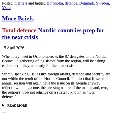
Posted in
Briefs
and tagged
Bornholm
,
defence
,
Denmark
,
Sweden
,
Ystad
More Briefs
Total defence
Nordic countries prep for
the next crisis
15 April 2026
When they meet in Oslo tomorrow, the 87 delegates to the Nordic
Council, a gathering of legislators from the region, will be asking
each other if they are ready for the next crisis.
Strictly speaking, issues like foreign affairs, defence and security are
not within the remit of the Nordic Council. The fact that its semi-
annual session will again have the issue on its agenda anyway
reflects two things: one, the pressing nature of the matter, and, two,
the region’s growing reliance on a strategy known as “total
defence”.
READ MORE