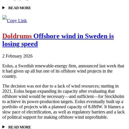
READ MORE
Doldrums
Offshore wind in Sweden is
losing speed
2 February 2026
Eolus, a Swedish renewable-energy firm, announced last week that
it had given up all but one of its offshore wind projects in the
country.
The decision was not due to a lack of wind resources; starting in
2021, Eolus began expanding its capacity after evaluating that
offshore wind would be necessary—and sufficient—for Stockholm
to achieve its power-production targets. Eolus eventually built up a
portfolio of projects with a planned capacity of 8.8MW. It blames a
slow pace of electrification, as well as regulatory barriers and a lack
of political support for making offshore wind unprofitable.
READ MORE