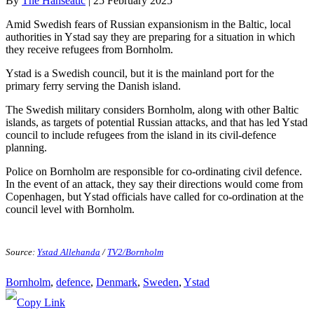
By
The Hanseatic
|
25 February 2025
Amid Swedish fears of Russian expansionism in the Baltic, local
authorities in Ystad say they are preparing for a situation in which
they receive refugees from Bornholm.
Ystad is a Swedish council, but it is the mainland port for the
primary ferry serving the Danish island.
The Swedish military considers Bornholm, along with other Baltic
islands, as targets of potential Russian attacks, and that has led Ystad
council to include refugees from the island in its civil-defence
planning.
Police on Bornholm are responsible for co-ordinating civil defence.
In the event of an attack, they say their directions would come from
Copenhagen, but Ystad officials have called for co-ordination at the
council level with Bornholm.
Source:
Ystad Allehanda
/
TV2/Bornholm
Bornholm
, 
defence
, 
Denmark
, 
Sweden
, 
Ystad