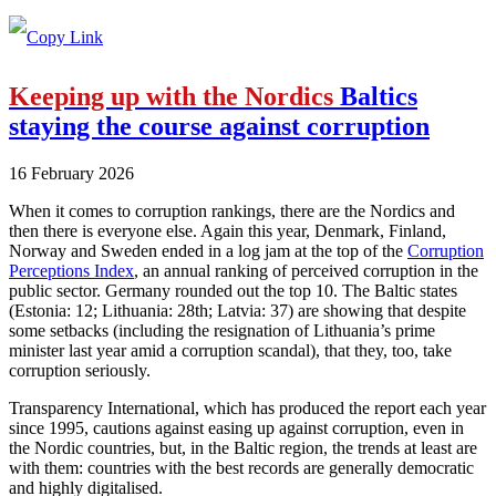
Keeping up with the Nordics
Baltics
staying the course against corruption
16 February 2026
When it comes to corruption rankings, there are the Nordics and
then there is everyone else. Again this year, Denmark, Finland,
Norway and Sweden ended in a log jam at the top of the
Corruption
Perceptions Index
, an annual ranking of perceived corruption in the
public sector. Germany rounded out the top 10. The Baltic states
(Estonia: 12; Lithuania: 28th; Latvia: 37) are showing that despite
some setbacks (including the resignation of Lithuania’s prime
minister last year amid a corruption scandal), that they, too, take
corruption seriously.
Transparency International, which has produced the report each year
since 1995, cautions against easing up against corruption, even in
the Nordic countries, but, in the Baltic region, the trends at least are
with them: countries with the best records are generally democratic
and highly digitalised.