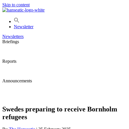
Skip to content
Newsletter
Newsletters
Briefings
Reports
Announcements
Swedes preparing to receive Bornholm
refugees