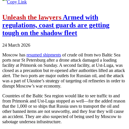
Unleash the lawyers
Armed with
regulations, coast guards are getting
tough on the shadow fleet
24 March 2026
Moscow has
resumed shipments
of crude oil from two Baltic Sea
ports near St Petersburg after a drone attack damaged a loading
facility at Primorsk on Sunday. A second facility, at Ust-Luga, was
closed as a precaution but re-opened after authorities lifted an attack
alert. The two ports are major outlets for Russian oil, and the attack
was a part of Ukraine’s strategy of targeting oil refineries in order to
disrupt Moscow’s war economy.
Countries of the Baltic Sea region would like to see traffic to and
from Primorsk and Ust-Luga stopped as well—for the added reason
that the 1,000 or so ships that Russia uses to transport the oil and
other banned items are not seaworthy, and they fear they will cause
an accident. They are also suspected of being used by Moscow to
sabotage undersea infrastructure.