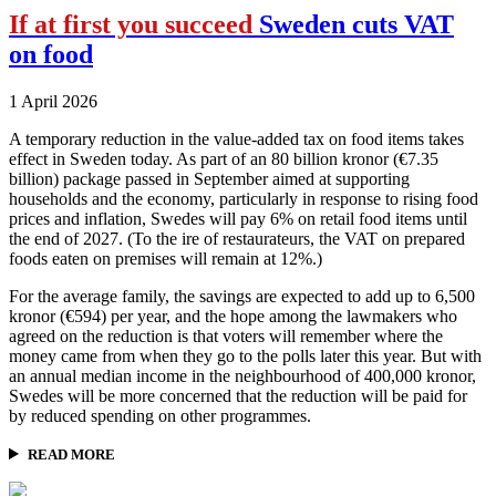
If at first you succeed
Sweden cuts VAT
on food
1 April 2026
A temporary reduction in the value-added tax on food items takes
effect in Sweden today. As part of an 80 billion kronor (€7.35
billion) package passed in September aimed at supporting
households and the economy, particularly in response to rising food
prices and inflation, Swedes will pay 6% on retail food items until
the end of 2027. (To the ire of restaurateurs, the VAT on prepared
foods eaten on premises will remain at 12%.)
For the average family, the savings are expected to add up to 6,500
kronor (€594) per year, and the hope among the lawmakers who
agreed on the reduction is that voters will remember where the
money came from when they go to the polls later this year. But with
an annual median income in the neighbourhood of 400,000 kronor,
Swedes will be more concerned that the reduction will be paid for
by reduced spending on other programmes.
READ MORE