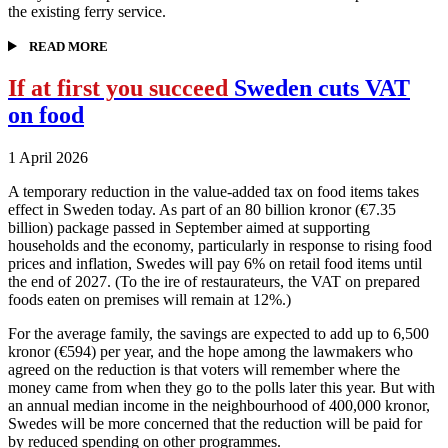
the existing ferry service.
READ MORE
If at first you succeed
Sweden cuts VAT
on food
1 April 2026
A temporary reduction in the value-added tax on food items takes
effect in Sweden today. As part of an 80 billion kronor (€7.35
billion) package passed in September aimed at supporting
households and the economy, particularly in response to rising food
prices and inflation, Swedes will pay 6% on retail food items until
the end of 2027. (To the ire of restaurateurs, the VAT on prepared
foods eaten on premises will remain at 12%.)
For the average family, the savings are expected to add up to 6,500
kronor (€594) per year, and the hope among the lawmakers who
agreed on the reduction is that voters will remember where the
money came from when they go to the polls later this year. But with
an annual median income in the neighbourhood of 400,000 kronor,
Swedes will be more concerned that the reduction will be paid for
by reduced spending on other programmes.