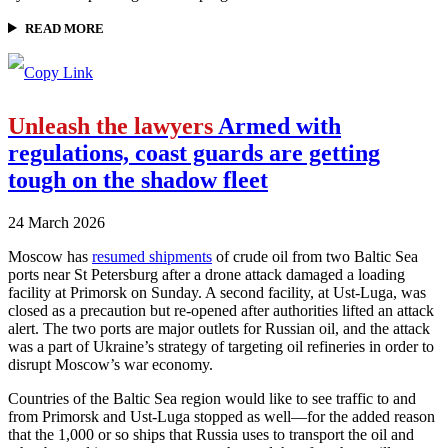
READ MORE
Unleash the lawyers
Armed with
regulations, coast guards are getting
tough on the shadow fleet
24 March 2026
Moscow has
resumed shipments
of crude oil from two Baltic Sea
ports near St Petersburg after a drone attack damaged a loading
facility at Primorsk on Sunday. A second facility, at Ust-Luga, was
closed as a precaution but re-opened after authorities lifted an attack
alert. The two ports are major outlets for Russian oil, and the attack
was a part of Ukraine’s strategy of targeting oil refineries in order to
disrupt Moscow’s war economy.
Countries of the Baltic Sea region would like to see traffic to and
from Primorsk and Ust-Luga stopped as well—for the added reason
that the 1,000 or so ships that Russia uses to transport the oil and