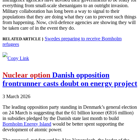
everything from small-scale shenanigans to an outright invasion.
Military collaboration has long been a way to signal to their
populations that they are doing what they can to prevent such things
from happening. Now, civil-defence agencies are showing they will
be taken care of in the event they do.
Swedes preparing to receive Bornholm
RELATED ARTICLE }
refugees
Nuclear option
Danish opposition
frontrunner casts doubt on energy project
3 March 2026
The leading opposition party standing in Denmark’s general election
on 24 March is suggesting that the 61 billion kroner (€816 million)
in subsidies pledged by the Danish state last month to build
Bornholm Energy Island
would be better spent supporting the
development of atomic power.