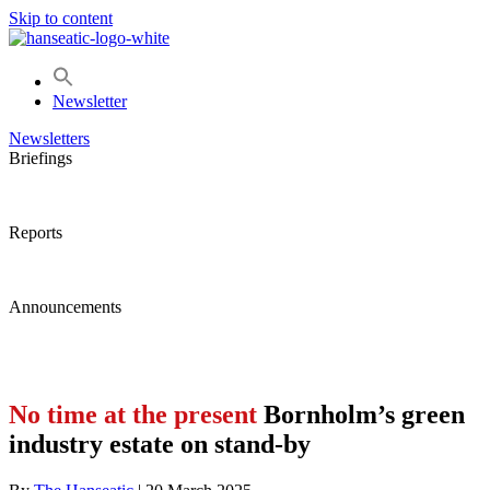
Skip to content
Newsletter
Newsletters
Briefings
Reports
Announcements
No time at the present
Bornholm’s green
industry estate on stand-by