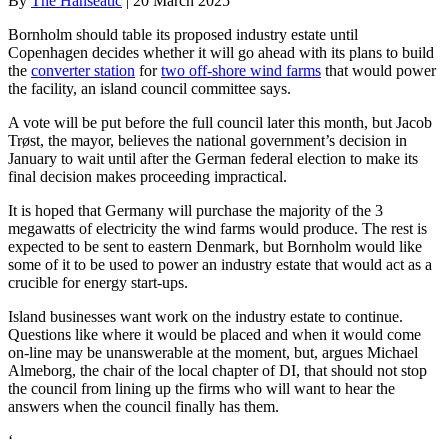
By
The Hanseatic
|
20 March 2025
Bornholm should table its proposed industry estate until
Copenhagen decides whether it will go ahead with its plans to build
the
converter station
for
two off-shore wind farms
that would power
the facility, an island council committee says.
A vote will be put before the full council later this month, but Jacob
Trøst, the mayor, believes the national government’s decision in
January to wait until after the German federal election to make its
final decision makes proceeding impractical.
It is hoped that Germany will purchase the majority of the 3
megawatts of electricity the wind farms would produce. The rest is
expected to be sent to eastern Denmark, but Bornholm would like
some of it to be used to power an industry estate that would act as a
crucible for energy start-ups.
Island businesses want work on the industry estate to continue.
Questions like where it would be placed and when it would come
on-line may be unanswerable at the moment, but, argues Michael
Almeborg, the chair of the local chapter of DI, that should not stop
the council from lining up the firms who will want to hear the
answers when the council finally has them.
‘