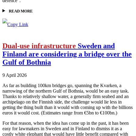
defence”.
READ MORE
Dual-use infrastructure
Sweden and
Finland are considering a bridge over the
Gulf of Bothnia
9 April 2026
As far as building 100km bridges go, spanning the Kvarken, a
narrowing of the northern Gulf of Bothnia, would be an easy task.
Thanks to relatively shallow water, a generally firm seabed and an
archipelago on the Finnish side, the challenge would lie less in
getting the thing built than it would with coming up with the billions
euros it would cost. (Estimates range from €5bn to €100bn.)
For that reason, when the idea has come up in the past, it has been
easy for lawmakers in Sweden and in Finland to dismiss it as a
costly white elephant that would have little benefit compared with