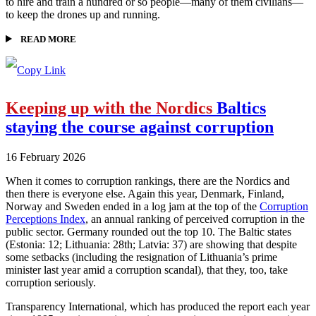
to hire and train a hundred or so people—many of them civilians—
to keep the drones up and running.
READ MORE
Keeping up with the Nordics
Baltics
staying the course against corruption
16 February 2026
When it comes to corruption rankings, there are the Nordics and
then there is everyone else. Again this year, Denmark, Finland,
Norway and Sweden ended in a log jam at the top of the
Corruption
Perceptions Index
, an annual ranking of perceived corruption in the
public sector. Germany rounded out the top 10. The Baltic states
(Estonia: 12; Lithuania: 28th; Latvia: 37) are showing that despite
some setbacks (including the resignation of Lithuania’s prime
minister last year amid a corruption scandal), that they, too, take
corruption seriously.
Transparency International, which has produced the report each year