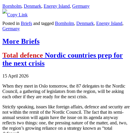
Bornholm
, 
Denmark
, 
Energy Island
, 
Germany
Posted in
Briefs
and tagged
Bornholm
,
Denmark
,
Energy Island
,
Germany
More Briefs
Total defence
Nordic countries prep for
the next crisis
15 April 2026
When they meet in Oslo tomorrow, the 87 delegates to the Nordic
Council, a gathering of legislators from the region, will be asking
each other if they are ready for the next crisis.
Strictly speaking, issues like foreign affairs, defence and security are
not within the remit of the Nordic Council. The fact that its semi-
annual session will again have the issue on its agenda anyway
reflects two things: one, the pressing nature of the matter, and, two,
the region’s growing reliance on a strategy known as “total