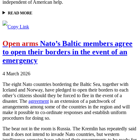
independent of American help.
READ MORE
Open arms
Nato’s Baltic members agree
to open their borders in the event of an
emergency
4 March 2026
The eight Nato countries bordering the Baltic Sea, together with
Iceland and Norway, have pledged to open their borders to each
other’s citizens should they be forced to flee in the event of a
disaster. The
agreement
is an extension of a patchwork of
arrangements among some of the countries in the region and will
make it possible to co-ordinate responses and establish uniform
procedures for doing so.
The bear not in the room is Russia. The Kremlin has repeatedly said
that it does not intend to invade Nato countries, but western
intelligence agencies have advised their governments to be ready for