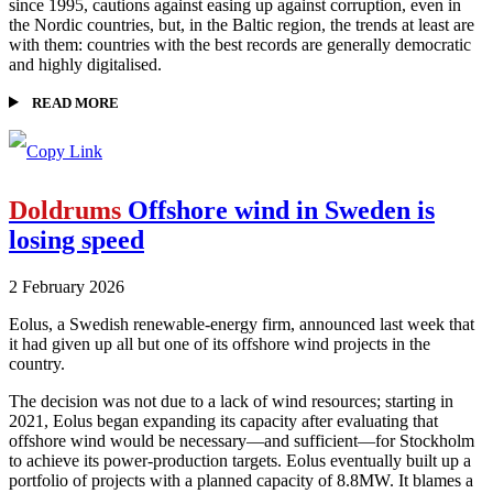
since 1995, cautions against easing up against corruption, even in
the Nordic countries, but, in the Baltic region, the trends at least are
with them: countries with the best records are generally democratic
and highly digitalised.
READ MORE
Doldrums
Offshore wind in Sweden is
losing speed
2 February 2026
Eolus, a Swedish renewable-energy firm, announced last week that
it had given up all but one of its offshore wind projects in the
country.
The decision was not due to a lack of wind resources; starting in
2021, Eolus began expanding its capacity after evaluating that
offshore wind would be necessary—and sufficient—for Stockholm
to achieve its power-production targets. Eolus eventually built up a
portfolio of projects with a planned capacity of 8.8MW. It blames a