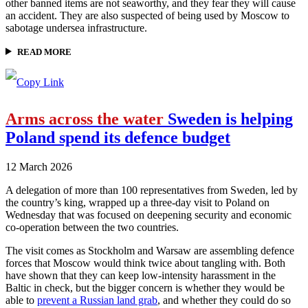
other banned items are not seaworthy, and they fear they will cause
an accident. They are also suspected of being used by Moscow to
sabotage undersea infrastructure.
READ MORE
Arms across the water
Sweden is helping
Poland spend its defence budget
12 March 2026
A delegation of more than 100 representatives from Sweden, led by
the country’s king, wrapped up a three-day visit to Poland on
Wednesday that was focused on deepening security and economic
co-operation between the two countries.
The visit comes as Stockholm and Warsaw are assembling defence
forces that Moscow would think twice about tangling with. Both
have shown that they can keep low-intensity harassment in the
Baltic in check, but the bigger concern is whether they would be
able to
prevent a Russian land grab
, and whether they could do so