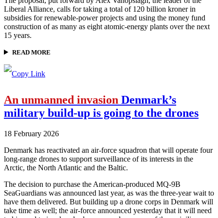
The proposal, put forward by Alex Vanopslagh, the leader of the
Liberal Alliance, calls for taking a total of 120 billion kroner in
subsidies for renewable-power projects and using the money fund
construction of as many as eight atomic-energy plants over the next
15 years.
READ MORE
An unmanned invasion
Denmark’s
military build-up is going to the drones
18 February 2026
Denmark has reactivated an air-force squadron that will operate four
long-range drones to support surveillance of its interests in the
Arctic, the North Atlantic and the Baltic.
The decision to purchase the American-produced MQ-9B
SeaGuardians was announced last year, as was the three-year wait to
have them delivered. But building up a drone corps in Denmark will
take time as well; the air-force announced yesterday that it will need