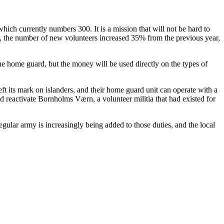
ich currently numbers 300. It is a mission that will not be hard to
 the number of new volunteers increased 35% from the previous year,
the home guard, but the money will be used directly on the types of
eft its mark on islanders, and their home guard unit can operate with a
d reactivate Bornholms Værn, a volunteer militia that had existed for
egular army is increasingly being added to those duties, and the local