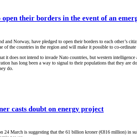
 open their borders in the event of an emer
nd and Norway, have pledged to open their borders to each other’s citizen
f the countries in the region and will make it possible to co-ordinate
at it does not intend to invade Nato countries, but western intelligenc
ration has long been a way to signal to their populations that they are
hey do.
er casts doubt on energy project
n 24 March is suggesting that the 61 billion kroner (€816 million) in su