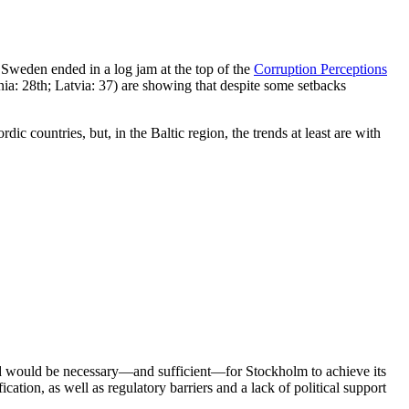
 Sweden ended in a log jam at the top of the
Corruption Perceptions
nia: 28th; Latvia: 37) are showing that despite some setbacks
c countries, but, in the Baltic region, the trends at least are with
wind would be necessary—and sufficient—for Stockholm to achieve its
cation, as well as regulatory barriers and a lack of political support