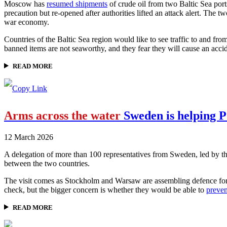
Moscow has
resumed shipments
of crude oil from two Baltic Sea port
precaution but re-opened after authorities lifted an attack alert. The tw
war economy.
Countries of the Baltic Sea region would like to see traffic to and fr
banned items are not seaworthy, and they fear they will cause an acci
READ MORE
Arms across the water
Sweden is helping P
12 March 2026
A delegation of more than 100 representatives from Sweden, led by t
between the two countries.
The visit comes as Stockholm and Warsaw are assembling defence forc
check, but the bigger concern is whether they would be able to
preven
READ MORE