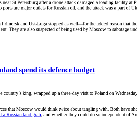
s near St Petersburg after a drone attack damaged a loading facility at 
o ports are major outlets for Russian oil, and the attack was a part of Uk
om Primorsk and Ust-Luga stopped as well—for the added reason that the 1
dent. They are also suspected of being used by Moscow to sabotage unde
oland spend its defence budget
he country’s king, wrapped up a three-day visit to Poland on Wednesda
es that Moscow would think twice about tangling with. Both have shown
t a Russian land grab
, and whether they could do so independent of Am