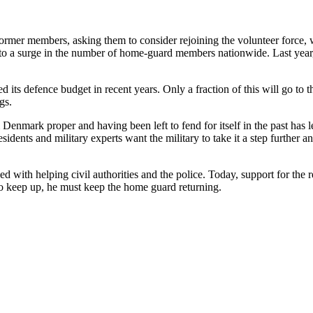
ormer members, asking them to consider rejoining the volunteer force, wh
to a surge in the number of home-guard members nationwide. Last year,
 its defence budget in recent years. Only a fraction of this will go to 
gs.
Denmark proper and having been left to fend for itself in the past has l
ents and military experts want the military to take it a step further an
 with helping civil authorities and the police. Today, support for the r
o keep up, he must keep the home guard returning.