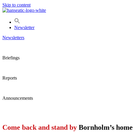
Skip to content
Newsletter
Newsletters
Briefings
Reports
Announcements
Come back and stand by
Bornholm’s home 