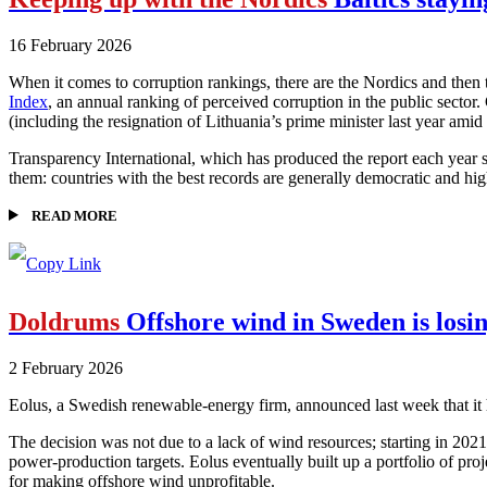
16 February 2026
When it comes to corruption rankings, there are the Nordics and then
Index
, an annual ranking of perceived corruption in the public sector
(including the resignation of Lithuania’s prime minister last year amid 
Transparency International, which has produced the report each year sin
them: countries with the best records are generally democratic and high
READ MORE
Doldrums
Offshore wind in Sweden is losi
2 February 2026
Eolus, a Swedish renewable-energy firm, announced last week that it ha
The decision was not due to a lack of wind resources; starting in 20
power-production targets. Eolus eventually built up a portfolio of proj
for making offshore wind unprofitable.