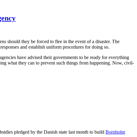
gency
s should they be forced to flee in the event of a disaster. The
 responses and establish uniform procedures for doing so.
e agencies have advised their governments to be ready for everything
 doing what they can to prevent such things from happening. Now, civil-
bsidies pledged by the Danish state last month to build
Bornholm