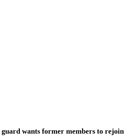
guard wants former members to rejoin