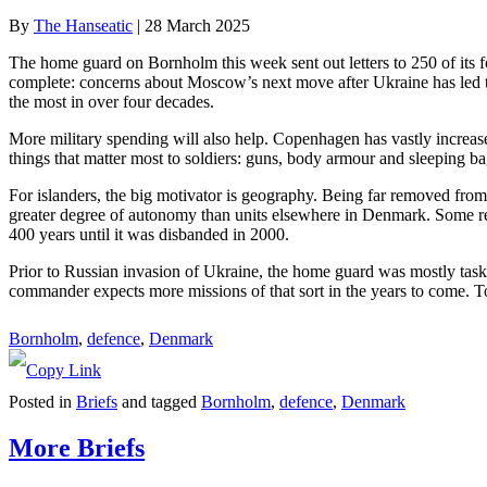
By
The Hanseatic
|
28 March 2025
The home guard on Bornholm this week sent out letters to 250 of its f
complete: concerns about Moscow’s next move after Ukraine has led 
the most in over four decades.
More military spending will also help. Copenhagen has vastly increased
things that matter most to soldiers: guns, body armour and sleeping ba
For islanders, the big motivator is geography. Being far removed from 
greater degree of autonomy than units elsewhere in Denmark. Some resid
400 years until it was disbanded in 2000.
Prior to Russian invasion of Ukraine, the home guard was mostly tasked
commander expects more missions of that sort in the years to come. T
Bornholm
, 
defence
, 
Denmark
Posted in
Briefs
and tagged
Bornholm
,
defence
,
Denmark
More Briefs