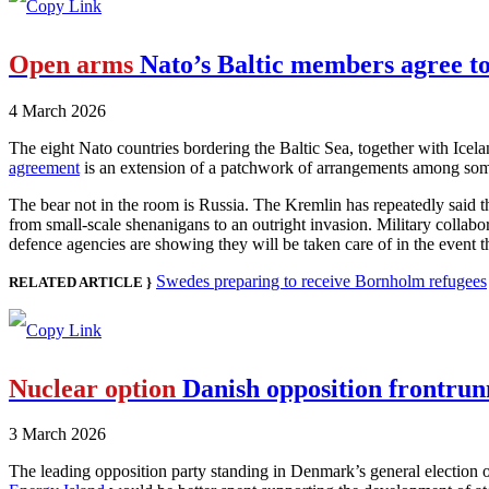
Open arms
Nato’s Baltic members agree to
4 March 2026
The eight Nato countries bordering the Baltic Sea, together with Icela
agreement
is an extension of a patchwork of arrangements among some o
The bear not in the room is Russia. The Kremlin has repeatedly said th
from small-scale shenanigans to an outright invasion. Military collabo
defence agencies are showing they will be taken care of in the event t
Swedes preparing to receive Bornholm refugees
RELATED ARTICLE }
Nuclear option
Danish opposition frontrunn
3 March 2026
The leading opposition party standing in Denmark’s general election o