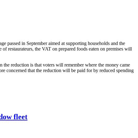
ckage passed in September aimed at supporting households and the
re of restaurateurs, the VAT on prepared foods eaten on premises will
on the reduction is that voters will remember where the money came
re concerned that the reduction will be paid for by reduced spending
dow fleet