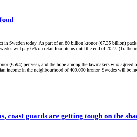
food
ct in Sweden today. As part of an 80 billion kronor (€7.35 billion) pa
 Swedes will pay 6% on retail food items until the end of 2027. (To the i
 kronor (€594) per year, and the hope among the lawmakers who agreed 
edian income in the neighbourhood of 400,000 kronor, Swedes will be mo
, coast guards are getting tough on the sha