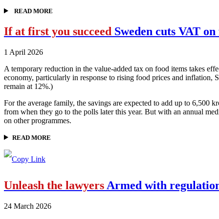
READ MORE
If at first you succeed
Sweden cuts VAT on 
1 April 2026
A temporary reduction in the value-added tax on food items takes effe
economy, particularly in response to rising food prices and inflation,
remain at 12%.)
For the average family, the savings are expected to add up to 6,500
from when they go to the polls later this year. But with an annual m
on other programmes.
READ MORE
Unleash the lawyers
Armed with regulations
24 March 2026