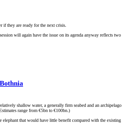
if they are ready for the next crisis.
l session will again have the issue on its agenda anyway reflects two
 Bothnia
elatively shallow water, a generally firm seabed and an archipelago
. (Estimates range from €5bn to €100bn.)
e elephant that would have little benefit compared with the existing