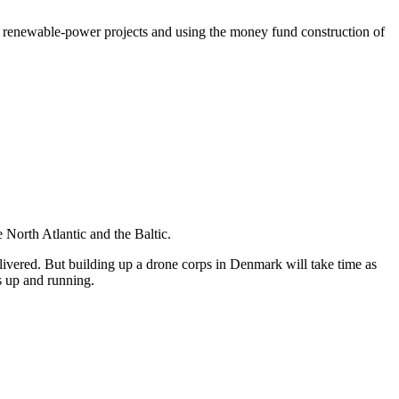
 for renewable-power projects and using the money fund construction of
e North Atlantic and the Baltic.
vered. But building up a drone corps in Denmark will take time as
s up and running.