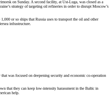
Primorsk on Sunday. A second facility, at Ust-Luga, was closed as a
raine’s strategy of targeting oil refineries in order to disrupt Moscow’s
,000 or so ships that Russia uses to transport the oil and other
rsea infrastructure.
y that was focused on deepening security and economic co-operation
 that they can keep low-intensity harassment in the Baltic in
erican help.