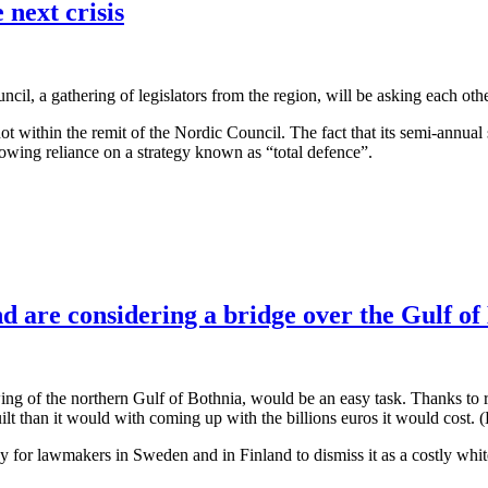
 next crisis
, a gathering of legislators from the region, will be asking each other 
e not within the remit of the Nordic Council. The fact that its semi-annua
growing reliance on a strategy known as “total defence”.
 are considering a bridge over the Gulf of
ng of the northern Gulf of Bothnia, would be an easy task. Thanks to r
built than it would with coming up with the billions euros it would cost
sy for lawmakers in Sweden and in Finland to dismiss it as a costly whit