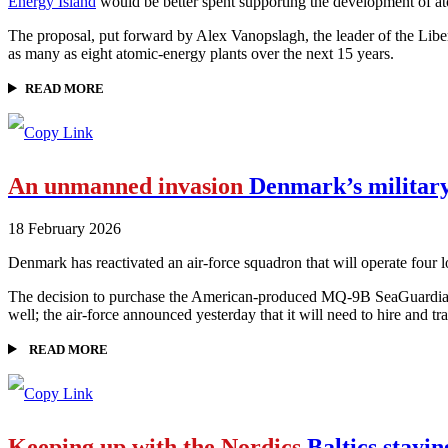
Energy Island
would be better spent supporting the development of a
The proposal, put forward by Alex Vanopslagh, the leader of the Libera
as many as eight atomic-energy plants over the next 15 years.
READ MORE
An unmanned invasion
Denmark’s military 
18 February 2026
Denmark has reactivated an air-force squadron that will operate four lon
The decision to purchase the American-produced MQ-9B SeaGuardians w
well; the air-force announced yesterday that it will need to hire and
READ MORE
Keeping up with the Nordics
Baltics stayin