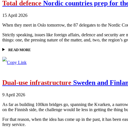
Total defence
Nordic countries prep for the
15 April 2026
When they meet in Oslo tomorrow, the 87 delegates to the Nordic Council
Strictly speaking, issues like foreign affairs, defence and security ar
things: one, the pressing nature of the matter, and, two, the region’s 
READ MORE
Dual-use infrastructure
Sweden and Finland
9 April 2026
As far as building 100km bridges go, spanning the Kvarken, a narrowi
on the Finnish side, the challenge would lie less in getting the thing 
For that reason, when the idea has come up in the past, it has been ea
ferry service.