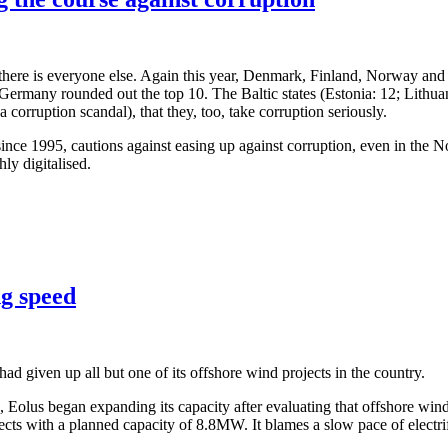
 there is everyone else. Again this year, Denmark, Finland, Norway and
. Germany rounded out the top 10. The Baltic states (Estonia: 12; Lithua
a corruption scandal), that they, too, take corruption seriously.
ce 1995, cautions against easing up against corruption, even in the Nordi
ly digitalised.
ng speed
d given up all but one of its offshore wind projects in the country.
21, Eolus began expanding its capacity after evaluating that offshore 
ects with a planned capacity of 8.8MW. It blames a slow pace of electrifi