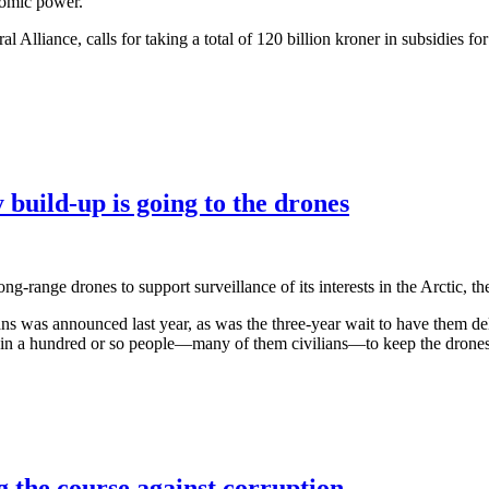
tomic power.
l Alliance, calls for taking a total of 120 billion kroner in subsidies
build-up is going to the drones
g-range drones to support surveillance of its interests in the Arctic, th
as announced last year, as was the three-year wait to have them deli
 train a hundred or so people—many of them civilians—to keep the drone
g the course against corruption