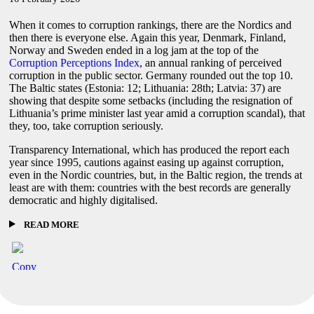
When it comes to corruption rankings, there are the Nordics and
then there is everyone else. Again this year, Denmark, Finland,
Norway and Sweden ended in a log jam at the top of the
Corruption Perceptions Index
, an annual ranking of perceived
corruption in the public sector. Germany rounded out the top 10.
The Baltic states (Estonia: 12; Lithuania: 28th; Latvia: 37) are
showing that despite some setbacks (including the resignation of
Lithuania’s prime minister last year amid a corruption scandal), that
they, too, take corruption seriously.
Transparency International, which has produced the report each
year since 1995, cautions against easing up against corruption,
even in the Nordic countries, but, in the Baltic region, the trends at
least are with them: countries with the best records are generally
democratic and highly digitalised.
READ MORE