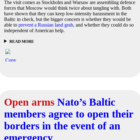
The visit comes as Stockholm and Warsaw are assembling defence
forces that Moscow would think twice about tangling with. Both
have shown that they can keep low-intensity harassment in the
Baltic in check, but the bigger concern is whether they would be
able to
prevent a Russian land grab
, and whether they could do so
independent of American help.
READ MORE
Open arms
Nato’s Baltic
members agree to open their
borders in the event of an
emergency