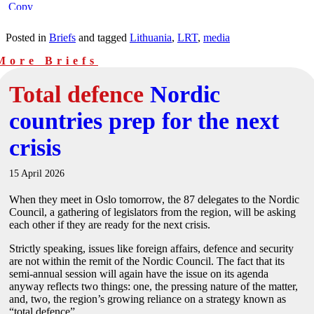
Posted in
Briefs
and tagged
Lithuania
,
LRT
,
media
More Briefs
Total defence
Nordic
countries prep for the next
crisis
15 April 2026
When they meet in Oslo tomorrow, the 87 delegates to the Nordic
Council, a gathering of legislators from the region, will be asking
each other if they are ready for the next crisis.
Strictly speaking, issues like foreign affairs, defence and security
are not within the remit of the Nordic Council. The fact that its
semi-annual session will again have the issue on its agenda
anyway reflects two things: one, the pressing nature of the matter,
and, two, the region’s growing reliance on a strategy known as
“total defence”.