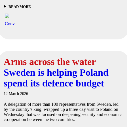
READ MORE
Arms across the water
Sweden is helping Poland
spend its defence budget
12 March 2026
A delegation of more than 100 representatives from Sweden, led
by the country’s king, wrapped up a three-day visit to Poland on
Wednesday that was focused on deepening security and economic
co-operation between the two countries.