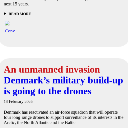
next 15 years.
READ MORE
An unmanned invasion
Denmark’s military build-up
is going to the drones
18 February 2026
Denmark has reactivated an air-force squadron that will operate
four long-range drones to support surveillance of its interests in the
Arctic, the North Atlantic and the Baltic.