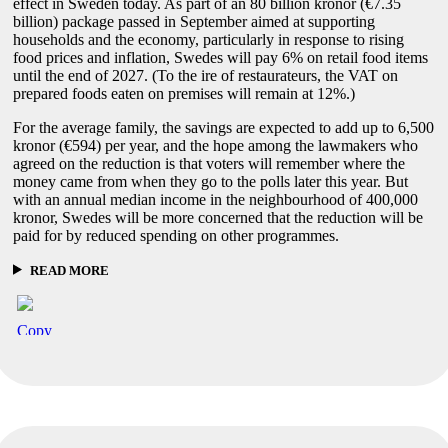
effect in Sweden today. As part of an 80 billion kronor (€7.35
billion) package passed in September aimed at supporting
households and the economy, particularly in response to rising
food prices and inflation, Swedes will pay 6% on retail food items
until the end of 2027. (To the ire of restaurateurs, the VAT on
prepared foods eaten on premises will remain at 12%.)
For the average family, the savings are expected to add up to 6,500
kronor (€594) per year, and the hope among the lawmakers who
agreed on the reduction is that voters will remember where the
money came from when they go to the polls later this year. But
with an annual median income in the neighbourhood of 400,000
kronor, Swedes will be more concerned that the reduction will be
paid for by reduced spending on other programmes.
READ MORE