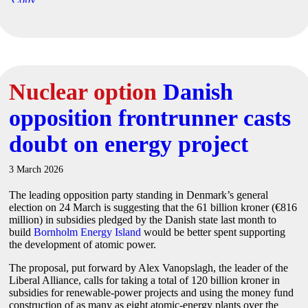
Nuclear option
Danish
opposition frontrunner casts
doubt on energy project
3 March 2026
The leading opposition party standing in Denmark’s general
election on 24 March is suggesting that the 61 billion kroner (€816
million) in subsidies pledged by the Danish state last month to
build
Bornholm Energy Island
would be better spent supporting
the development of atomic power.
The proposal, put forward by Alex Vanopslagh, the leader of the
Liberal Alliance, calls for taking a total of 120 billion kroner in
subsidies for renewable-power projects and using the money fund
construction of as many as eight atomic-energy plants over the