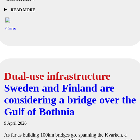
READ MORE
Dual-use infrastructure
Sweden and Finland are
considering a bridge over the
Gulf of Bothnia
9 April 2026
As far as building 100km bridges go, spanning the Kvarken, a