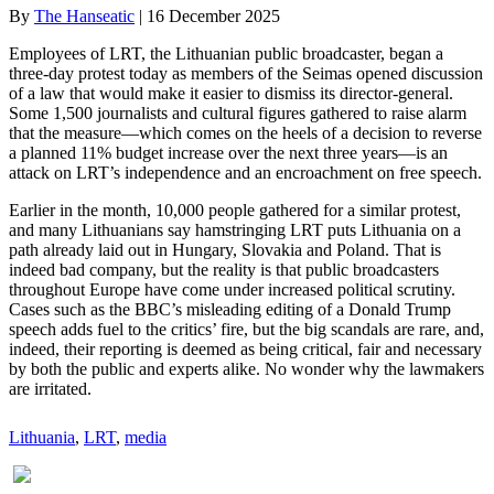
By
The Hanseatic
|
16 December 2025
Employees of LRT, the Lithuanian public broadcaster, began a
three-day protest today as members of the Seimas opened discussion
of a law that would make it easier to dismiss its director-general.
Some 1,500 journalists and cultural figures gathered to raise alarm
that the measure—which comes on the heels of a decision to reverse
a planned 11% budget increase over the next three years—is an
attack on LRT’s independence and an encroachment on free speech.
Earlier in the month, 10,000 people gathered for a similar protest,
and many Lithuanians say hamstringing LRT puts Lithuania on a
path already laid out in Hungary, Slovakia and Poland. That is
indeed bad company, but the reality is that public broadcasters
throughout Europe have come under increased political scrutiny.
Cases such as the BBC’s misleading editing of a Donald Trump
speech adds fuel to the critics’ fire, but the big scandals are rare, and,
indeed, their reporting is deemed as being critical, fair and necessary
by both the public and experts alike. No wonder why the lawmakers
are irritated.
Lithuania
, 
LRT
, 
media