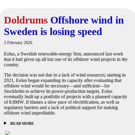
Doldrums
Offshore wind in
Sweden is losing speed
2 February 2026
Eolus, a Swedish renewable-energy firm, announced last week
that it had given up all but one of its offshore wind projects in the
country.
The decision was not due to a lack of wind resources; starting in
2021, Eolus began expanding its capacity after evaluating that
offshore wind would be necessary—and sufficient—for
Stockholm to achieve its power-production targets. Eolus
eventually built up a portfolio of projects with a planned capacity
of 8.8MW. It blames a slow pace of electrification, as well as
regulatory barriers and a lack of political support for making
offshore wind unprofitable.
READ MORE