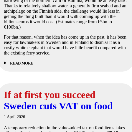
narrowing of the northern Gulf of Bothnia, would be an easy task.
Thanks to relatively shallow water, a generally firm seabed and an
archipelago on the Finnish side, the challenge would lie less in
getting the thing built than it would with coming up with the
billions euros it would cost. (Estimates range from €5bn to
€100bn.)
For that reason, when the idea has come up in the past, it has been
easy for lawmakers in Sweden and in Finland to dismiss it as a
costly white elephant that would have little benefit compared with
the existing ferry service.
READ MORE
If at first you succeed
Sweden cuts VAT on food
1 April 2026
A temporary reduction in the value-added tax on food items takes