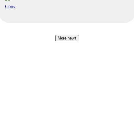
More news
Baltic Business Journal
Sponsor The Hanseatic
Become an underwriter
Get in touch ✏️