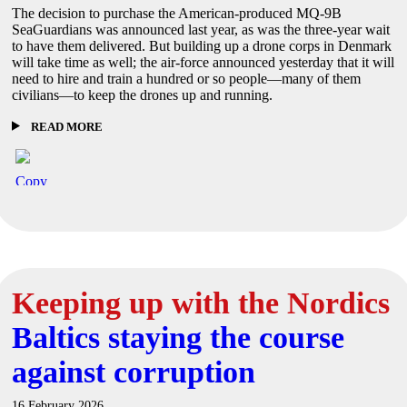
The decision to purchase the American-produced MQ-9B
SeaGuardians was announced last year, as was the three-year wait
to have them delivered. But building up a drone corps in Denmark
will take time as well; the air-force announced yesterday that it will
need to hire and train a hundred or so people—many of them
civilians—to keep the drones up and running.
READ MORE
Keeping up with the Nordics
Baltics staying the course
against corruption
16 February 2026