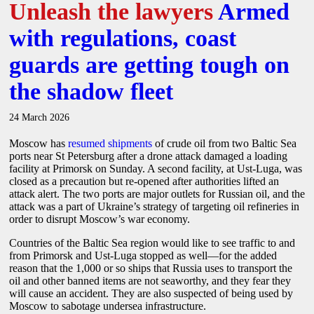
Unleash the lawyers
Armed
with regulations, coast
guards are getting tough on
the shadow fleet
24 March 2026
Moscow has
resumed shipments
of crude oil from two Baltic Sea
ports near St Petersburg after a drone attack damaged a loading
facility at Primorsk on Sunday. A second facility, at Ust-Luga, was
closed as a precaution but re-opened after authorities lifted an
attack alert. The two ports are major outlets for Russian oil, and the
attack was a part of Ukraine’s strategy of targeting oil refineries in
order to disrupt Moscow’s war economy.
Countries of the Baltic Sea region would like to see traffic to and
from Primorsk and Ust-Luga stopped as well—for the added
reason that the 1,000 or so ships that Russia uses to transport the
oil and other banned items are not seaworthy, and they fear they
will cause an accident. They are also suspected of being used by
Moscow to sabotage undersea infrastructure.