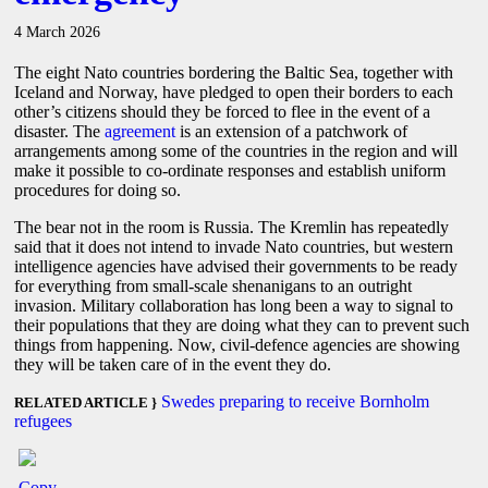
4 March 2026
The eight Nato countries bordering the Baltic Sea, together with
Iceland and Norway, have pledged to open their borders to each
other’s citizens should they be forced to flee in the event of a
disaster. The
agreement
is an extension of a patchwork of
arrangements among some of the countries in the region and will
make it possible to co-ordinate responses and establish uniform
procedures for doing so.
The bear not in the room is Russia. The Kremlin has repeatedly
said that it does not intend to invade Nato countries, but western
intelligence agencies have advised their governments to be ready
for everything from small-scale shenanigans to an outright
invasion. Military collaboration has long been a way to signal to
their populations that they are doing what they can to prevent such
things from happening. Now, civil-defence agencies are showing
they will be taken care of in the event they do.
Swedes preparing to receive Bornholm
RELATED ARTICLE }
refugees