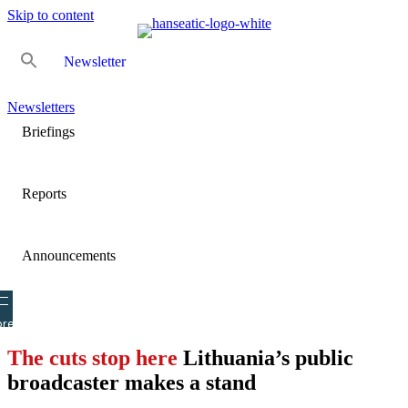
Skip to content
Newsletter
Newsletters
Briefings
Reports
Announcements
re
The cuts stop here
Lithuania’s public
broadcaster makes a stand